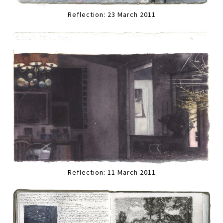
Reflection: 23 March 2011
Reflection: 11 March 2011