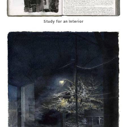
Study for an Interior