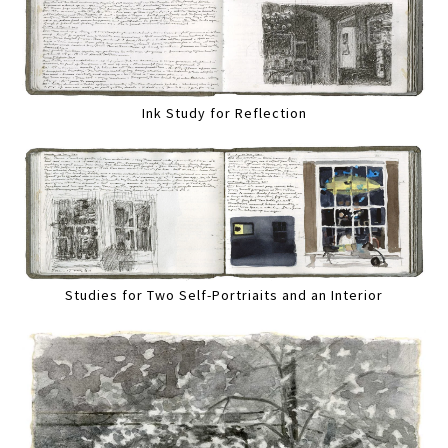
Ink Study for Reflection
Studies for Two Self-Portriaits and an Interior