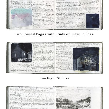
Two Journal Pages with Study of Lunar Ecliipse
Two Night Studies