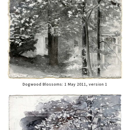
Dogwood Blossoms: 1 May 2011, version 1