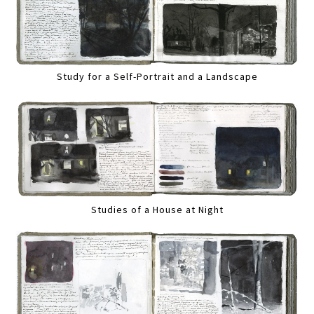
Study for a Self-Portrait and a Landscape
Studies of a House at Night