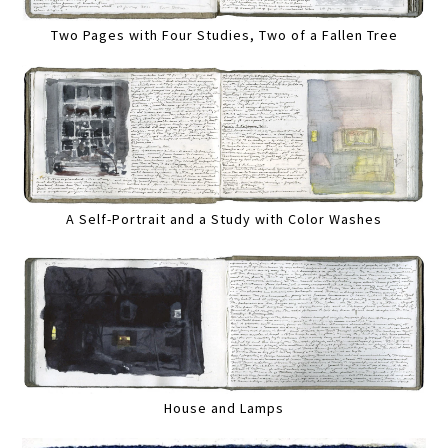
Two Pages with Four Studies, Two of a Fallen Tree
A Self-Portrait and a Study with Color Washes
House and Lamps