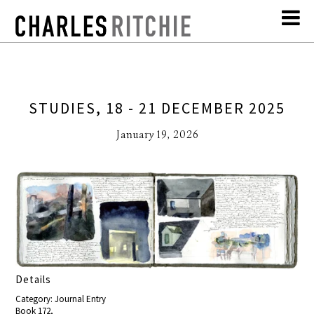
STUDIES, 18 - 21 DECEMBER 2025
January 19, 2026
Details
Category: Journal Entry
Book 172,