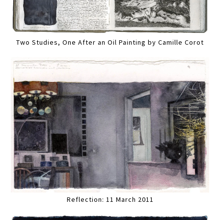
Two Studies, One After an Oil Painting by Camille Corot
Reflection: 11 March 2011