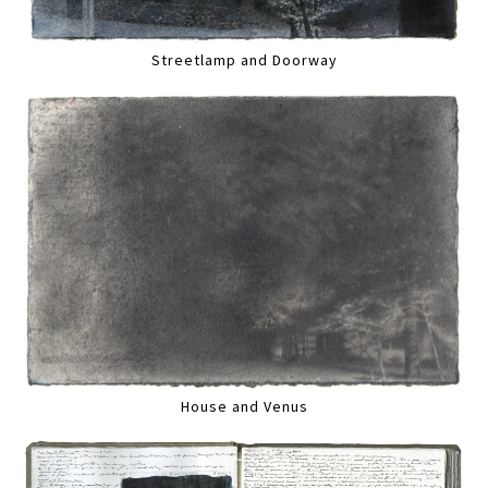
Streetlamp and Doorway
House and Venus