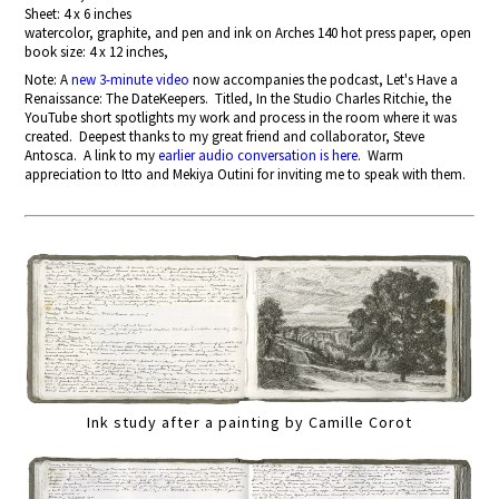
Sheet: 4 x 6 inches
watercolor, graphite, and pen and ink on Arches 140 hot press paper, open
book size: 4 x 12 inches,
Note: A
new 3-minute video
now accompanies the podcast, Let's Have a
Renaissance: The DateKeepers. Titled, In the Studio Charles Ritchie, the
YouTube short spotlights my work and process in the room where it was
created. Deepest thanks to my great friend and collaborator, Steve
Antosca. A link to my
earlier audio conversation is here
. Warm
appreciation to Itto and Mekiya Outini for inviting me to speak with them.
Ink study after a painting by Camille Corot