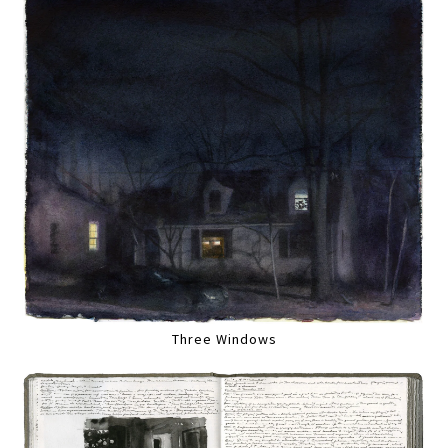
Three Windows