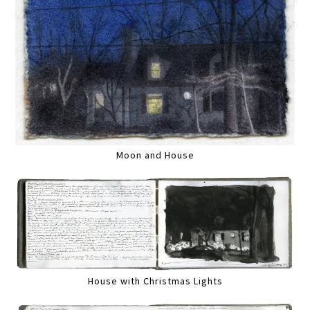
Moon and House
House with Christmas Lights