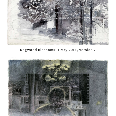
Dogwood Blossoms: 1 May 2011, version 2