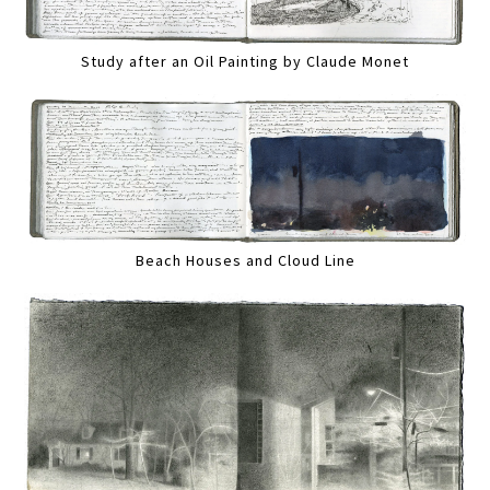
Study after an Oil Painting by Claude Monet
Beach Houses and Cloud Line