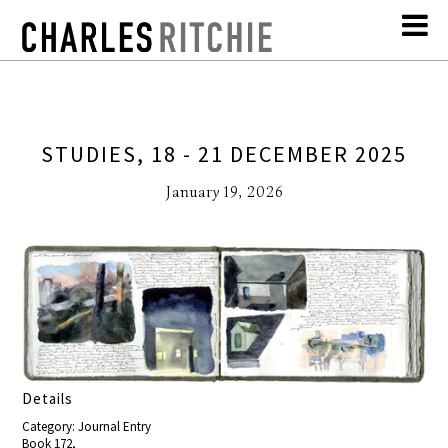
STUDIES, 18 - 21 DECEMBER 2025
January 19, 2026
Details
Category: Journal Entry
Book 172,