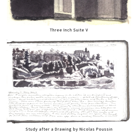
Three Inch Suite V
Study after a Drawing by Nicolas Poussin