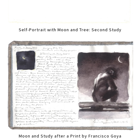
Self-Portrait with Moon and Tree: Second Study
Moon and Study after a Print by Francisco Goya