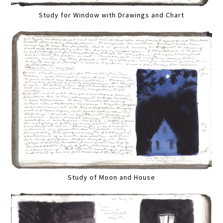
Study for Window with Drawings and Chart
Study of Moon and House