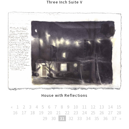
Three Inch Suite V
House with Reflections
«
1
2
3
4
5
6
7
8
9
10
11
12
13
14
15
16
17
18
19
20
21
22
23
24
25
26
27
28
29
30
31
32
33
34
35
36
37
»