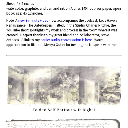
Sheet: 4 x 6 inches
watercolor, graphite, and pen and ink on Arches 140 hot press paper, open
book size: 4 x 12 inches,
Note: A
new 3-minute video
now accompanies the podcast, Let's Have a
Renaissance: The DateKeepers. Titled, In the Studio Charles Ritchie, the
YouTube short spotlights my work and process in the room where it was
created. Deepest thanks to my great friend and collaborator, Steve
Antosca. A link to my
earlier audio conversation is here
. Warm
appreciation to Itto and Mekiya Outini for inviting me to speak with them.
Folded Self Portrait with Night I