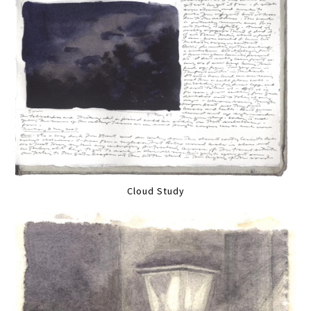
Cloud Study