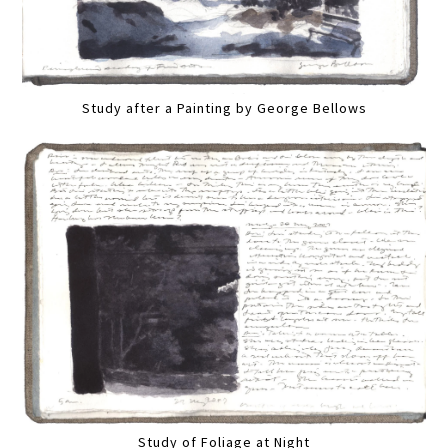
Study after a Painting by George Bellows
Study of Foliage at Night