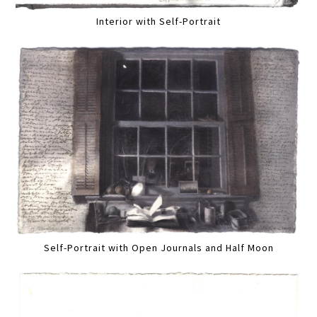
Interior with Self-Portrait
Self-Portrait with Open Journals and Half Moon