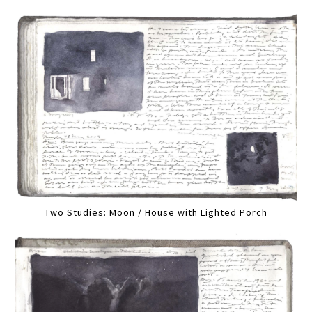
Two Studies: Moon / House with Lighted Porch