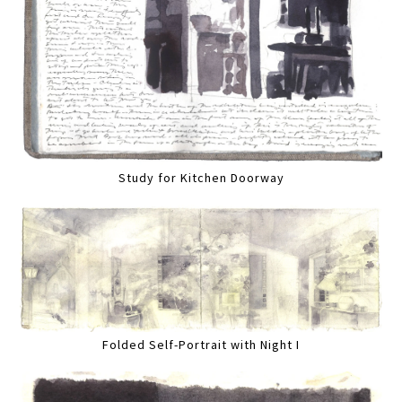
Study for Kitchen Doorway
Folded Self-Portrait with Night I