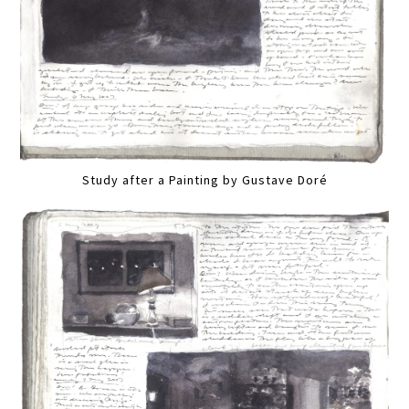
Study after a Painting by Gustave Doré