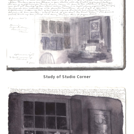
Study of Studio Corner