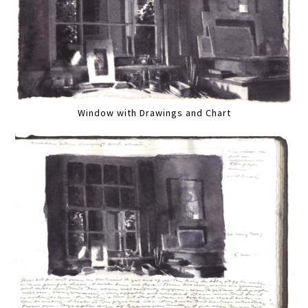
Window with Drawings and Chart