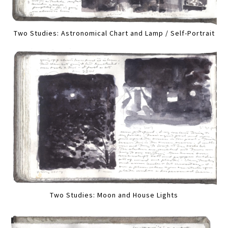
Two Studies: Astronomical Chart and Lamp / Self-Portrait
Two Studies: Moon and House Lights