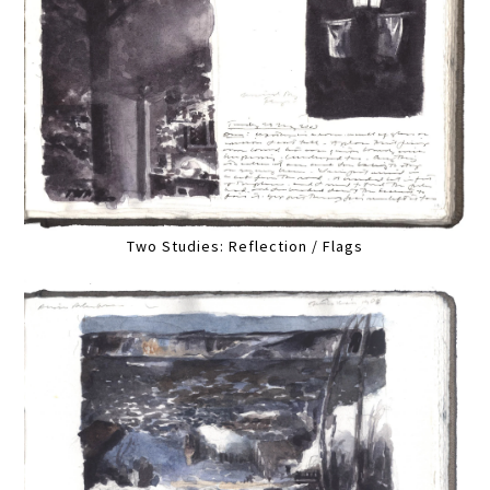
Two Studies: Reflection / Flags