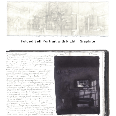
Folded Self Portrait with Night I: Graphite