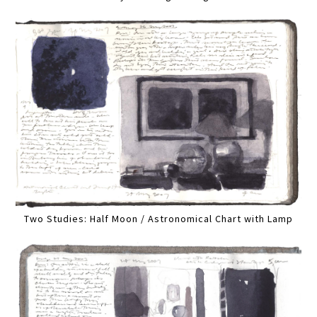
Two Studies: Half Moon / Astronomical Chart with Lamp