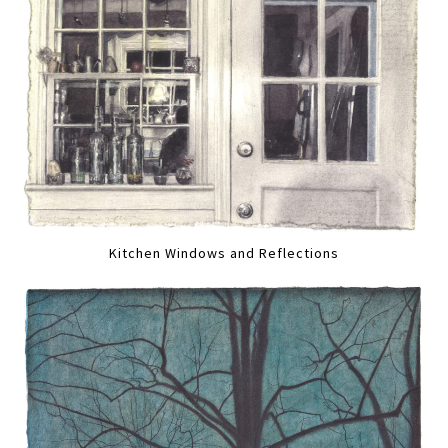
Kitchen Windows and Reflections