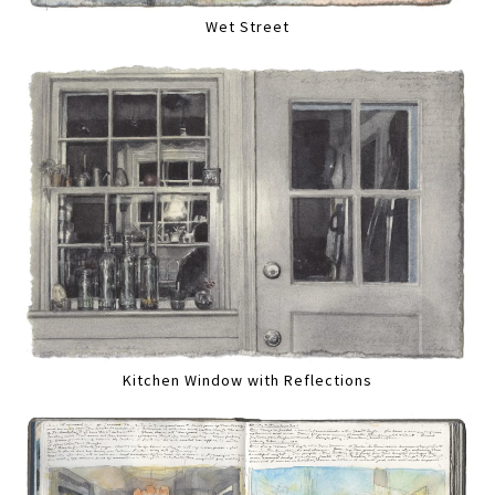
Wet Street
Kitchen Window with Reflections