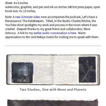
Sheet: 4 x 6 inches
watercolor, graphite, and pen and ink on Arches 140 hot press paper, open
book size: 4 x 12 inches,
Note: A
new 3-minute video
now accompanies the podcast, Let's Have a
Renaissance: The DateKeepers. Titled, In the Studio Charles Ritchie, the
YouTube short spotlights my work and process in the room where it was
created. Deepest thanks to my great friend and collaborator, Steve
Antosca. A link to my
earlier audio conversation is here
. Warm
appreciation to Itto and Mekiya Outini for inviting me to speak with them.
Two Studies, One with Moon and Planets