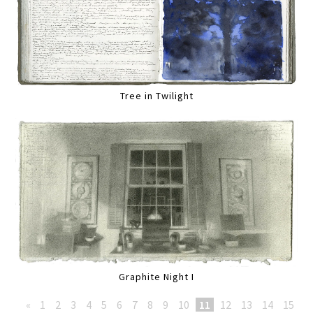
Tree in Twilight
Graphite Night I
«
1
2
3
4
5
6
7
8
9
10
11
12
13
14
15