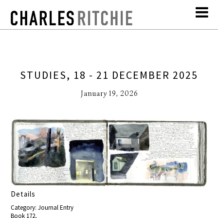
STUDIES, 18 - 21 DECEMBER 2025
January 19, 2026
Details
Category: Journal Entry
Book 172,