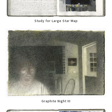
Study for Large Star Map
Graphite Night III