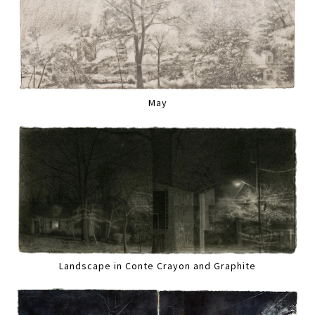
May
Landscape in Conte Crayon and Graphite