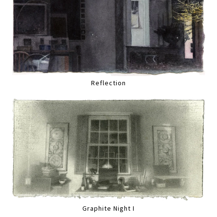
Reflection
Graphite Night I