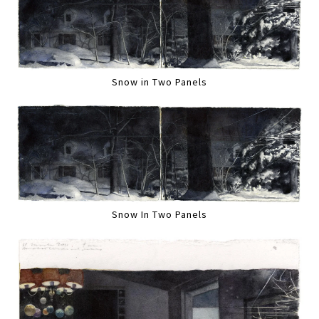
Snow in Two Panels
Snow In Two Panels