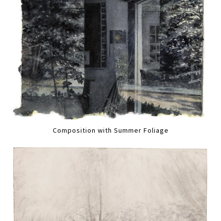
Composition with Summer Foliage