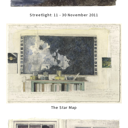
Streetlight: 11 - 30 November 2011
The Star Map