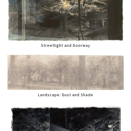
Streetlight and Doorway
Landscape: Dust and Shade