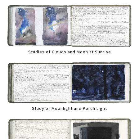
Studies of Clouds and Moon at Sunrise
Study of Moonlight and Porch Light