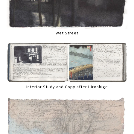
Wet Street
Interior Study and Copy after Hiroshige