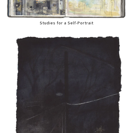
Studies for a Self-Portrait