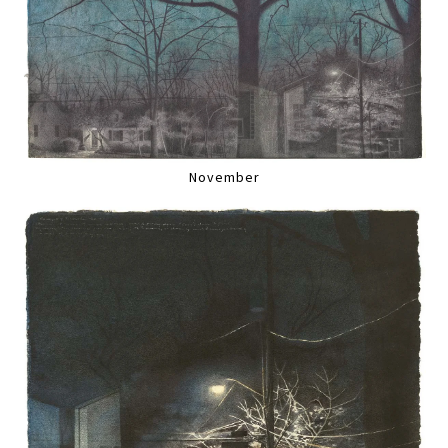
November