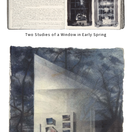
Two Studies of a Window in Early Spring