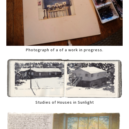
Photograph of a of a work in progress.
Studies of Houses in Sunlight