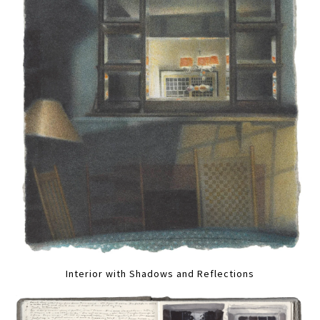
Interior with Shadows and Reflections