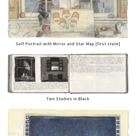
Self Portrait with Mirror and Star Map [first state]
Two Studies in Black