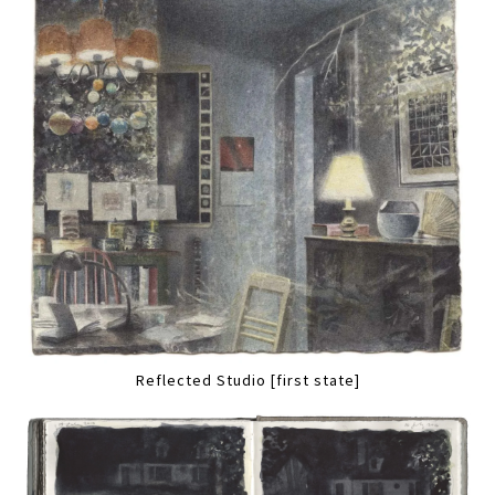
Reflected Studio [first state]