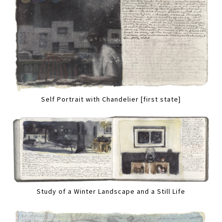
Self Portrait with Chandelier [first state]
Study of a Winter Landscape and a Still Life