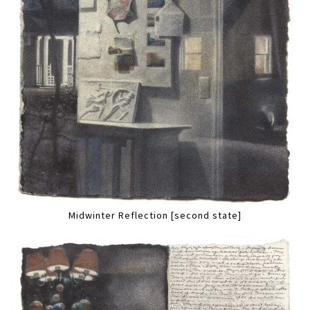
Midwinter Reflection [second state]