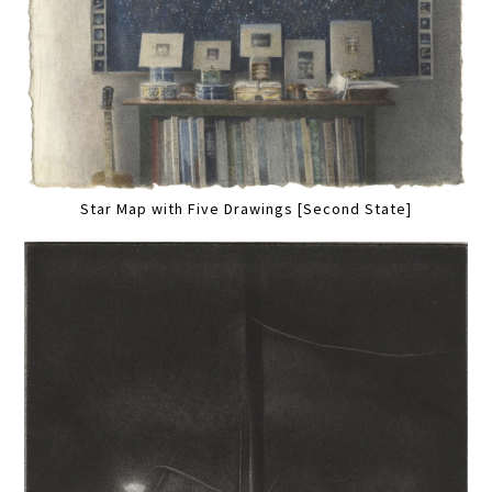
Star Map with Five Drawings [Second State]