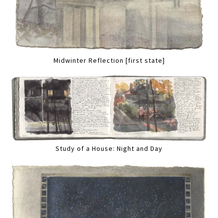
Midwinter Reflection [first state]
Study of a House: Night and Day