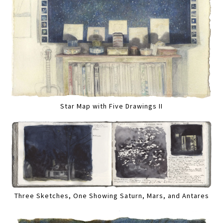
Star Map with Five Drawings II
Three Sketches, One Showing Saturn, Mars, and Antares