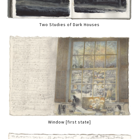
Two Studies of Dark Houses
Window [first state]