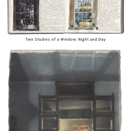
Two Studies of a Window: Night and Day