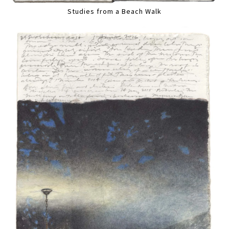
Studies from a Beach Walk