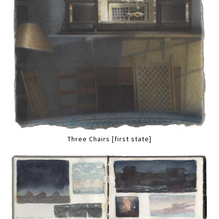
Three Chairs [first state]