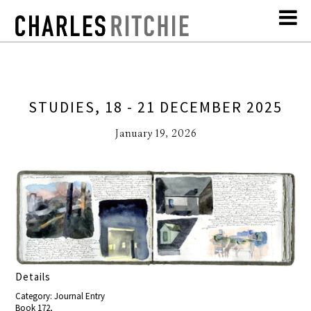
STUDIES, 18 - 21 DECEMBER 2025
January 19, 2026
Details
Category: Journal Entry
Book 172,