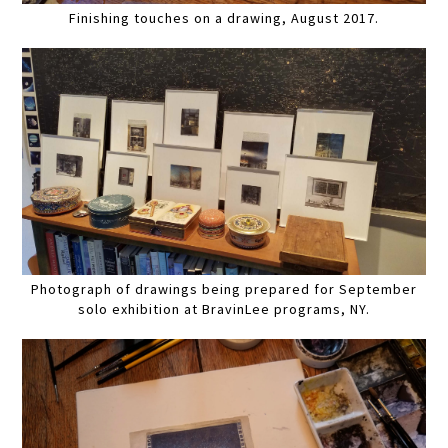
Finishing touches on a drawing, August 2017.
Photograph of drawings being prepared for September
solo exhibition at BravinLee programs, NY.