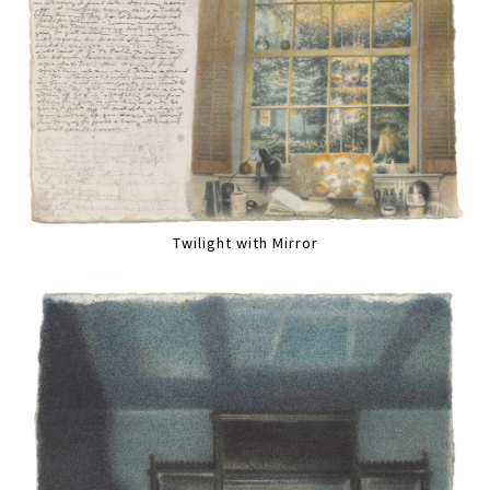
Twilight with Mirror