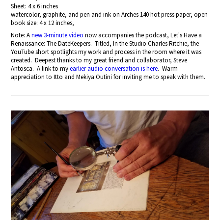
Sheet: 4 x 6 inches
watercolor, graphite, and pen and ink on Arches 140 hot press paper, open
book size: 4 x 12 inches,
Note: A
new 3-minute video
now accompanies the podcast, Let's Have a
Renaissance: The DateKeepers. Titled, In the Studio Charles Ritchie, the
YouTube short spotlights my work and process in the room where it was
created. Deepest thanks to my great friend and collaborator, Steve
Antosca. A link to my
earlier audio conversation is here
. Warm
appreciation to Itto and Mekiya Outini for inviting me to speak with them.