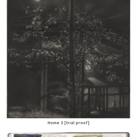
Home 3 [trial proof]