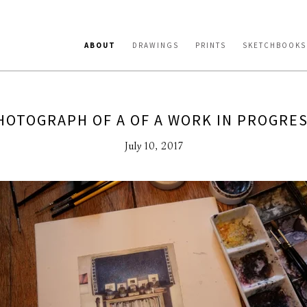
ABOUT
DRAWINGS
PRINTS
SKETCHBOOKS
HOTOGRAPH OF A OF A WORK IN PROGRES
July 10, 2017