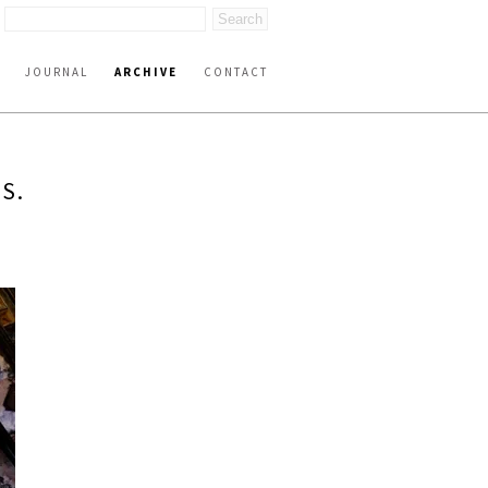
JOURNAL
ARCHIVE
CONTACT
S.