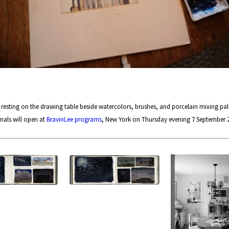
sting on the drawing table beside watercolors, brushes, and porcelain mixing pale
nals will open at
BravinLee programs
, New York on Thursday evening 7 September 