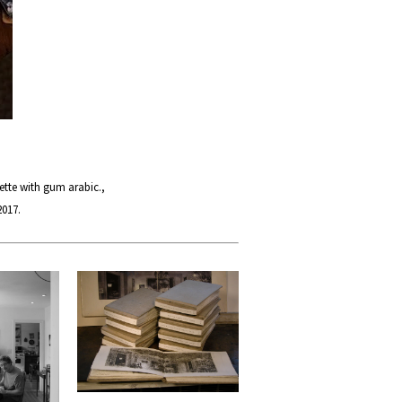
tte with gum arabic.,
2017.