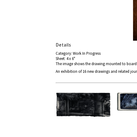
Details
Category: Work In Progress
Sheet: 4 x 6"
The image shows the drawing mounted to board re
An exhibition of 16 new drawings and related jour