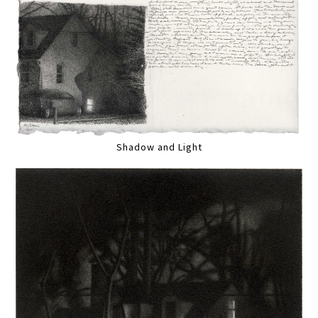
Shadow and Light