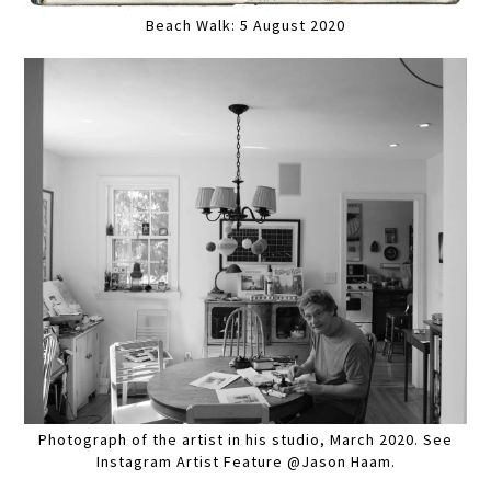
Beach Walk: 5 August 2020
Photograph of the artist in his studio, March 2020. See
Instagram Artist Feature @Jason Haam.