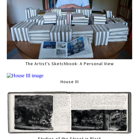
The Artist's Sketchbook: A Personal View
House III
Studies of the Street in Black