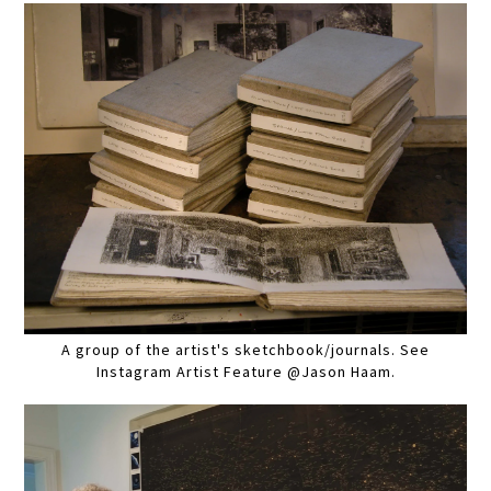
A group of the artist's sketchbook/journals. See
Instagram Artist Feature @Jason Haam.