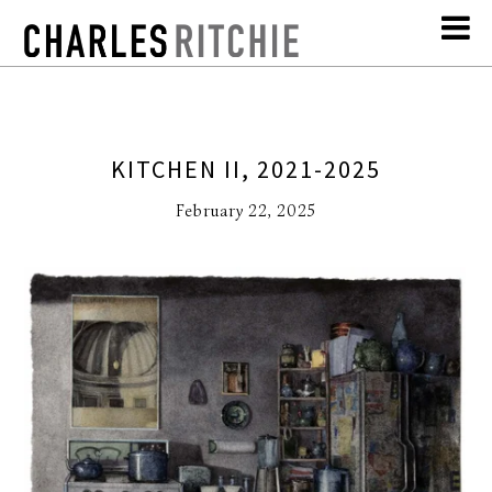
KITCHEN II, 2021-2025
February 22, 2025