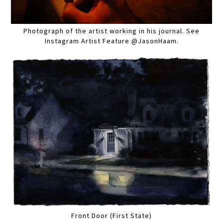
Photograph of the artist working in his journal. See
Instagram Artist Feature @JasonHaam.
Front Door (First State)