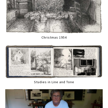
Christmas 1954
Studies in Line and Tone