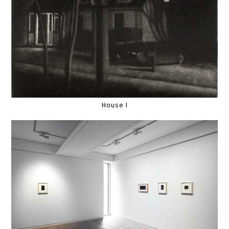
House I