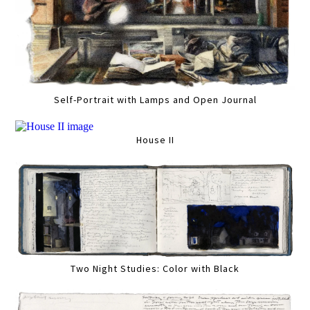
Self-Portrait with Lamps and Open Journal
House II
Two Night Studies: Color with Black