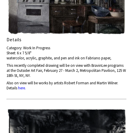
Details
Category: Work In Progress
Sheet: 6 x 7 5/8"
watercolor, acrylic, graphite, and pen and ink on Fabriano paper,
This recently completed drawing will be on view with BravinLee programs
at the Outsider Art Fair, February 27 - March 2, Metropolitan Pavilion, 125 W
18th St, NY, NY.
Also on view will be works by artists Robert Forman and Martin Wilner.
Details
here.