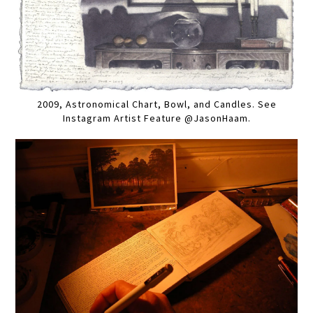
2009, Astronomical Chart, Bowl, and Candles. See
Instagram Artist Feature @JasonHaam.