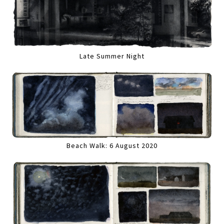
Late Summer Night
Beach Walk: 6 August 2020