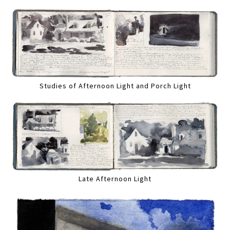
Studies of Afternoon Light and Porch Light
Late Afternoon Light