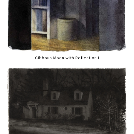
Gibbous Moon with Reflection I