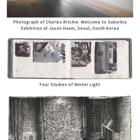
Photograph of Charles Ritchie: Welcome to Suburbia
Exhibition at Jason Haam, Seoul, South Korea
Four Studies of Winter Light