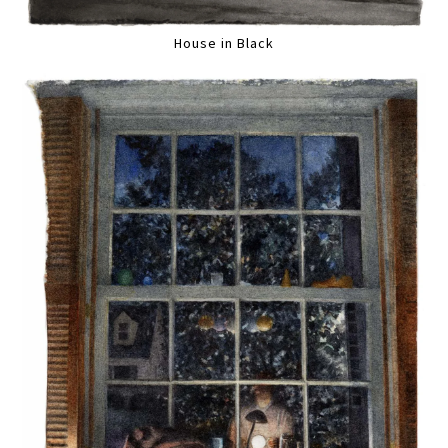
House in Black