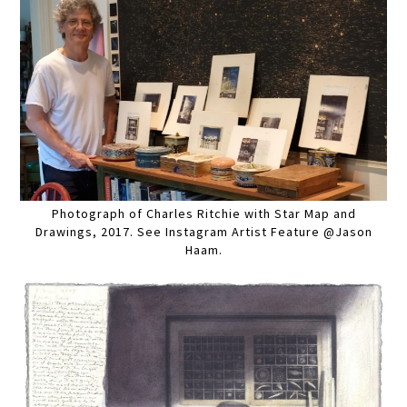
Photograph of Charles Ritchie with Star Map and
Drawings, 2017. See Instagram Artist Feature @Jason
Haam.