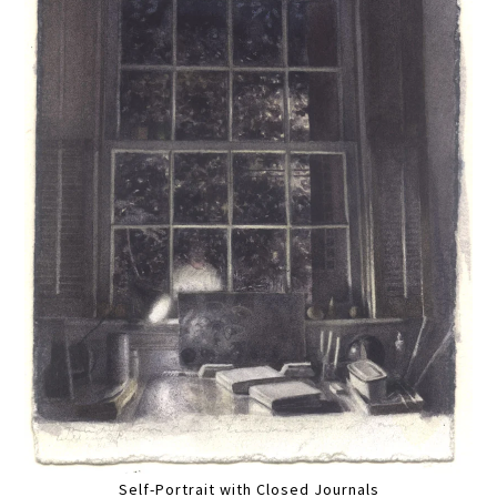
Self-Portrait with Closed Journals