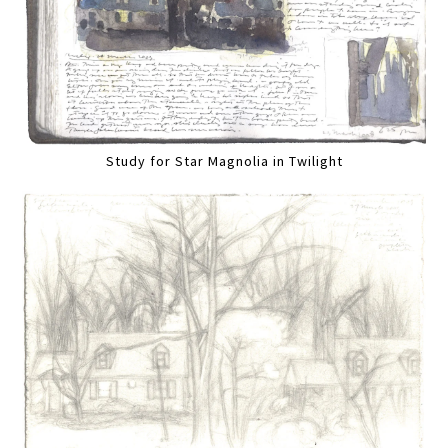
Study for Star Magnolia in Twilight