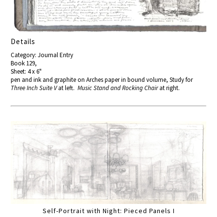
Details
Category: Journal Entry
Book 129,
Sheet: 4 x 6"
pen and ink and graphite on Arches paper in bound volume, Study for
Three Inch Suite V
at left.
Music Stand and Rocking Chair
at right.
Self-Portrait with Night: Pieced Panels I