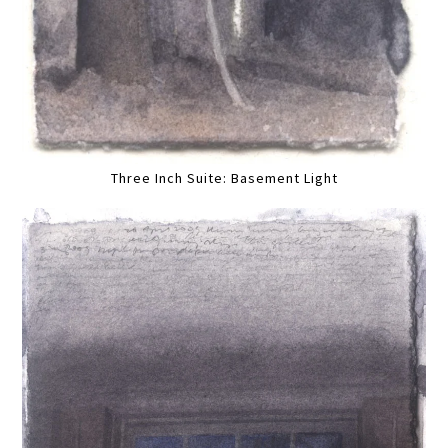
Three Inch Suite: Basement Light