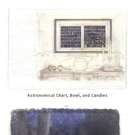
Astronomical Chart, Bowl, and Candles