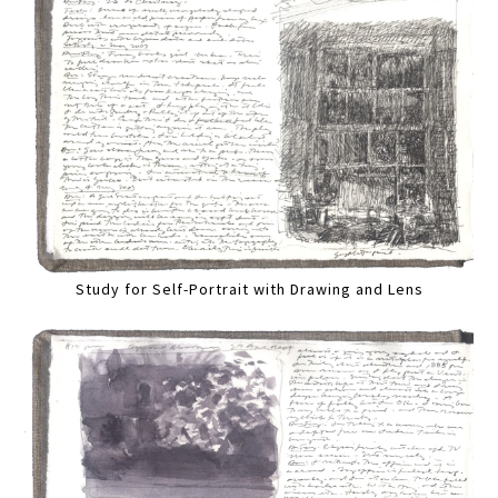
Study for Self-Portrait with Drawing and Lens