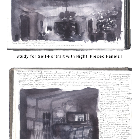
Study for Self-Portrait with Night: Pieced Panels I