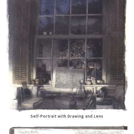
Self-Portrait with Drawing and Lens