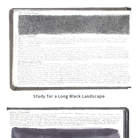
Study for a Long Black Landscape