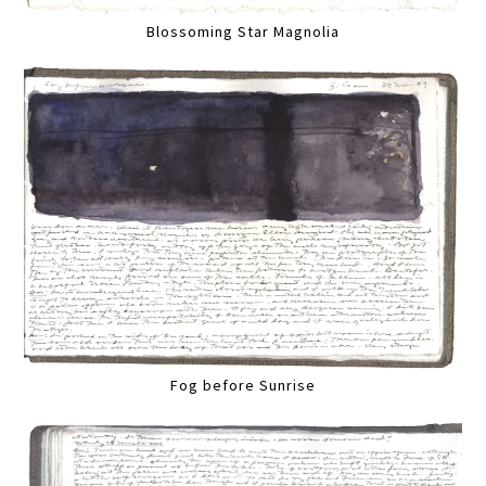
Blossoming Star Magnolia
Fog before Sunrise