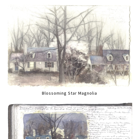
Blossoming Star Magnolia