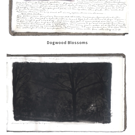
Dogwood Blossoms