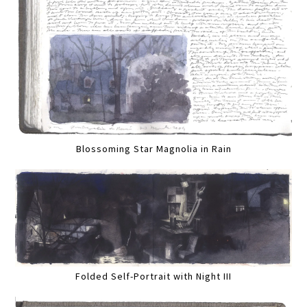
Blossoming Star Magnolia in Rain
Folded Self-Portrait with Night III