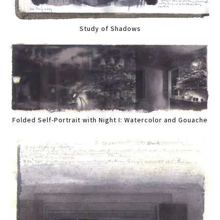
Study of Shadows
Folded Self-Portrait with Night I: Watercolor and Gouache