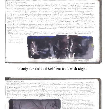
Study for Folded Self-Portrait with Night III