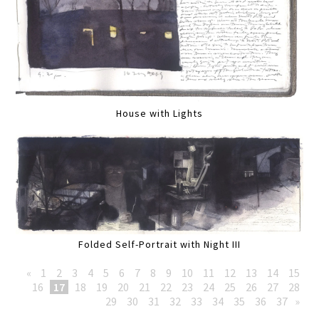
House with Lights
Folded Self-Portrait with Night III
«
1
2
3
4
5
6
7
8
9
10
11
12
13
14
15
16
17
18
19
20
21
22
23
24
25
26
27
28
29
30
31
32
33
34
35
36
37
»