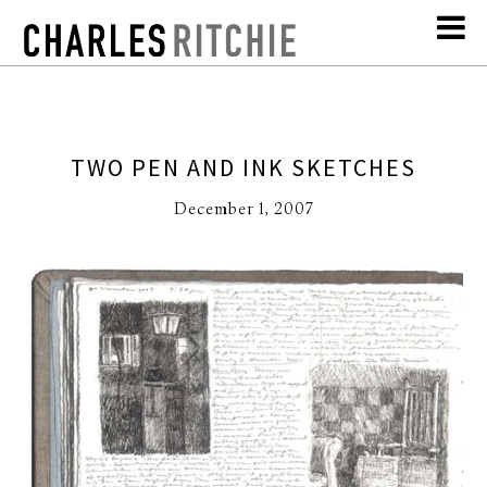
TWO PEN AND INK SKETCHES
December 1, 2007