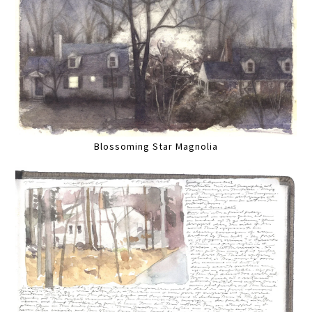
Blossoming Star Magnolia