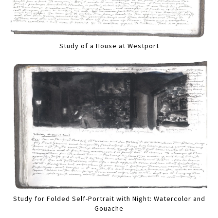
Study of a House at Westport
Study for Folded Self-Portrait with Night: Watercolor and
Gouache