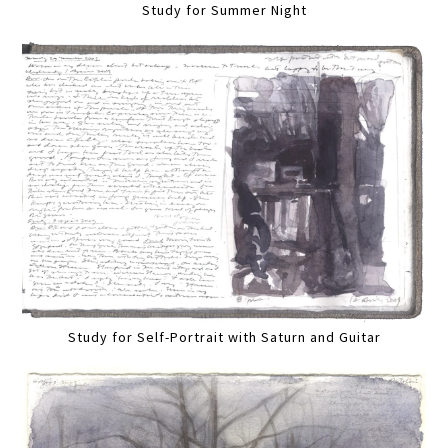
Study for Summer Night
Study for Self-Portrait with Saturn and Guitar