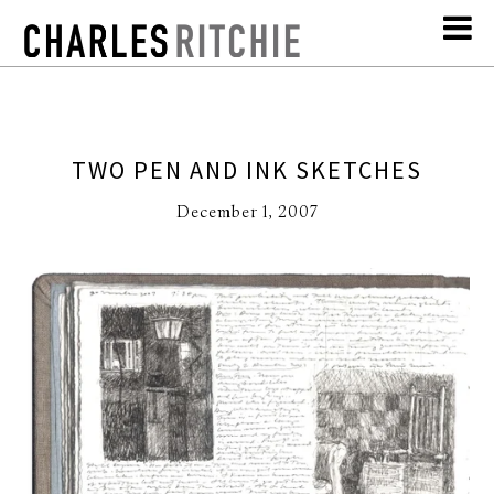
TWO PEN AND INK SKETCHES
December 1, 2007