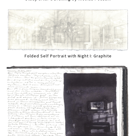
Folded Self Portrait with Night I: Graphite