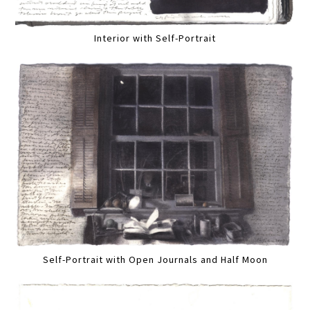
Interior with Self-Portrait
Self-Portrait with Open Journals and Half Moon