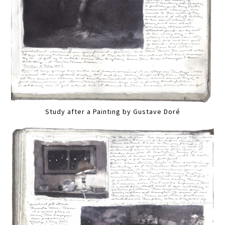
Study after a Painting by Gustave Doré