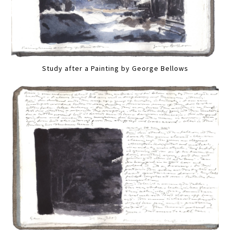
Study after a Painting by George Bellows