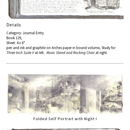
Details
Category: Journal Entry
Book 129,
Sheet: 4 x 6"
pen and ink and graphite on Arches paper in bound volume, Study for
Three Inch Suite V
at left.
Music Stand and Rocking Chair
at right.
Folded Self Portrait with Night I