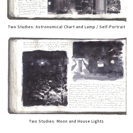
Two Studies: Astronomical Chart and Lamp / Self-Portrait
Two Studies: Moon and House Lights