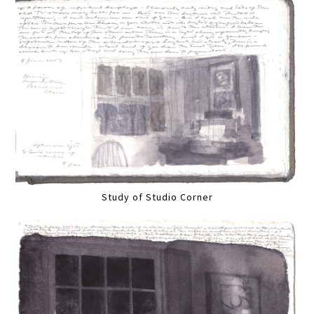
Study of Studio Corner