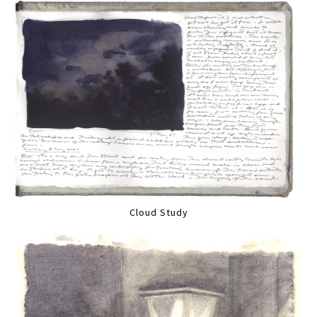
Cloud Study