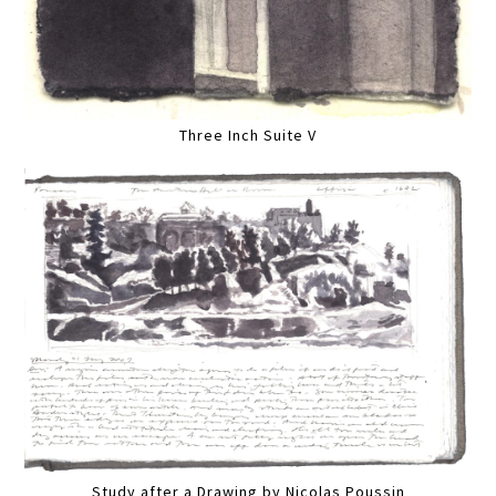
Three Inch Suite V
Study after a Drawing by Nicolas Poussin