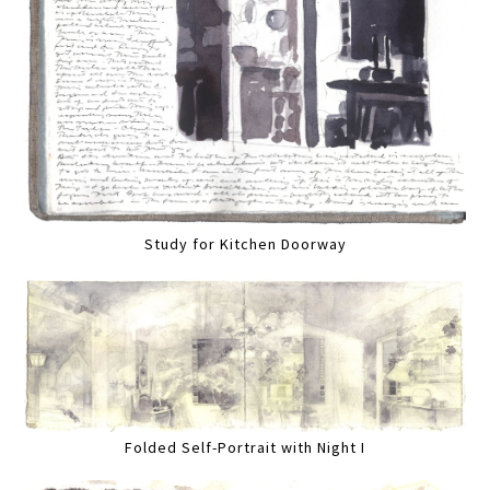
Study for Kitchen Doorway
Folded Self-Portrait with Night I