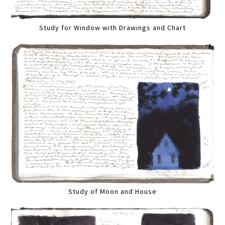
Study for Window with Drawings and Chart
Study of Moon and House