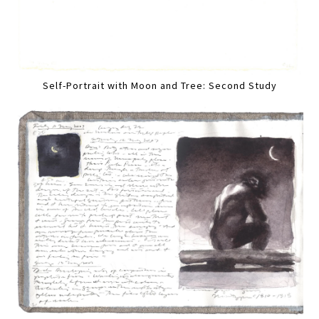
Self-Portrait with Moon and Tree: Second Study