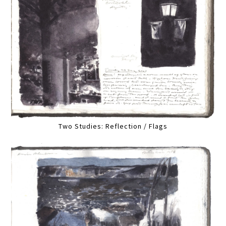
Two Studies: Reflection / Flags