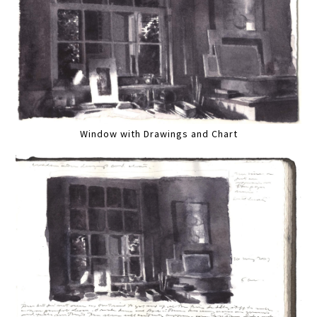
Window with Drawings and Chart