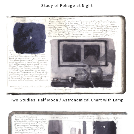
Study of Foliage at Night
Two Studies: Half Moon / Astronomical Chart with Lamp