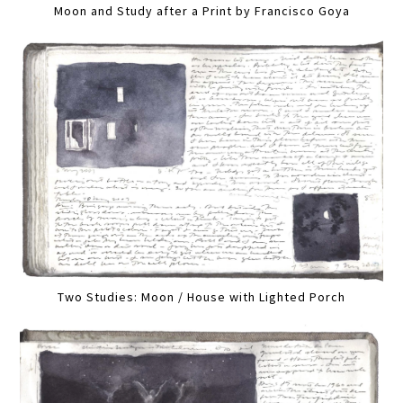
Moon and Study after a Print by Francisco Goya
Two Studies: Moon / House with Lighted Porch