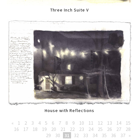
Three Inch Suite V
House with Reflections
«
1
2
3
4
5
6
7
8
9
10
11
12
13
14
15
16
17
18
19
20
21
22
23
24
25
26
27
28
29
30
31
32
33
34
35
36
37
»