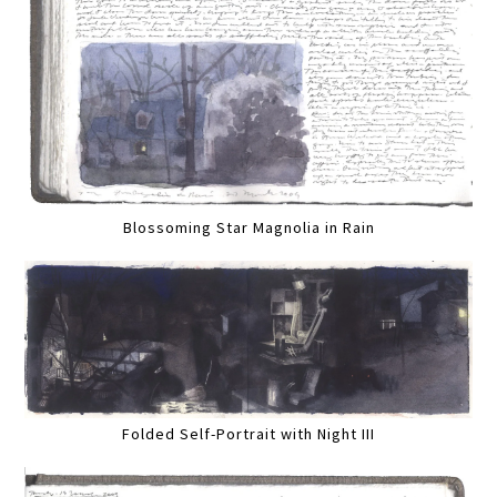
Blossoming Star Magnolia in Rain
Folded Self-Portrait with Night III