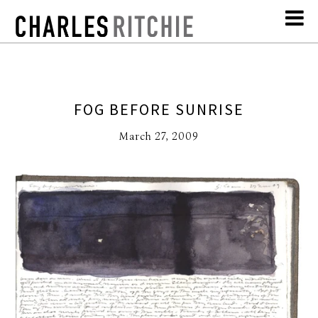
FOG BEFORE SUNRISE
March 27, 2009