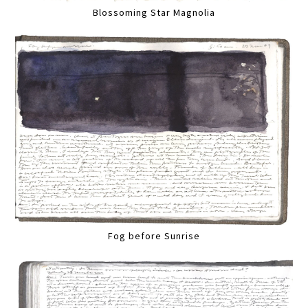
Blossoming Star Magnolia
Fog before Sunrise