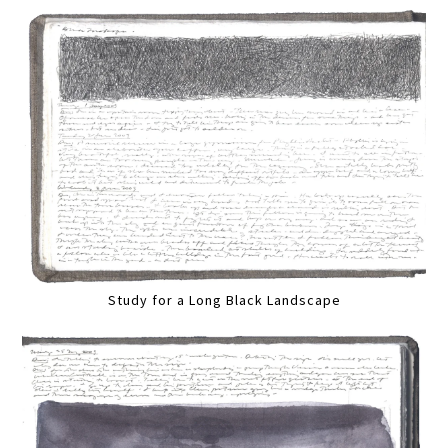
Study for a Long Black Landscape