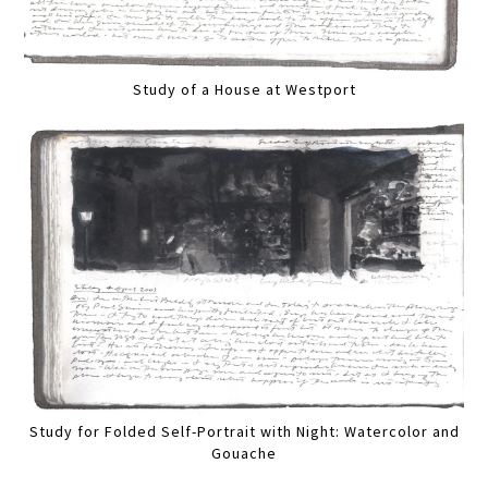
Study of a House at Westport
Study for Folded Self-Portrait with Night: Watercolor and
Gouache