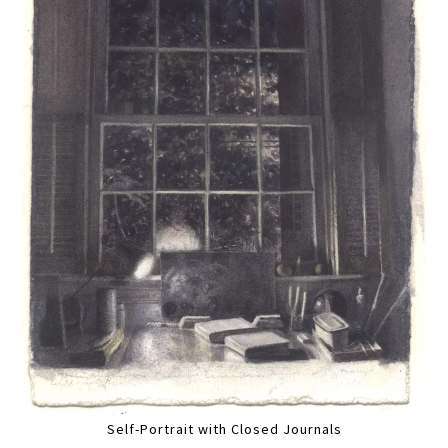
Self-Portrait with Closed Journals