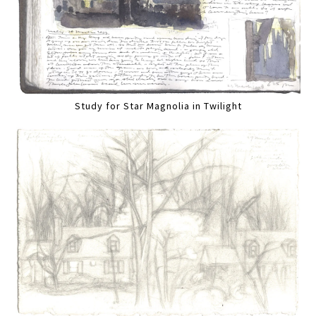
Study for Star Magnolia in Twilight