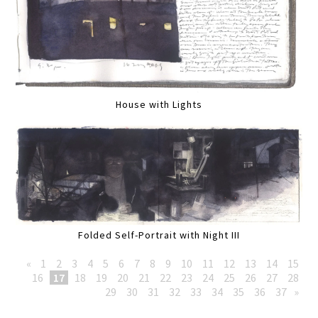
House with Lights
Folded Self-Portrait with Night III
«
1
2
3
4
5
6
7
8
9
10
11
12
13
14
15
16
17
18
19
20
21
22
23
24
25
26
27
28
29
30
31
32
33
34
35
36
37
»