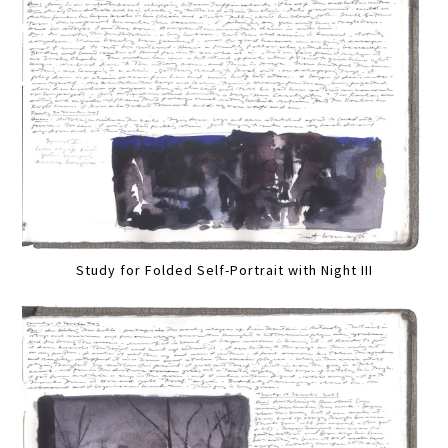
Study for Folded Self-Portrait with Night III