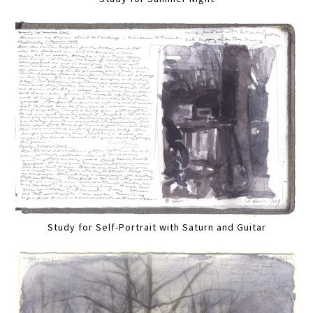
Study for Self-Portrait with Saturn and Guitar