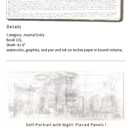
Details
Category: Journal Entry
Book 131,
Sheet: 4 x 6"
watercolor, graphite, and pen and ink on Arches paper in bound volume,
Self-Portrait with Night: Pieced Panels I