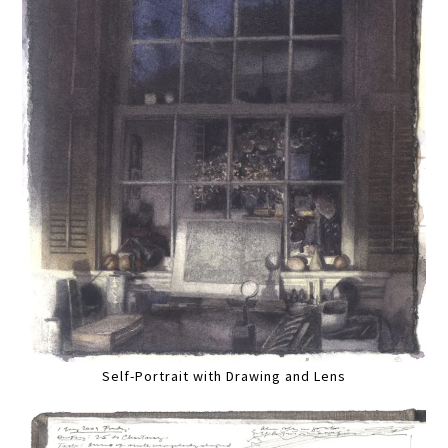
Self-Portrait with Drawing and Lens