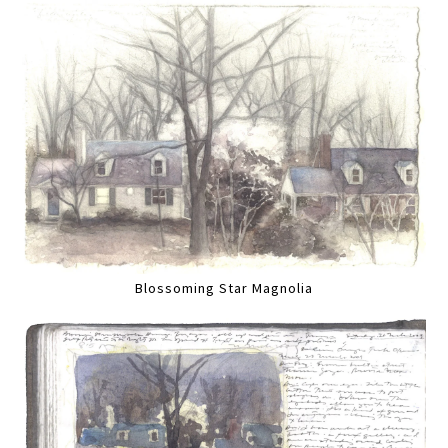
Blossoming Star Magnolia