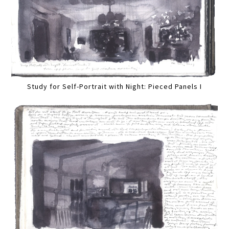
Study for Self-Portrait with Night: Pieced Panels I