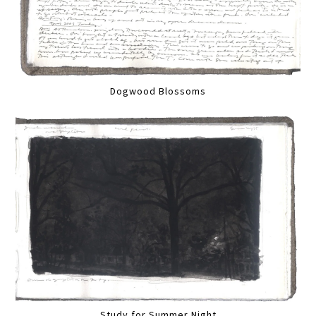
Dogwood Blossoms
Study for Summer Night