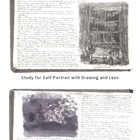
Study for Self-Portrait with Drawing and Lens