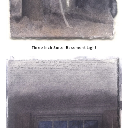
Three Inch Suite: Basement Light