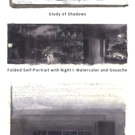
Study of Shadows
Folded Self-Portrait with Night I: Watercolor and Gouache