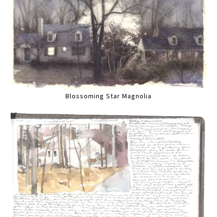
Blossoming Star Magnolia