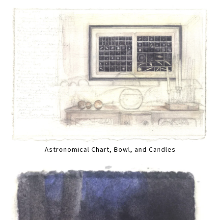
Astronomical Chart, Bowl, and Candles