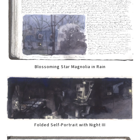
Blossoming Star Magnolia in Rain
Folded Self-Portrait with Night III