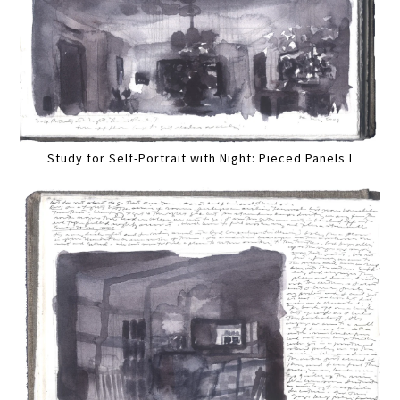
Study for Self-Portrait with Night: Pieced Panels I