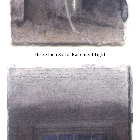
Three Inch Suite: Basement Light