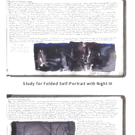
Study for Folded Self-Portrait with Night III