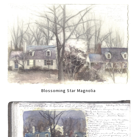
Blossoming Star Magnolia