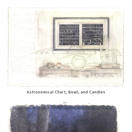
Astronomical Chart, Bowl, and Candles