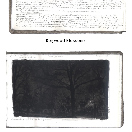
Dogwood Blossoms