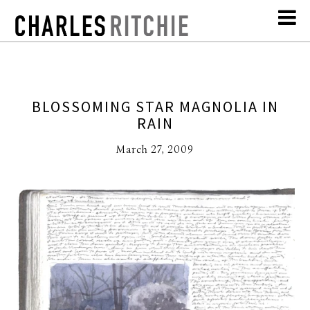
BLOSSOMING STAR MAGNOLIA IN
RAIN
March 27, 2009