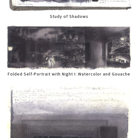
Study of Shadows
Folded Self-Portrait with Night I: Watercolor and Gouache