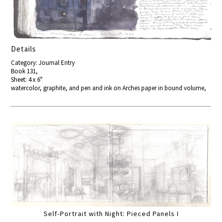
Details
Category: Journal Entry
Book 131,
Sheet: 4 x 6"
watercolor, graphite, and pen and ink on Arches paper in bound volume,
Self-Portrait with Night: Pieced Panels I