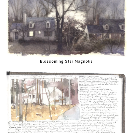
Blossoming Star Magnolia