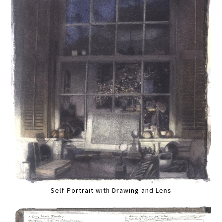
Self-Portrait with Drawing and Lens