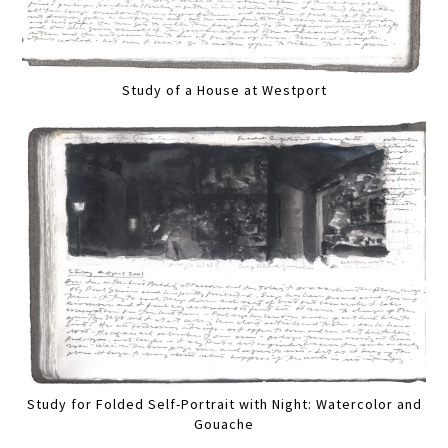
Study of a House at Westport
Study for Folded Self-Portrait with Night: Watercolor and
Gouache