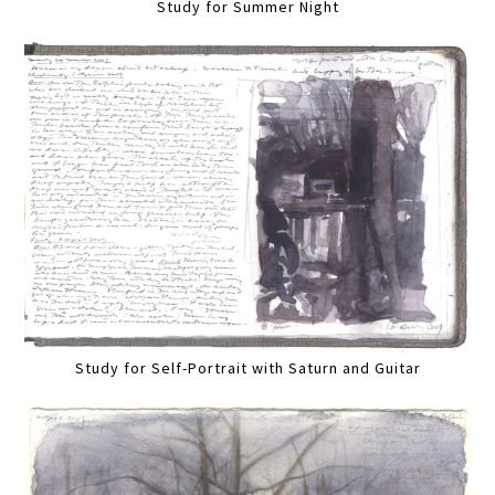
Study for Summer Night
Study for Self-Portrait with Saturn and Guitar