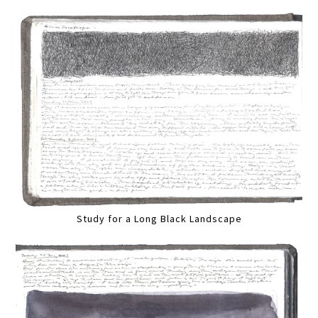
Study for a Long Black Landscape