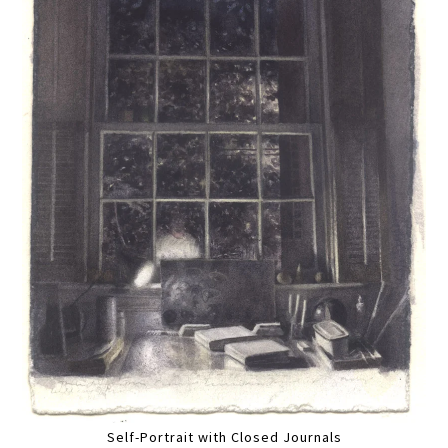
Self-Portrait with Closed Journals