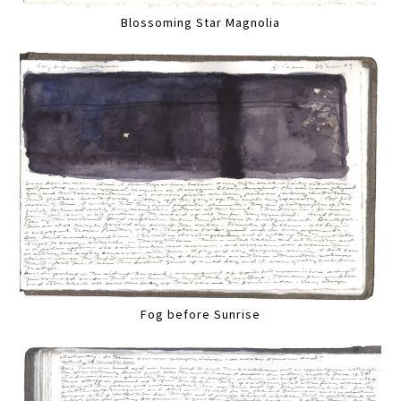
Blossoming Star Magnolia
Fog before Sunrise