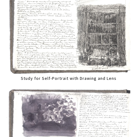
Study for Self-Portrait with Drawing and Lens