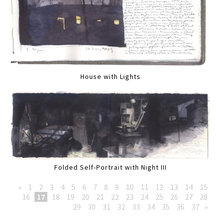
House with Lights
Folded Self-Portrait with Night III
«
1
2
3
4
5
6
7
8
9
10
11
12
13
14
15
16
17
18
19
20
21
22
23
24
25
26
27
28
29
30
31
32
33
34
35
36
37
»