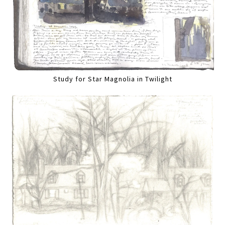
Study for Star Magnolia in Twilight