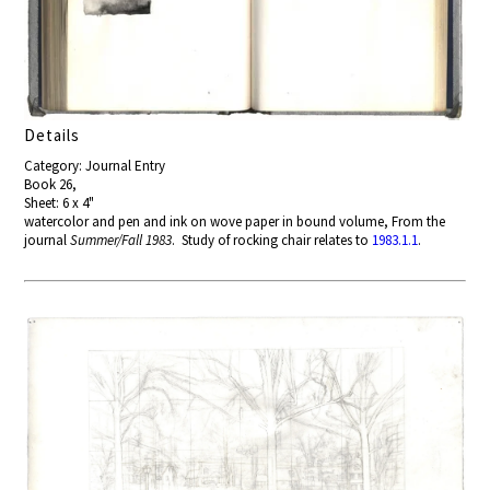
Details
Category: Journal Entry
Book 26,
Sheet: 6 x 4"
watercolor and pen and ink on wove paper in bound volume, From the
journal
Summer/Fall 1983
. Study of rocking chair relates to
1983.1.1
.