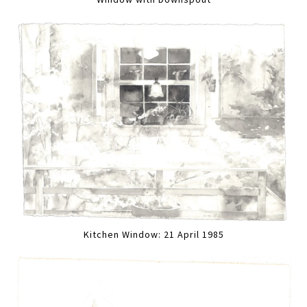
Kitchen Window: 21 April 1985