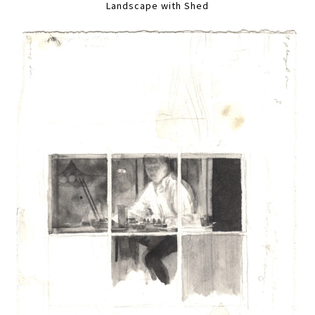
Landscape with Shed