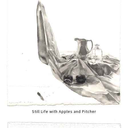
Still Life with Apples and Pitcher