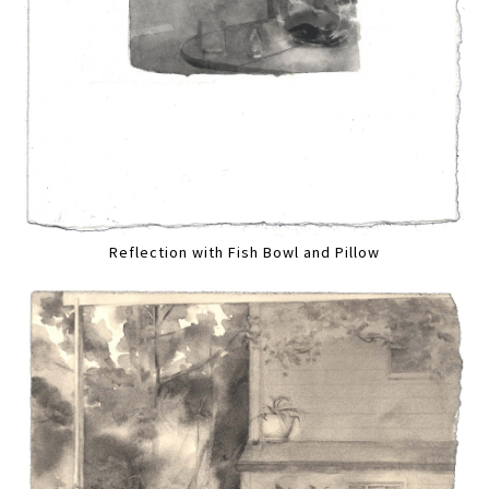
Reflection with Fish Bowl and Pillow