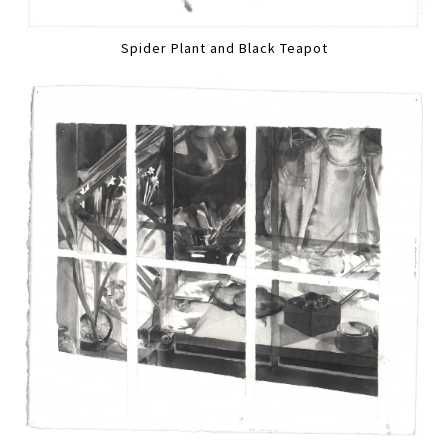
Spider Plant and Black Teapot