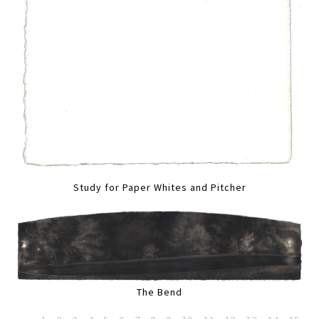
Study for Paper Whites and Pitcher
The Bend