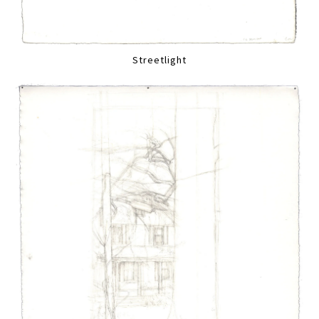
Streetlight