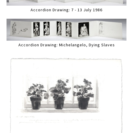
Accordion Drawing: 7 - 13 July 1986
Accordion Drawing: Michelangelo, Dying Slaves