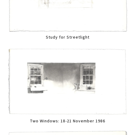
Study for Streetlight
Two Windows: 18-21 November 1986