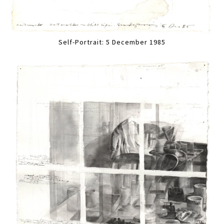
Self-Portrait: 5 December 1985