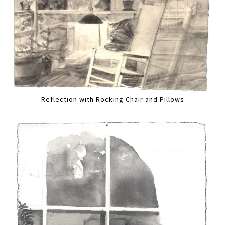
Reflection with Rocking Chair and Pillows