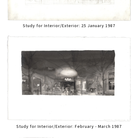
Study for Interior/Exterior: 25 January 1987
Study for Interior/Exterior: February - March 1987