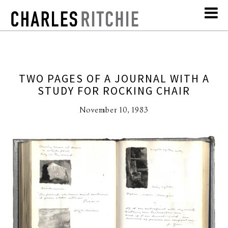
TWO PAGES OF A JOURNAL WITH A
STUDY FOR ROCKING CHAIR
November 10, 1983