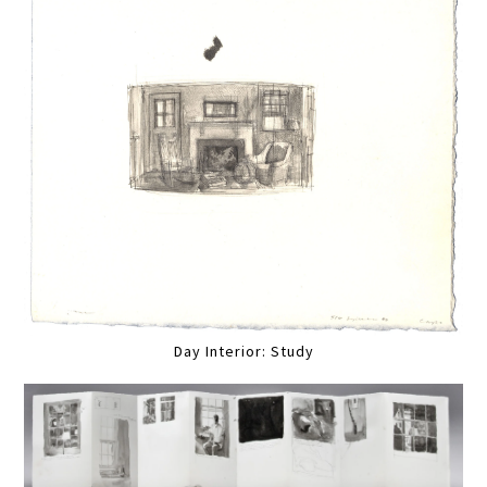
Day Interior: Study