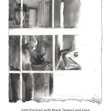
Self-Portrait with Black Teapot and Fern