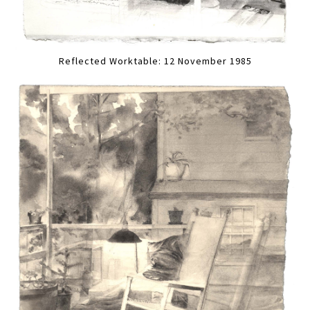
Reflected Worktable: 12 November 1985