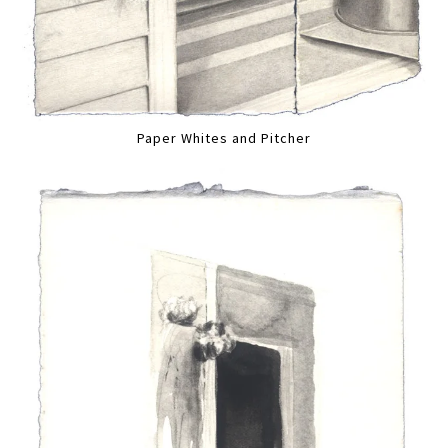
Paper Whites and Pitcher