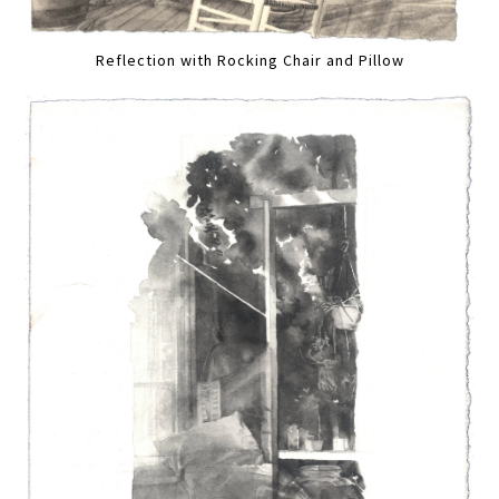
Reflection with Rocking Chair and Pillow