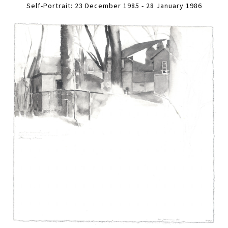
Self-Portrait: 23 December 1985 - 28 January 1986