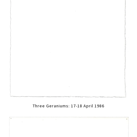
Three Geraniums: 17-18 April 1986