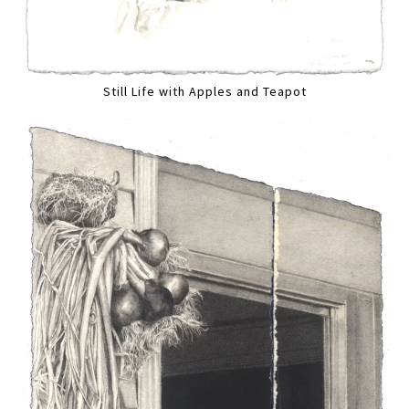
Still Life with Apples and Teapot