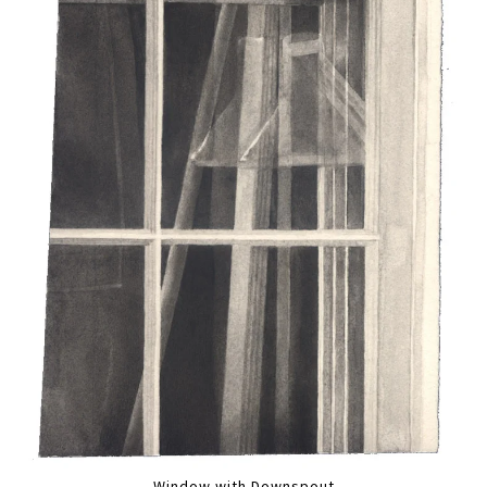
Window with Downspout