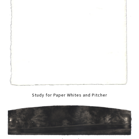
Study for Paper Whites and Pitcher