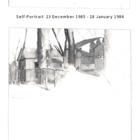
Self-Portrait: 23 December 1985 - 28 January 1986