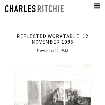
REFLECTED WORKTABLE: 12
NOVEMBER 1985
November 12, 1985