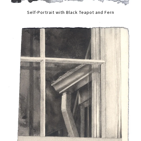
Self-Portrait with Black Teapot and Fern