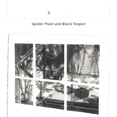
Spider Plant and Black Teapot