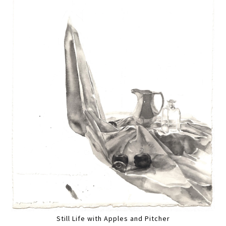
Still Life with Apples and Pitcher