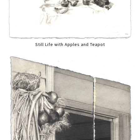
Still Life with Apples and Teapot