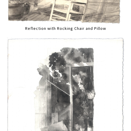
Reflection with Rocking Chair and Pillow