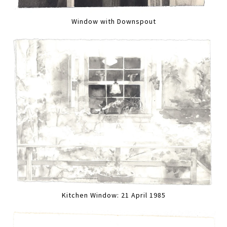
Window with Downspout
Kitchen Window: 21 April 1985