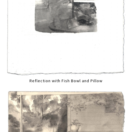
Reflection with Fish Bowl and Pillow