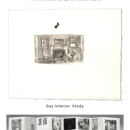
Day Interior: Study