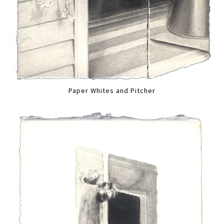
Paper Whites and Pitcher