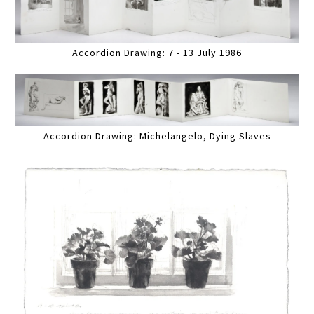
Accordion Drawing: 7 - 13 July 1986
Accordion Drawing: Michelangelo, Dying Slaves