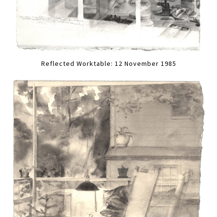
Reflected Worktable: 12 November 1985