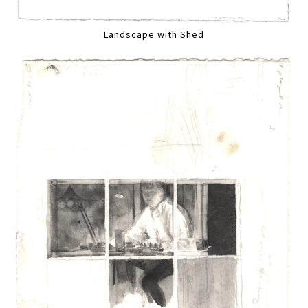
Landscape with Shed