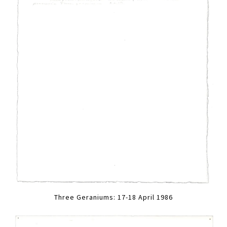
Three Geraniums: 17-18 April 1986