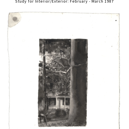
Study for Interior/Exterior: February - March 1987