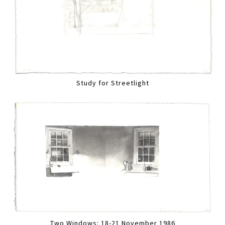
Study for Streetlight
Two Windows: 18-21 November 1986