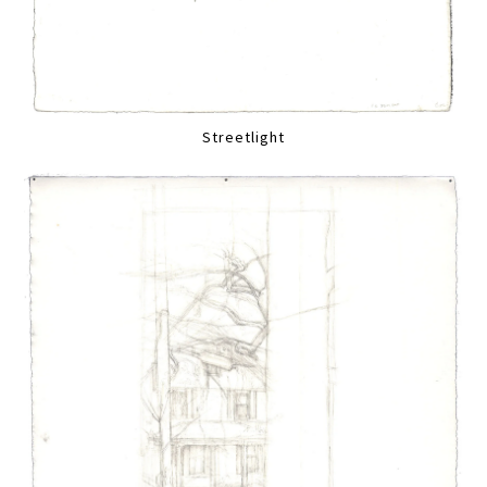
Streetlight