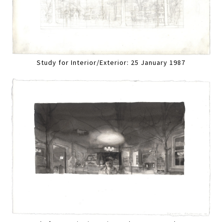
Study for Interior/Exterior: 25 January 1987