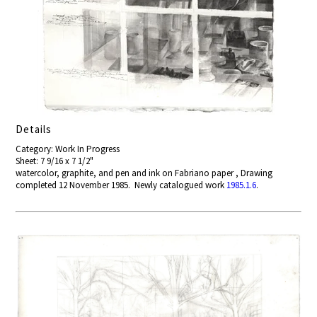
Details
Category: Work In Progress
Sheet: 7 9/16 x 7 1/2"
watercolor, graphite, and pen and ink on Fabriano paper , Drawing
completed 12 November 1985. Newly catalogued work
1985.1.6
.