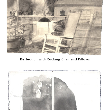
Reflection with Rocking Chair and Pillows