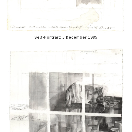
Self-Portrait: 5 December 1985