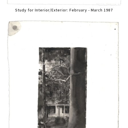
Study for Interior/Exterior: February - March 1987