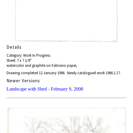
Details
Category: Work In Progress
Sheet: 7 x 7 1/8"
watercolor and graphite on Fabriano paper,
Drawing completed 12 January 1986. Newly catalogued work 1986.1.17.
Newer Versions
Landscape with Shed - February 9, 2008