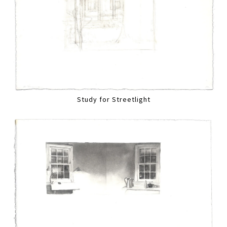
Study for Streetlight