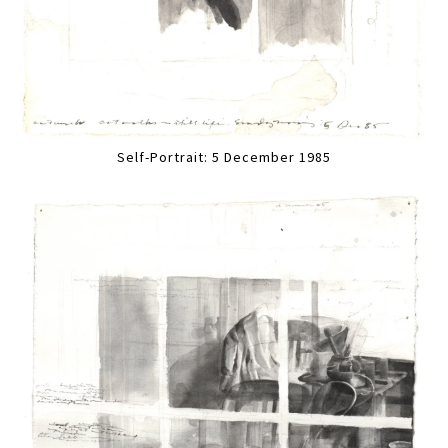
Self-Portrait: 5 December 1985