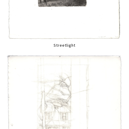
Streetlight