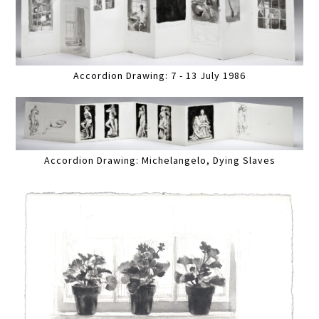
Accordion Drawing: 7 - 13 July 1986
Accordion Drawing: Michelangelo, Dying Slaves