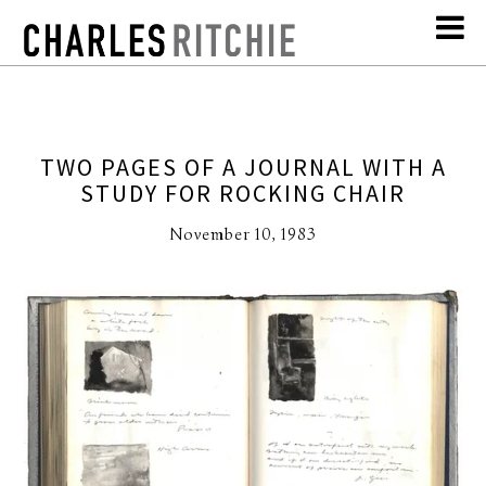
TWO PAGES OF A JOURNAL WITH A
STUDY FOR ROCKING CHAIR
November 10, 1983