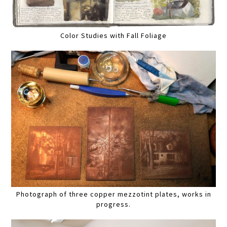
Color Studies with Fall Foliage
Photograph of three copper mezzotint plates, works in
progress.