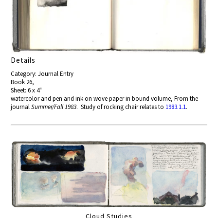
Details
Category: Journal Entry
Book 26,
Sheet: 6 x 4"
watercolor and pen and ink on wove paper in bound volume, From the
journal
Summer/Fall 1983
. Study of rocking chair relates to
1983.1.1
.
Cloud Studies