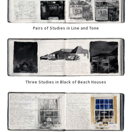
Pairs of Studies in Line and Tone
Three Studies in Black of Beach Houses