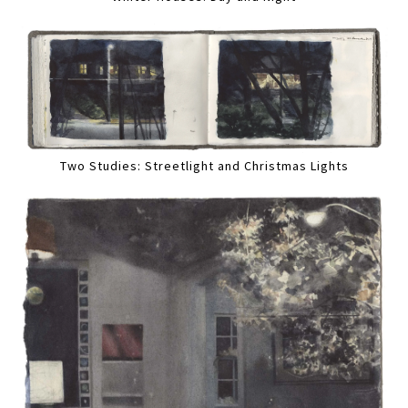
Two Studies: Streetlight and Christmas Lights