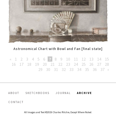
Astronomical Chart with Bowl and Fan [final state]
«
1
2
3
4
5
6
7
8
9
10
11
12
13
14
15
16
17
18
19
20
21
22
23
24
25
26
27
28
29
30
31
32
33
34
35
36
37
»
ABOUT
SKETCHBOOKS
JOURNAL
ARCHIVE
CONTACT
All Images and Text ©2026 Charles Ritchie, Except Where Noted.