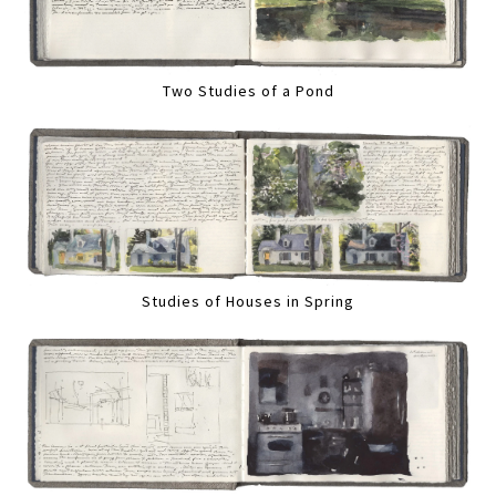
Two Studies of a Pond
Studies of Houses in Spring