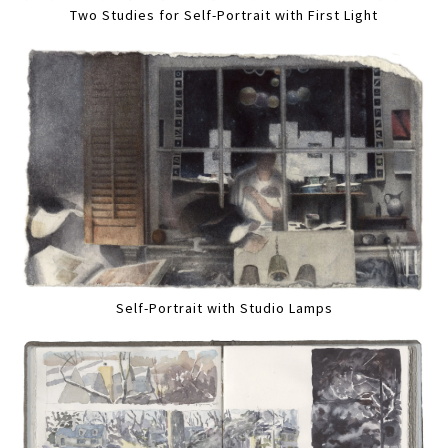
Two Studies for Self-Portrait with First Light
Self-Portrait with Studio Lamps