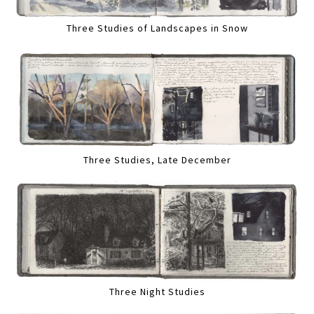
Three Studies of Landscapes in Snow
Three Studies, Late December
Three Night Studies