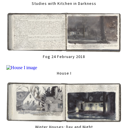
Studies with Kitchen in Darkness
Fog 24 February 2018
House I
Winter Houses: Day and Night