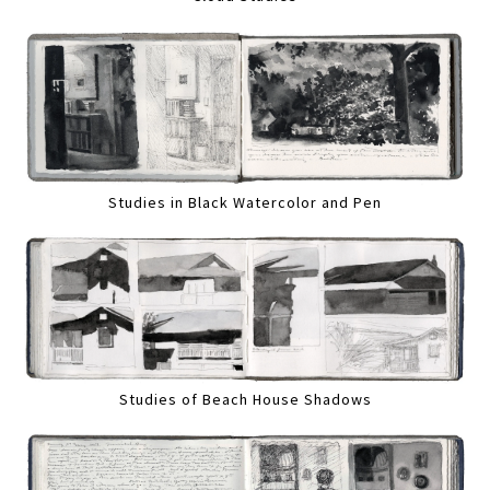
Studies in Black Watercolor and Pen
Studies of Beach House Shadows