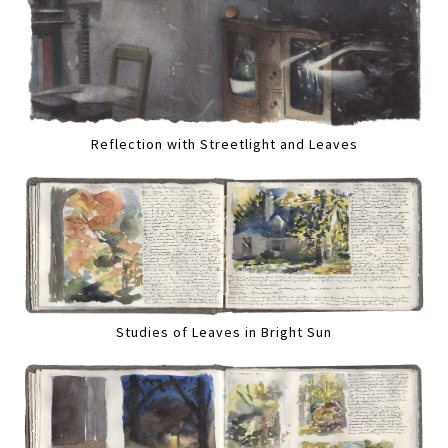
Reflection with Streetlight and Leaves
Studies of Leaves in Bright Sun