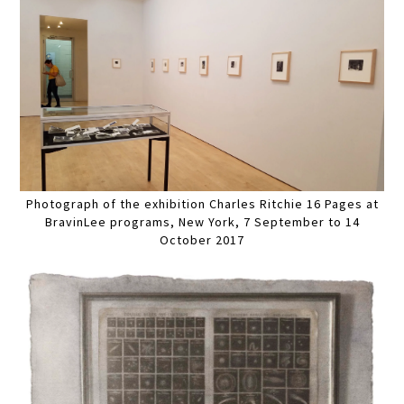
Photograph of the exhibition Charles Ritchie 16 Pages at
BravinLee programs, New York, 7 September to 14
October 2017