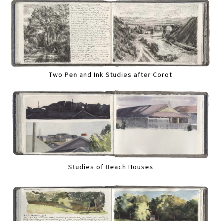
Two Pen and Ink Studies after Corot
Studies of Beach Houses