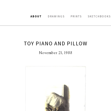
ABOUT
DRAWINGS
PRINTS
SKETCHBOOKS
TOY PIANO AND PILLOW
November 21, 1988