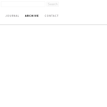
JOURNAL
ARCHIVE
CONTACT