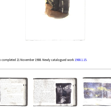
rk completed 21 November 1988. Newly catalogued work
1988.1.15
.