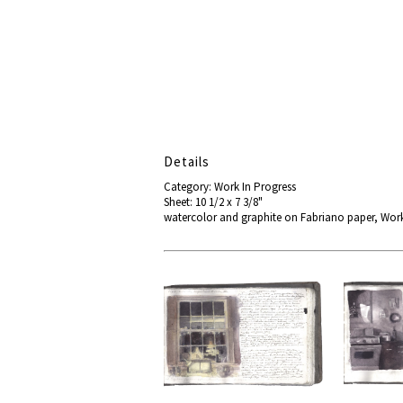
Details
Category: Work In Progress
Sheet: 10 1/2 x 7 3/8"
watercolor and graphite on Fabriano paper, Wo