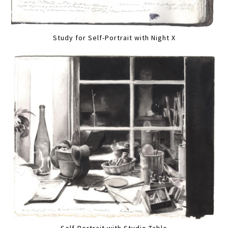
Study for Self-Portrait with Night X