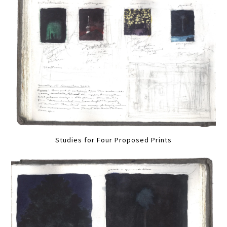
Studies for Four Proposed Prints