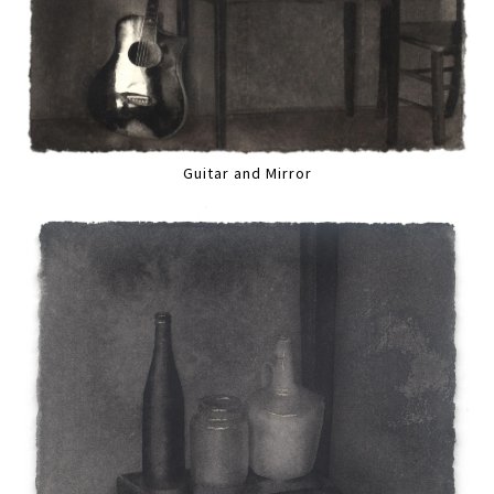
Guitar and Mirror