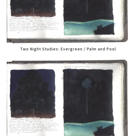
Two Night Studies: Evergreen / Palm and Pool