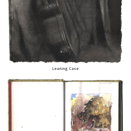
Leaning Case