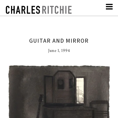
GUITAR AND MIRROR
June 1, 1994