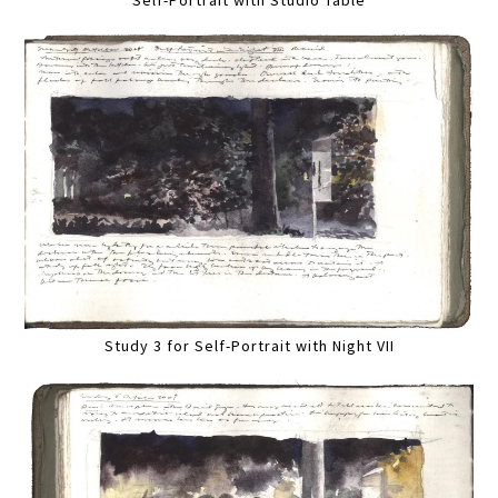
Self-Portrait with Studio Table
Study 3 for Self-Portrait with Night VII