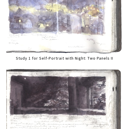
Study 1 for Self-Portrait with Night: Two Panels II