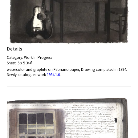
Details
Category: Work In Progress
Sheet: 5 x 5 3/4"
watercolor and graphite on Fabriano paper, Drawing completed in 1994.
Newly catalogued work
1994.1.6
.