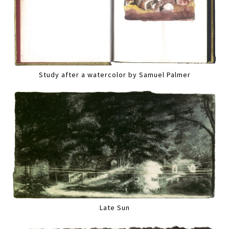
Study after a watercolor by Samuel Palmer
Late Sun