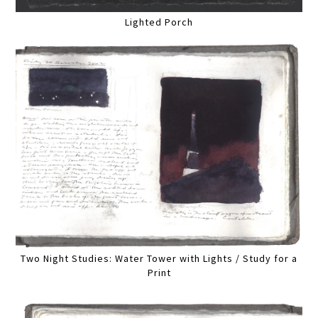
Lighted Porch
Two Night Studies: Water Tower with Lights / Study for a
Print