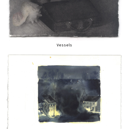
Vessels