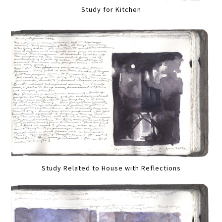
Study for Kitchen
Study Related to House with Reflections