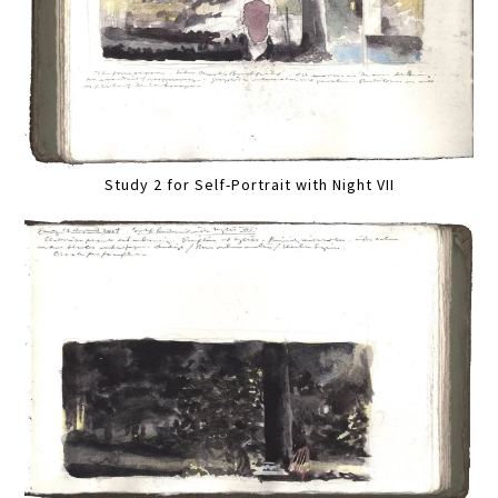
Study 2 for Self-Portrait with Night VII