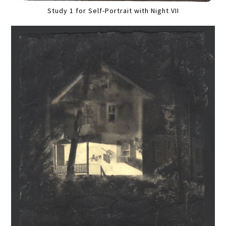
Study 1 for Self-Portrait with Night VII