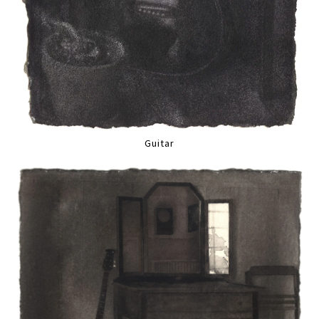
Guitar