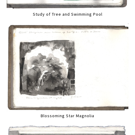
Study of Tree and Swimming Pool
Blossoming Star Magnolia