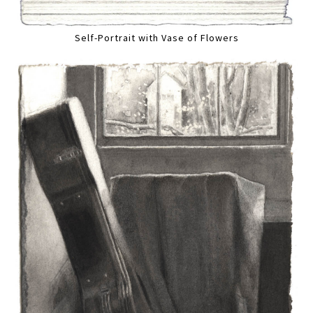
Self-Portrait with Vase of Flowers