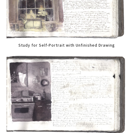
Study for Self-Portrait with Unfinished Drawing