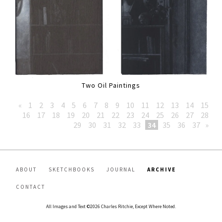
Two Oil Paintings
«
1
2
3
4
5
6
7
8
9
10
11
12
13
14
15
16
17
18
19
20
21
22
23
24
25
26
27
28
29
30
31
32
33
34
35
36
37
»
ABOUT
SKETCHBOOKS
JOURNAL
ARCHIVE
CONTACT
All Images and Text ©2026 Charles Ritchie, Except Where Noted.