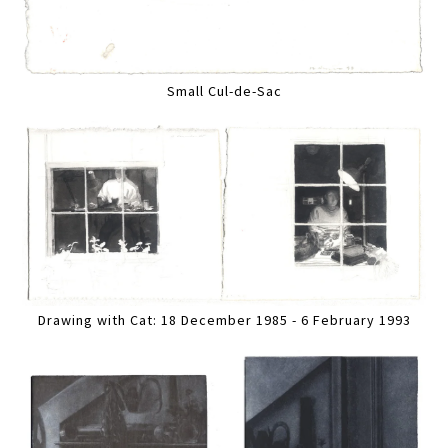
Small Cul-de-Sac
Drawing with Cat: 18 December 1985 - 6 February 1993