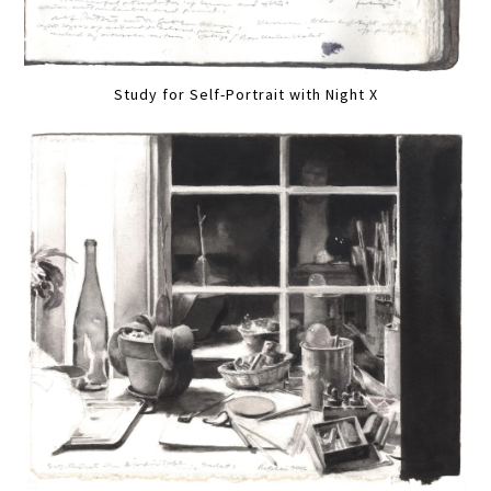
Study for Self-Portrait with Night X