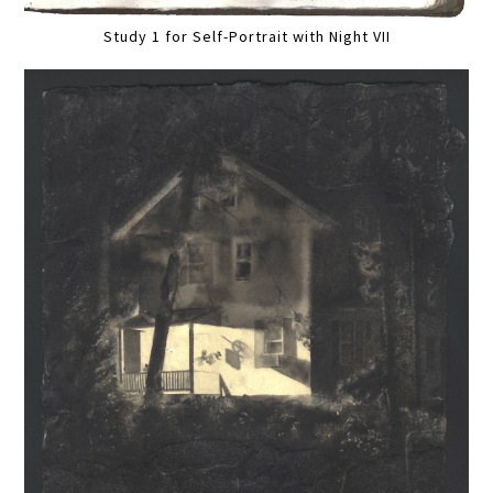
Study 1 for Self-Portrait with Night VII