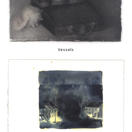
Vessels