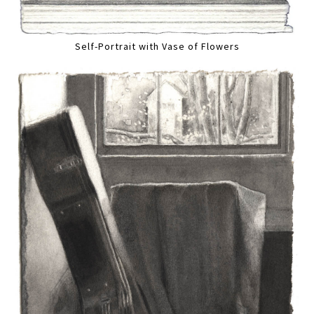
Self-Portrait with Vase of Flowers