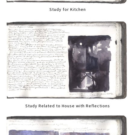
Study for Kitchen
Study Related to House with Reflections