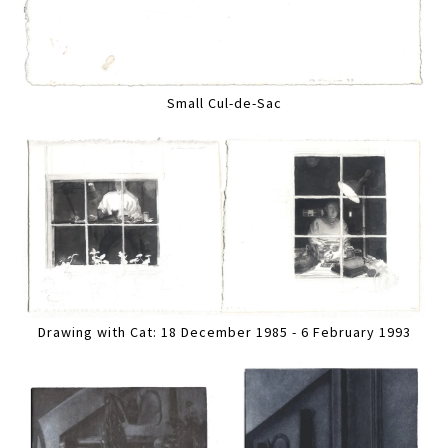
Small Cul-de-Sac
Drawing with Cat: 18 December 1985 - 6 February 1993