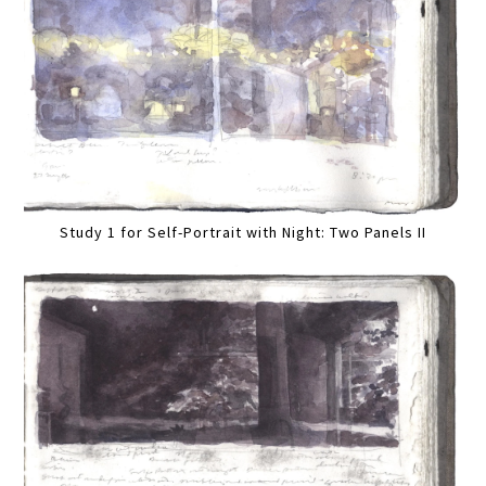
Study 1 for Self-Portrait with Night: Two Panels II