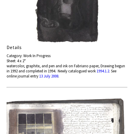
Details
Category: Work In Progress
Sheet: 4 x 2"
watercolor, graphite, and pen and ink on Fabriano paper, Drawing begun
in 1992 and completed in 1994. Newly catalogued work
1994.1.2
. See
online journal entry
13 July 2008
.