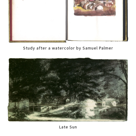
Study after a watercolor by Samuel Palmer
Late Sun