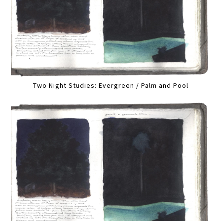
Two Night Studies: Evergreen / Palm and Pool