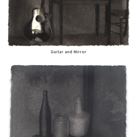
Guitar and Mirror