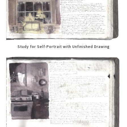
Study for Self-Portrait with Unfinished Drawing