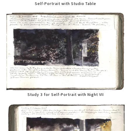
Self-Portrait with Studio Table
Study 3 for Self-Portrait with Night VII