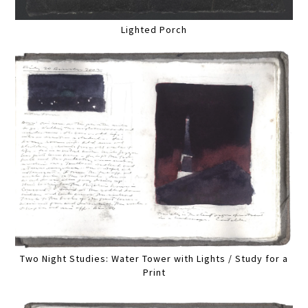
Lighted Porch
Two Night Studies: Water Tower with Lights / Study for a
Print