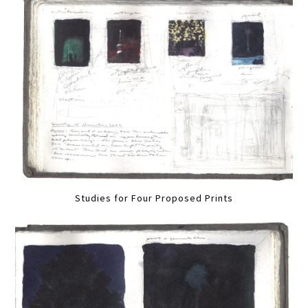
Studies for Four Proposed Prints