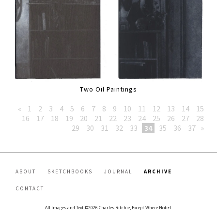
Two Oil Paintings
«
1
2
3
4
5
6
7
8
9
10
11
12
13
14
15
16
17
18
19
20
21
22
23
24
25
26
27
28
29
30
31
32
33
34
35
36
37
»
ABOUT
SKETCHBOOKS
JOURNAL
ARCHIVE
CONTACT
All Images and Text ©2026 Charles Ritchie, Except Where Noted.