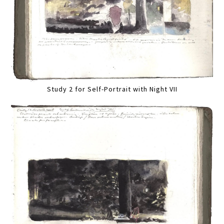
Study 2 for Self-Portrait with Night VII