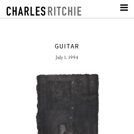
GUITAR
July 1, 1994