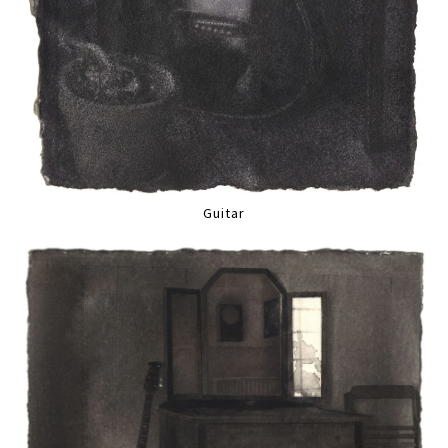
Guitar