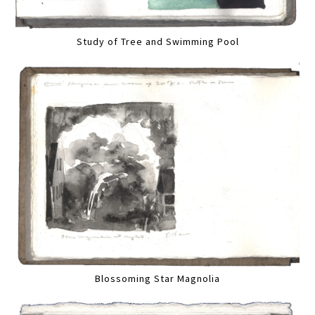
Study of Tree and Swimming Pool
Blossoming Star Magnolia