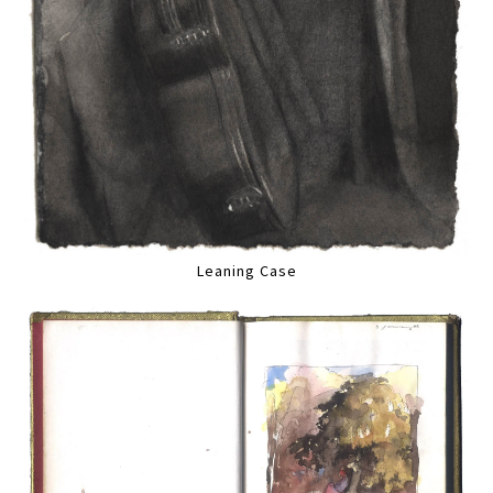
Leaning Case