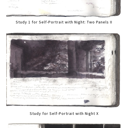
Study 1 for Self-Portrait with Night: Two Panels II
Study for Self-Portrait with Night X