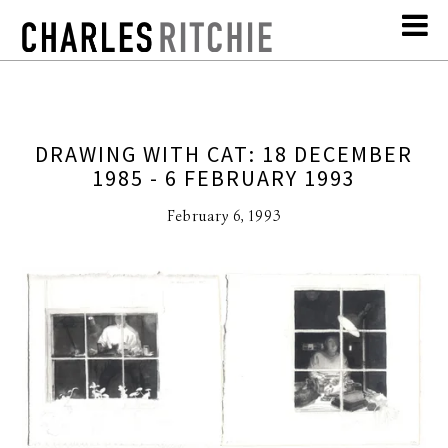
DRAWING WITH CAT: 18 DECEMBER
1985 - 6 FEBRUARY 1993
February 6, 1993