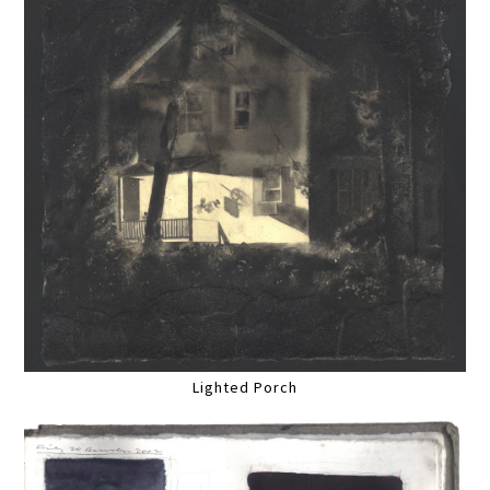
Lighted Porch