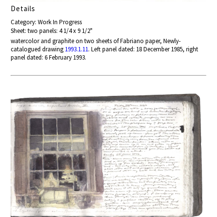
Details
Category: Work In Progress
Sheet: two panels: 4 1/4 x 9 1/2"
watercolor and graphite on two sheets of Fabriano paper, Newly-
catalogued drawing
1993.1.11
. Left panel dated: 18 December 1985, right
panel dated: 6 February 1993.