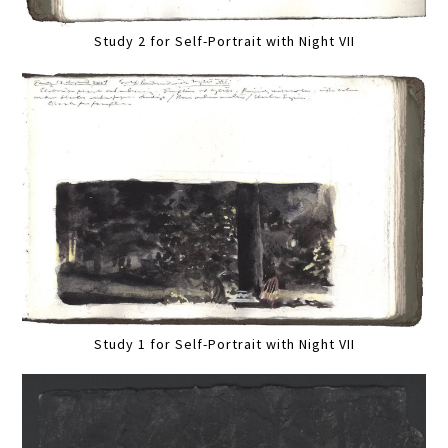
Study 2 for Self-Portrait with Night VII
Study 1 for Self-Portrait with Night VII