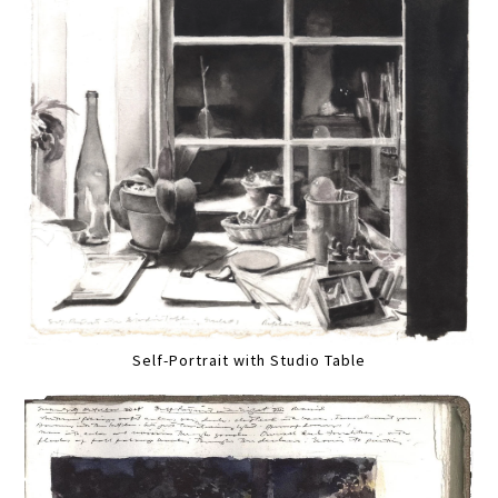
Self-Portrait with Studio Table