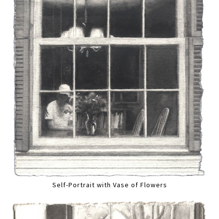
Self-Portrait with Vase of Flowers