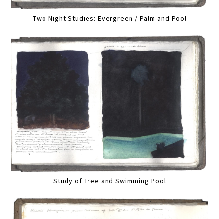
Two Night Studies: Evergreen / Palm and Pool
Study of Tree and Swimming Pool