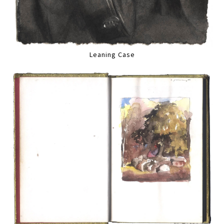
Leaning Case