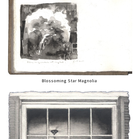
Blossoming Star Magnolia