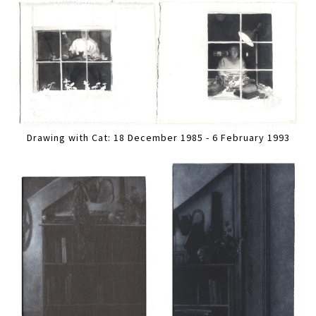
Drawing with Cat: 18 December 1985 - 6 February 1993