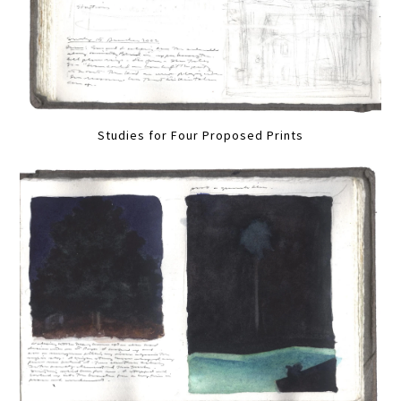
Studies for Four Proposed Prints