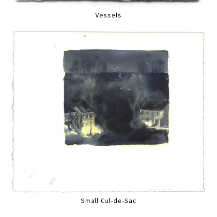
Vessels
Small Cul-de-Sac