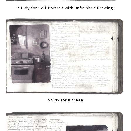
Study for Self-Portrait with Unfinished Drawing
Study for Kitchen