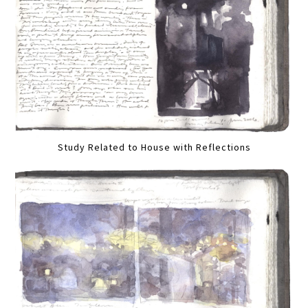
Study Related to House with Reflections