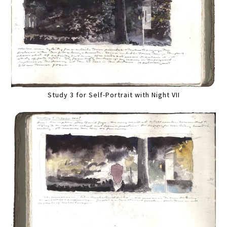
Study 3 for Self-Portrait with Night VII