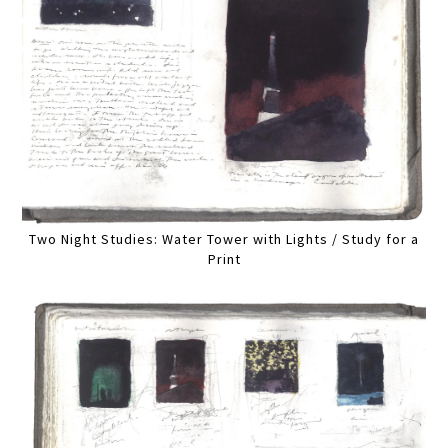
Two Night Studies: Water Tower with Lights / Study for a
Print