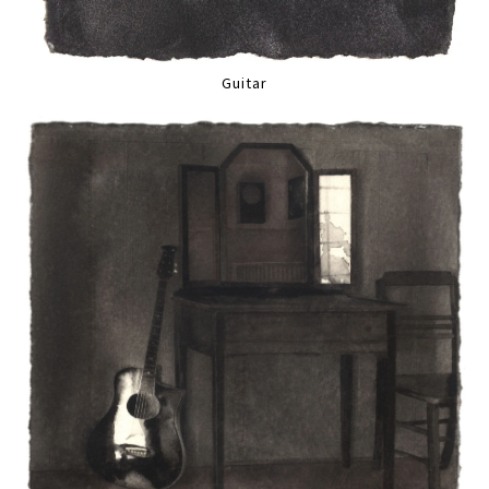
Guitar