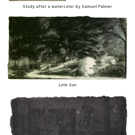
Study after a watercolor by Samuel Palmer
Late Sun