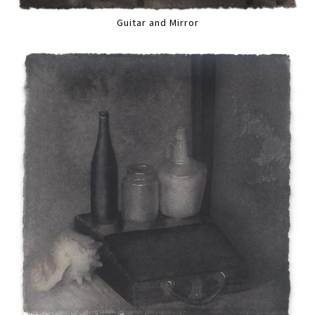
Guitar and Mirror