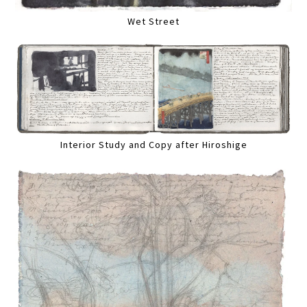
Wet Street
Interior Study and Copy after Hiroshige