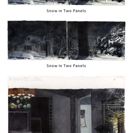
Snow in Two Panels
Snow In Two Panels