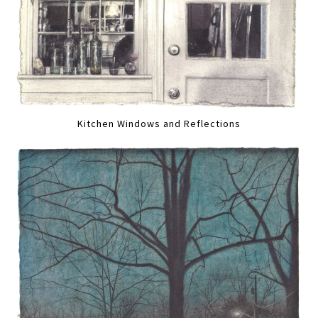
Kitchen Windows and Reflections