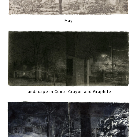
May
Landscape in Conte Crayon and Graphite