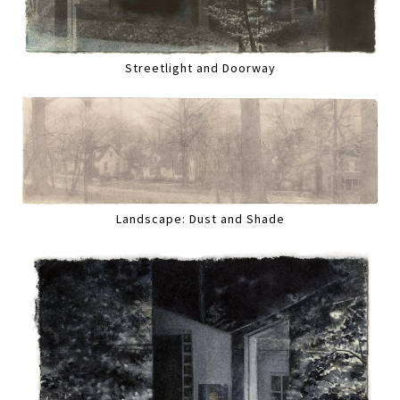
Streetlight and Doorway
Landscape: Dust and Shade