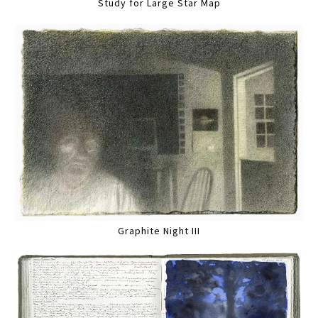
Study for Large Star Map
Graphite Night III