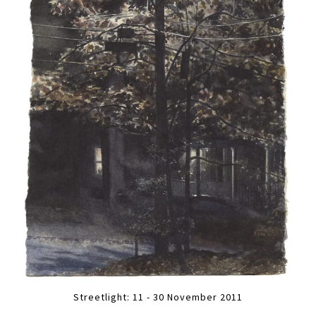
Streetlight: 11 - 30 November 2011