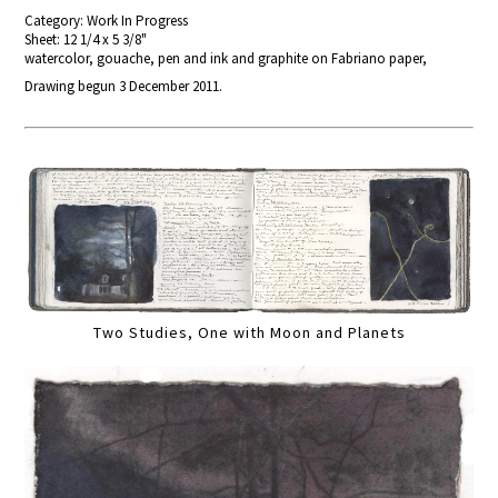
Category: Work In Progress
Sheet: 12 1/4 x 5 3/8"
watercolor, gouache, pen and ink and graphite on Fabriano paper,
Drawing begun 3 December 2011.
Two Studies, One with Moon and Planets