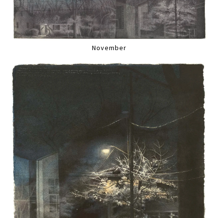
November