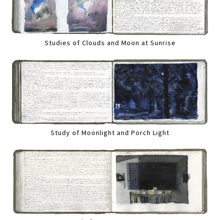
Studies of Clouds and Moon at Sunrise
Study of Moonlight and Porch Light