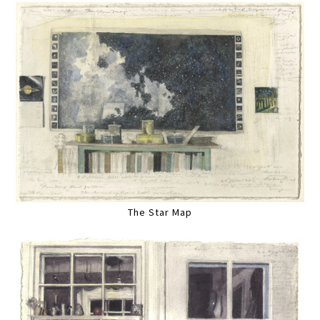
The Star Map