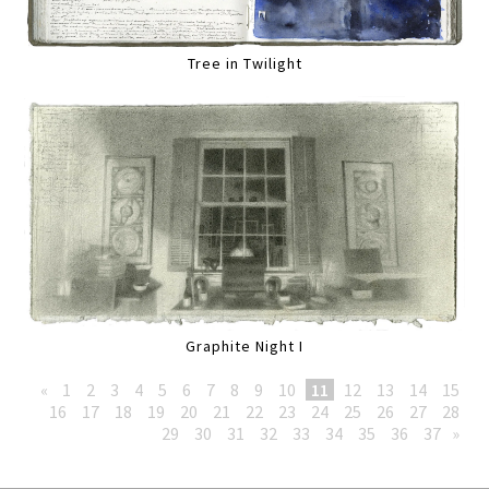
Tree in Twilight
Graphite Night I
«
1
2
3
4
5
6
7
8
9
10
11
12
13
14
15
16
17
18
19
20
21
22
23
24
25
26
27
28
29
30
31
32
33
34
35
36
37
»