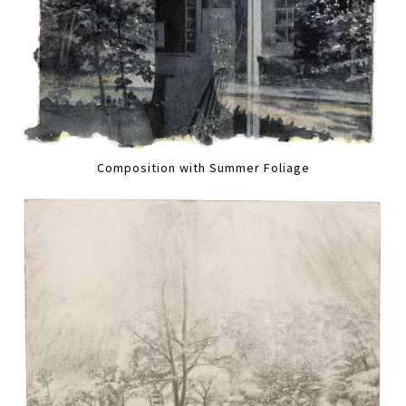
Composition with Summer Foliage