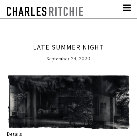
LATE SUMMER NIGHT
September 24, 2020
Details