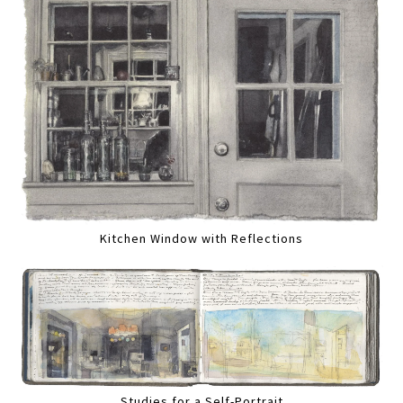
Kitchen Window with Reflections
Studies for a Self-Portrait