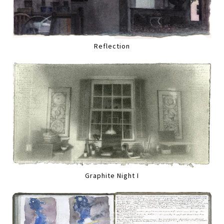
Reflection
Graphite Night I