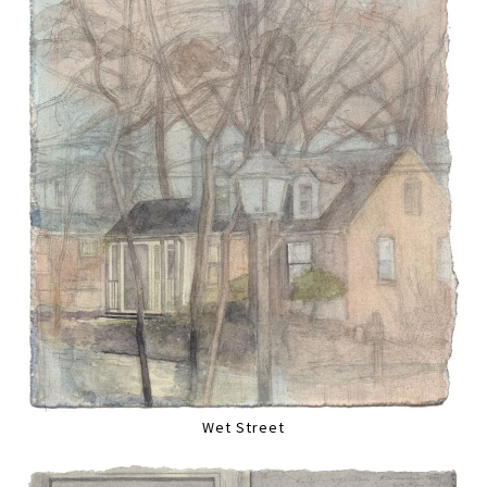
Wet Street