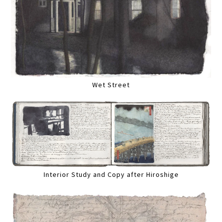
Wet Street
Interior Study and Copy after Hiroshige