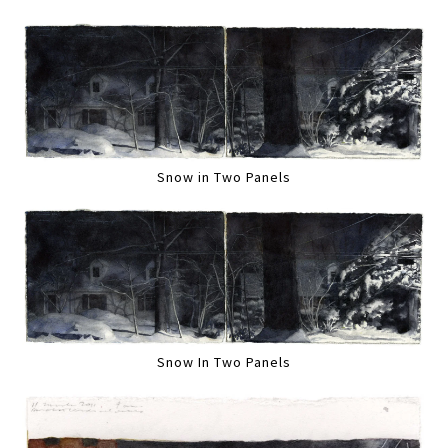
Snow in Two Panels
Snow In Two Panels