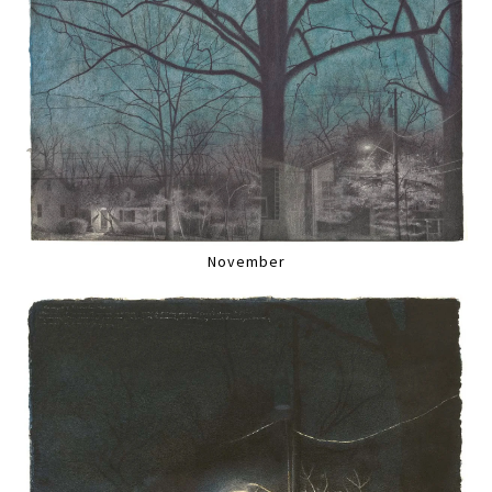
November