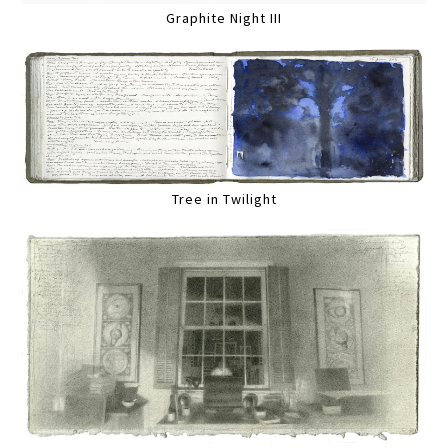
Graphite Night III
Tree in Twilight