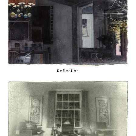
Reflection