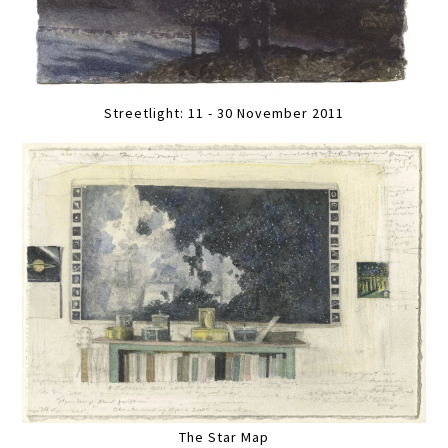
Streetlight: 11 - 30 November 2011
The Star Map