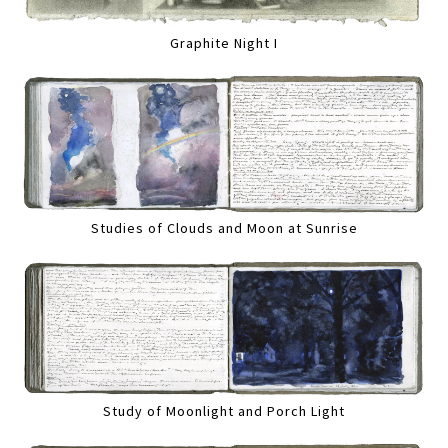
Graphite Night I
Studies of Clouds and Moon at Sunrise
Study of Moonlight and Porch Light