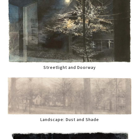
Streetlight and Doorway
Landscape: Dust and Shade