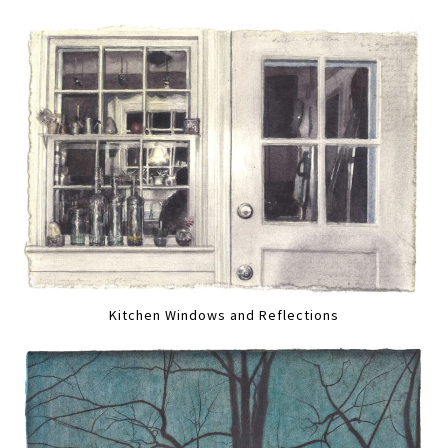
Kitchen Windows and Reflections