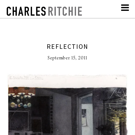
REFLECTION
September 15, 2011