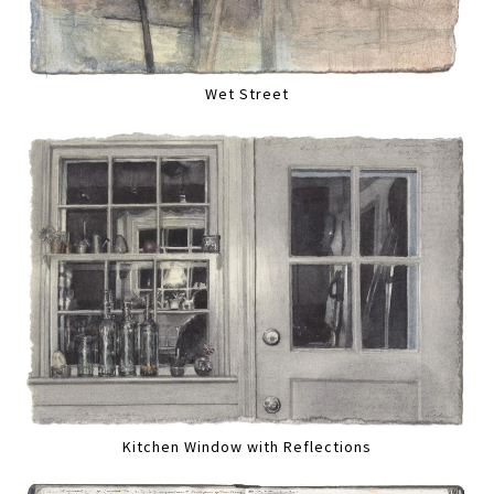
Wet Street
Kitchen Window with Reflections