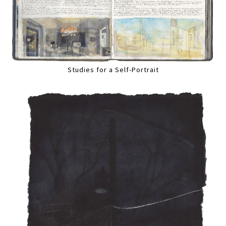
Studies for a Self-Portrait