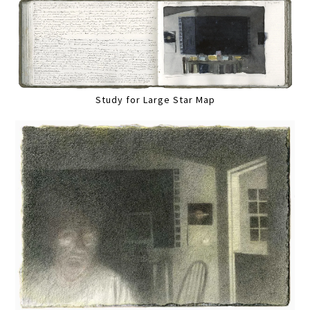
Study for Large Star Map