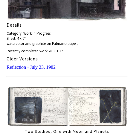
Details
Category: Work In Progress
Sheet: 4 x 6"
watercolor and graphite on Fabriano paper,
Recently completed work 2011.1.17.
Older Versions
Reflection - July 23, 1982
Two Studies, One with Moon and Planets