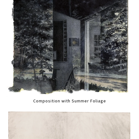
Composition with Summer Foliage