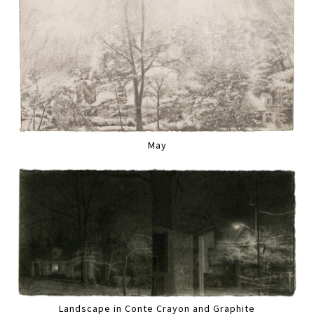
May
Landscape in Conte Crayon and Graphite