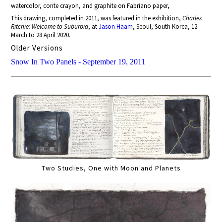
watercolor, conte crayon, and graphite on Fabriano paper,
This drawing, completed in 2011, was featured in the exhibition,
Charles
Ritchie: Welcome to Suburbia
, at
Jason Haam
, Seoul, South Korea, 12
March to 28 April 2020.
Older Versions
Snow In Two Panels - September 19, 2011
Two Studies, One with Moon and Planets