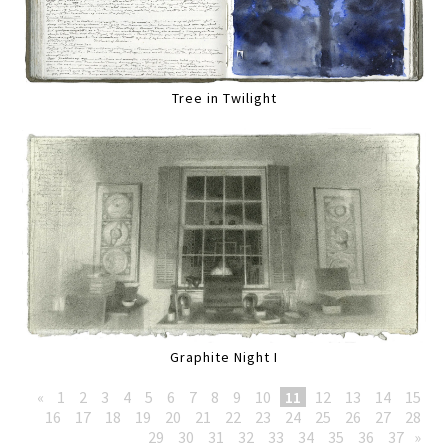
Tree in Twilight
Graphite Night I
«
1
2
3
4
5
6
7
8
9
10
11
12
13
14
15
16
17
18
19
20
21
22
23
24
25
26
27
28
29
30
31
32
33
34
35
36
37
»