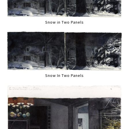
Snow in Two Panels
Snow In Two Panels