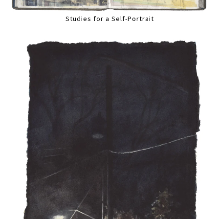
Studies for a Self-Portrait