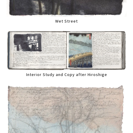
Wet Street
Interior Study and Copy after Hiroshige