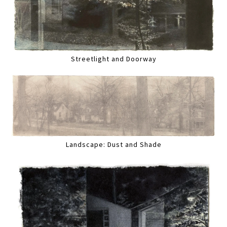
Streetlight and Doorway
Landscape: Dust and Shade