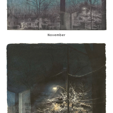
November