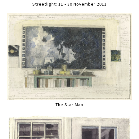
Streetlight: 11 - 30 November 2011
The Star Map