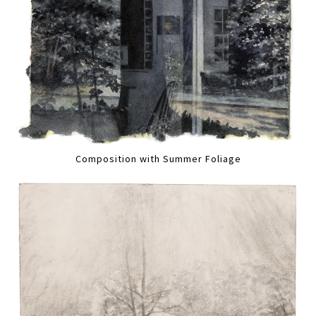
Composition with Summer Foliage