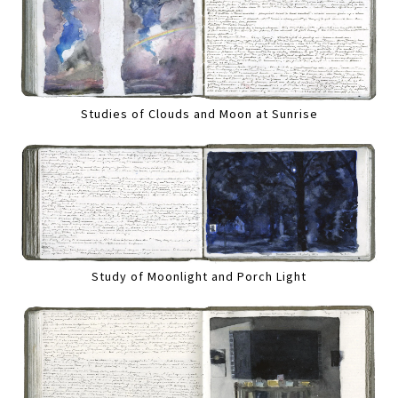
Studies of Clouds and Moon at Sunrise
Study of Moonlight and Porch Light