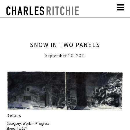
SNOW IN TWO PANELS
September 20, 2011
Details
Category: Work In Progress
Sheet: 4 x 12"