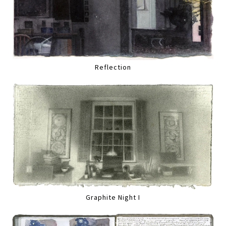
Reflection
Graphite Night I