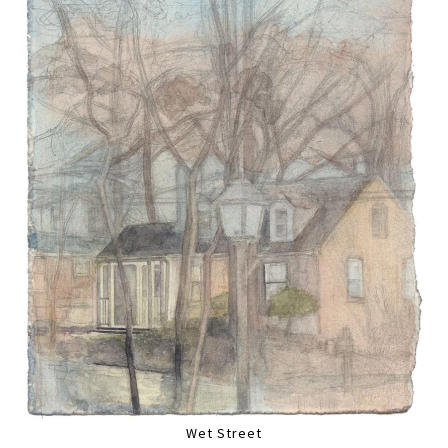
Wet Street