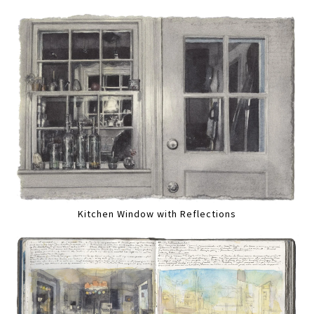
Kitchen Window with Reflections