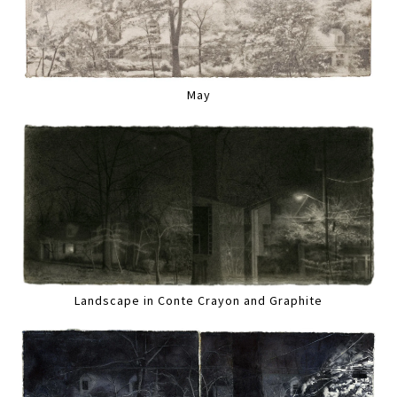
May
Landscape in Conte Crayon and Graphite