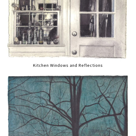
Kitchen Windows and Reflections