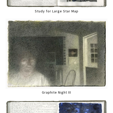
Study for Large Star Map
Graphite Night III