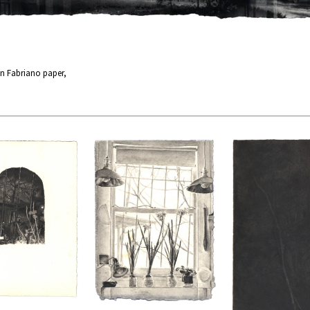
n Fabriano paper,