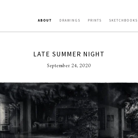
ABOUT
DRAWINGS
PRINTS
SKETCHBOOKS
LATE SUMMER NIGHT
September 24, 2020