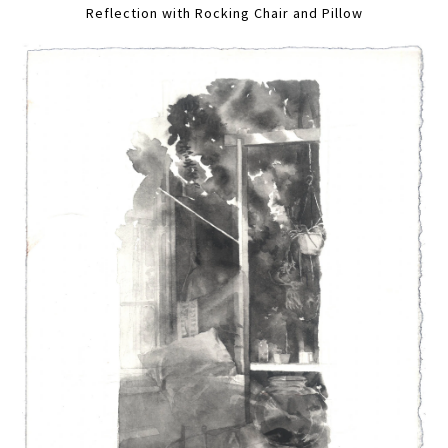
Reflection with Rocking Chair and Pillow