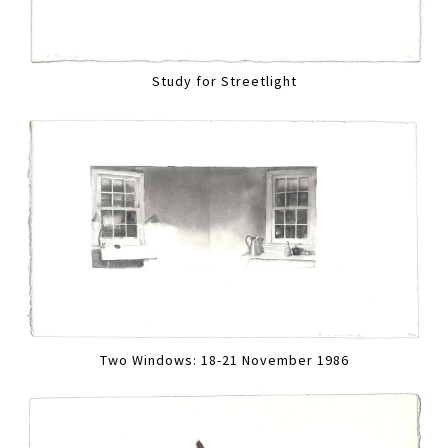
Study for Streetlight
Two Windows: 18-21 November 1986