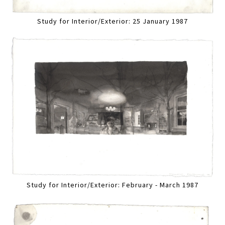
Study for Interior/Exterior: 25 January 1987
Study for Interior/Exterior: February - March 1987