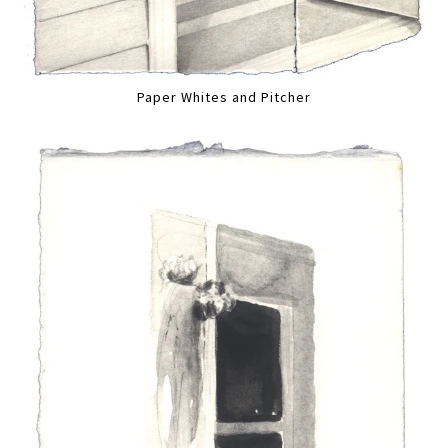
Paper Whites and Pitcher