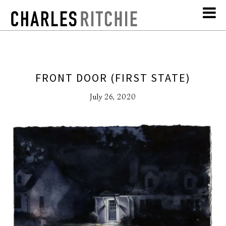
FRONT DOOR (FIRST STATE)
July 26, 2020