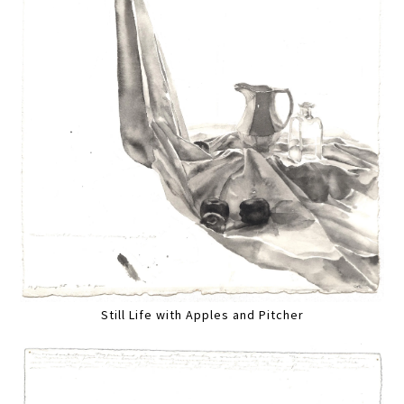
Still Life with Apples and Pitcher