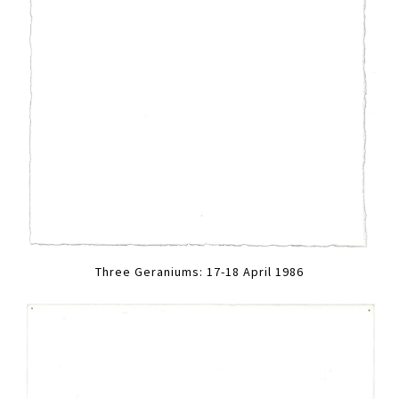
Three Geraniums: 17-18 April 1986