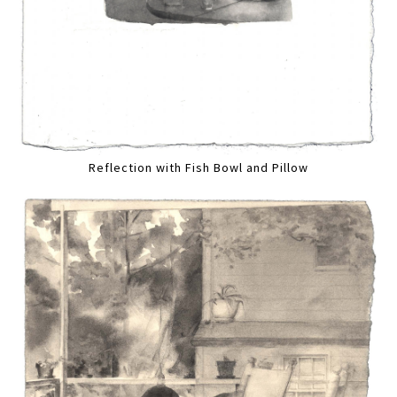
Reflection with Fish Bowl and Pillow