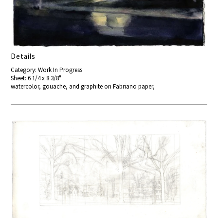
Details
Category: Work In Progress
Sheet: 6 1/4 x 8 3/8"
watercolor, gouache, and graphite on Fabriano paper,