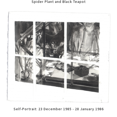
Spider Plant and Black Teapot
Self-Portrait: 23 December 1985 - 28 January 1986