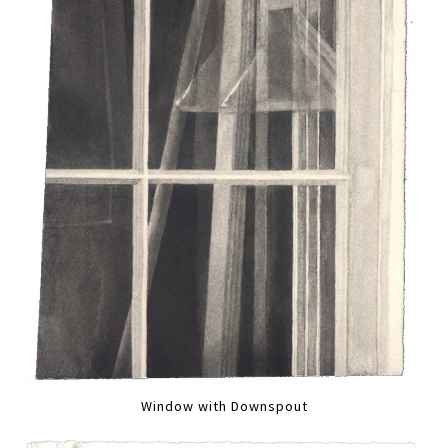
Window with Downspout