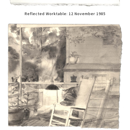
Reflected Worktable: 12 November 1985