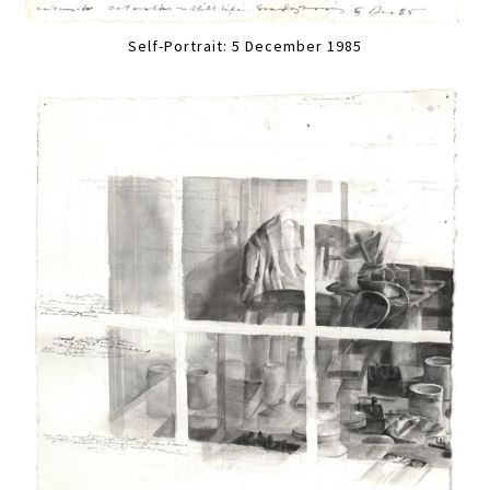
Self-Portrait: 5 December 1985