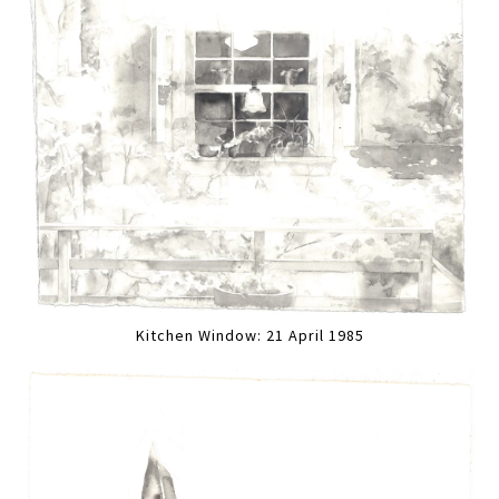
Kitchen Window: 21 April 1985