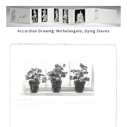
Accordion Drawing: Michelangelo, Dying Slaves