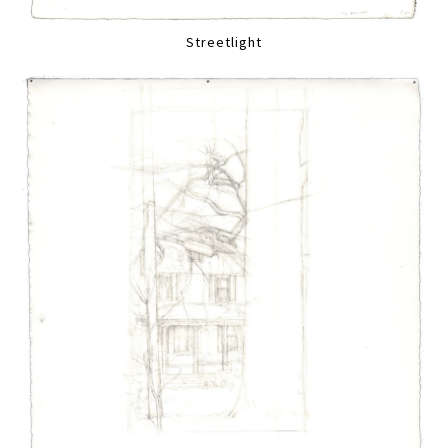
Streetlight