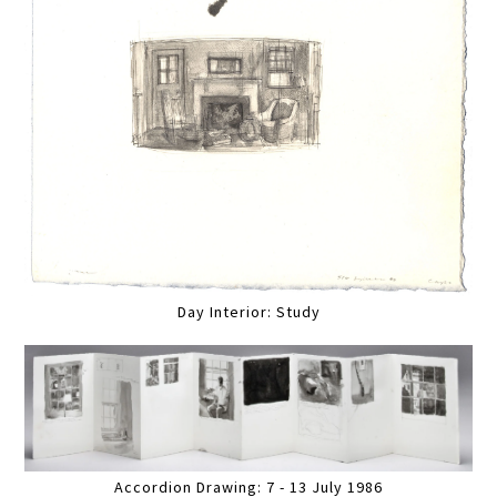
Day Interior: Study
Accordion Drawing: 7 - 13 July 1986