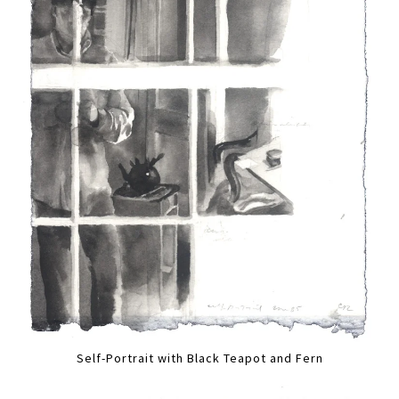
Self-Portrait with Black Teapot and Fern