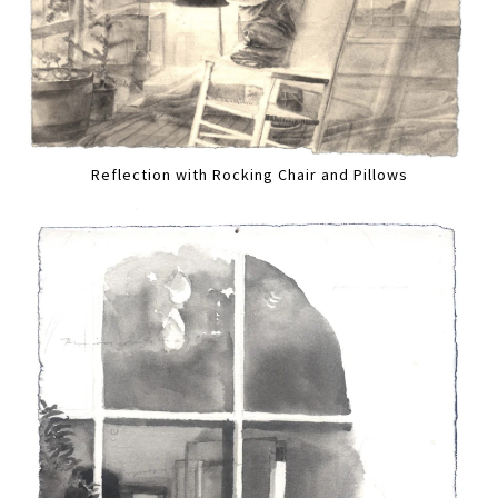
Reflection with Rocking Chair and Pillows