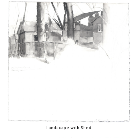
Landscape with Shed