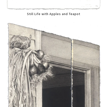
Still Life with Apples and Teapot