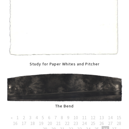
Study for Paper Whites and Pitcher
The Bend
«
1
2
3
4
5
6
7
8
9
10
11
12
13
14
15
16
17
18
19
20
21
22
23
24
25
26
27
28