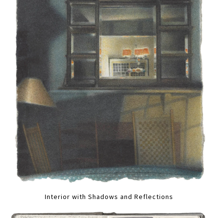
Interior with Shadows and Reflections