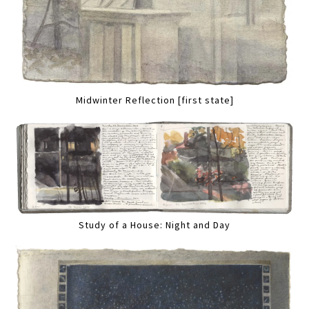
Midwinter Reflection [first state]
Study of a House: Night and Day