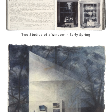
Two Studies of a Window in Early Spring