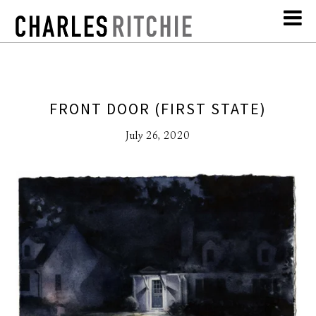
FRONT DOOR (FIRST STATE)
July 26, 2020