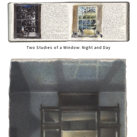
Two Studies of a Window: Night and Day