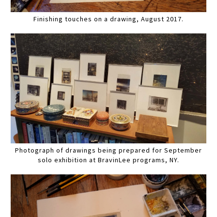
Finishing touches on a drawing, August 2017.
Photograph of drawings being prepared for September
solo exhibition at BravinLee programs, NY.