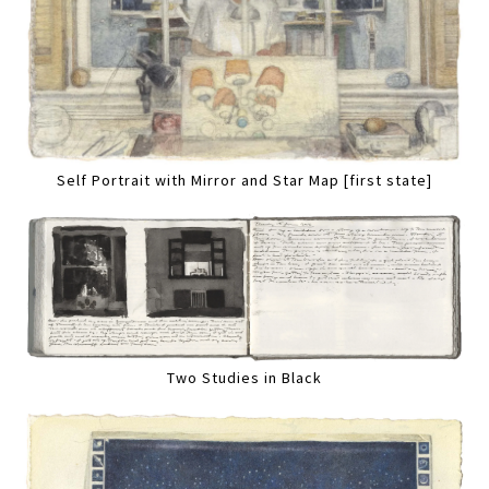
Self Portrait with Mirror and Star Map [first state]
Two Studies in Black