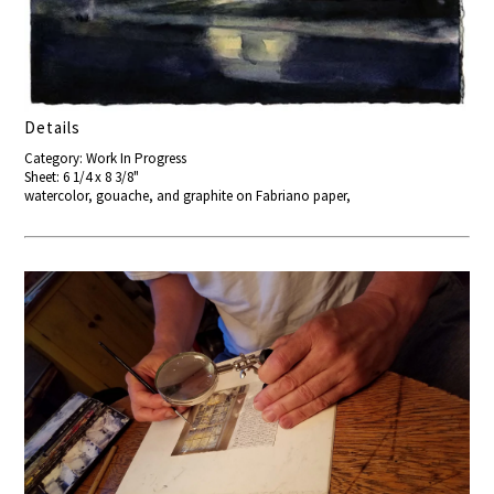
Details
Category: Work In Progress
Sheet: 6 1/4 x 8 3/8"
watercolor, gouache, and graphite on Fabriano paper,