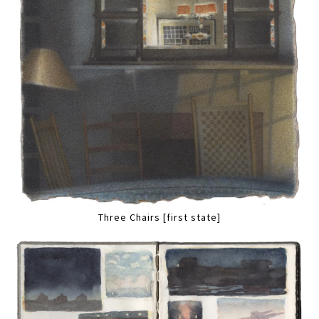
Three Chairs [first state]