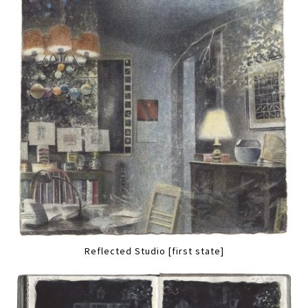
Reflected Studio [first state]