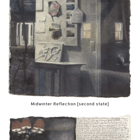
Midwinter Reflection [second state]