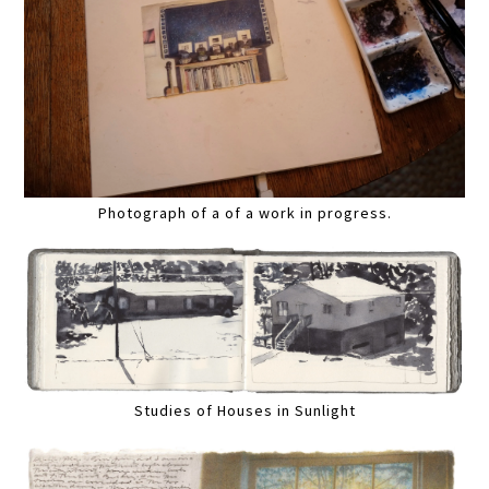
Photograph of a of a work in progress.
Studies of Houses in Sunlight