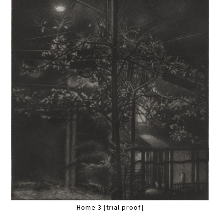
Home 3 [trial proof]