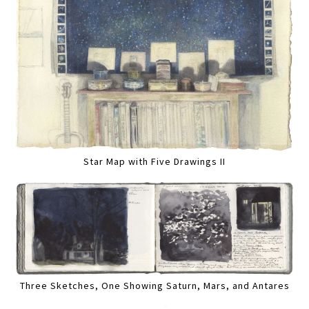
Star Map with Five Drawings II
Three Sketches, One Showing Saturn, Mars, and Antares