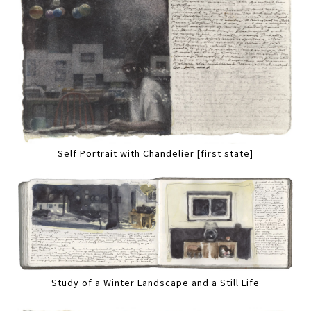
Self Portrait with Chandelier [first state]
Study of a Winter Landscape and a Still Life