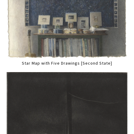
Star Map with Five Drawings [Second State]