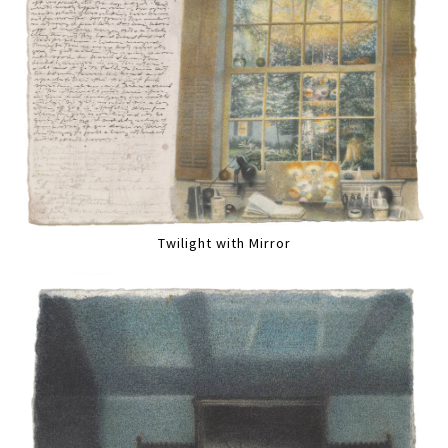
Twilight with Mirror