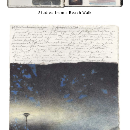
Studies from a Beach Walk