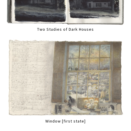
Two Studies of Dark Houses
Window [first state]