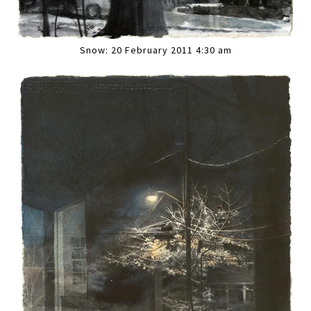
Snow: 20 February 2011 4:30 am