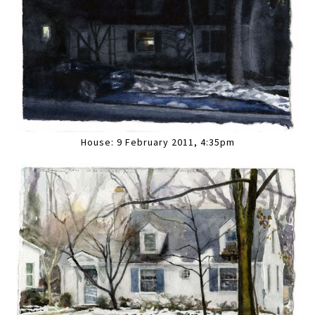
House: 9 February 2011, 4:35pm