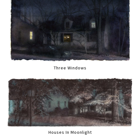
Three Windows
Houses In Moonlight