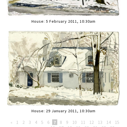
House: 5 February 2011, 10:30am
House: 29 January 2011, 10:30am
«
1
2
3
4
5
6
7
8
9
10
11
12
13
14
15