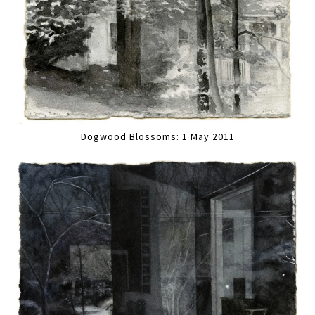
Dogwood Blossoms: 1 May 2011