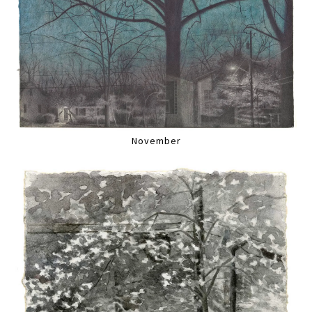
November