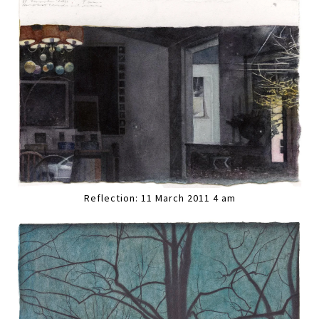
Reflection: 11 March 2011 4 am