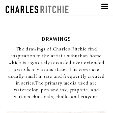
DRAWINGS
The drawings of Charles Ritchie find
inspiration in the artist's suburban home
which is rigorously recorded over extended
periods in various states. His views are
usually small in size and frequently created
in series.The primary media used are
watercolor, pen and ink, graphite, and
various charcoals, chalks and crayons.