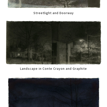
Streetlight and Doorway
Landscape in Conte Crayon and Graphite