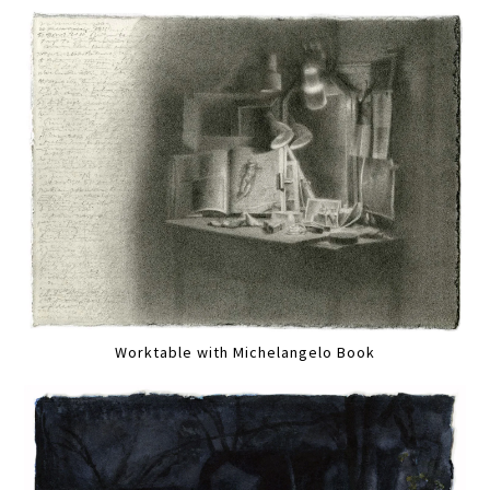
Worktable with Michelangelo Book