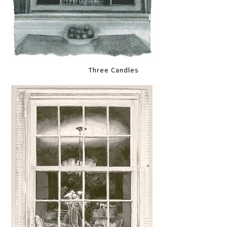
Three Candles