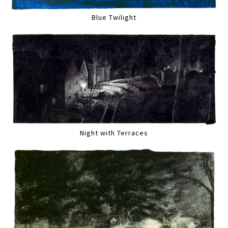
Blue Twilight
Night with Terraces