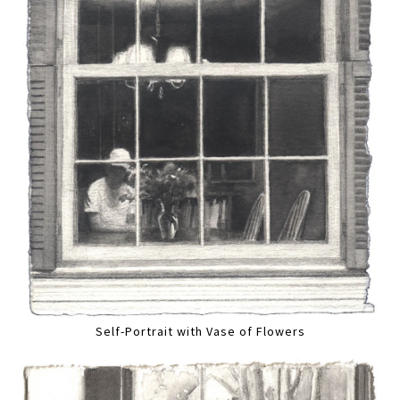
Self-Portrait with Vase of Flowers