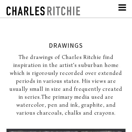
DRAWINGS
The drawings of Charles Ritchie find
inspiration in the artist's suburban home
which is rigorously recorded over extended
periods in various states. His views are
usually small in size and frequently created
in series.The primary media used are
watercolor, pen and ink, graphite, and
various charcoals, chalks and crayons.