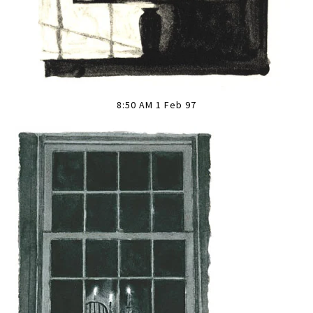
8:50 AM 1 Feb 97