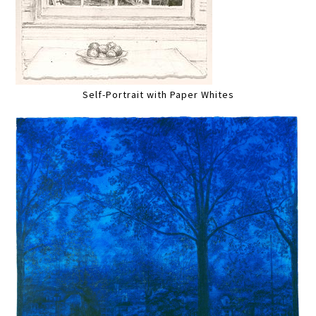
Self-Portrait with Paper Whites