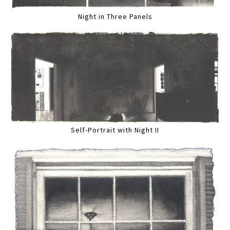
Night in Three Panels
Self-Portrait with Night II