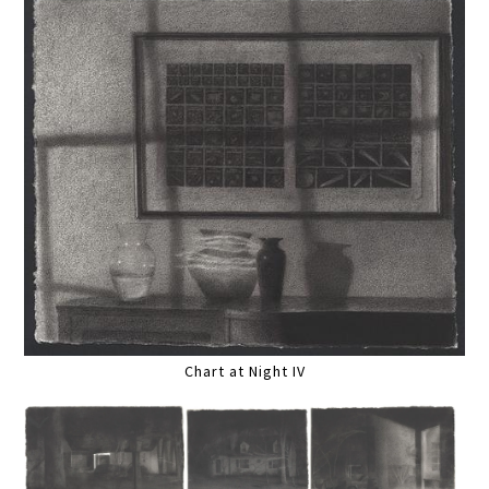
Chart at Night IV