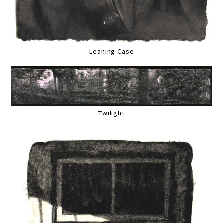
Leaning Case
Twilight