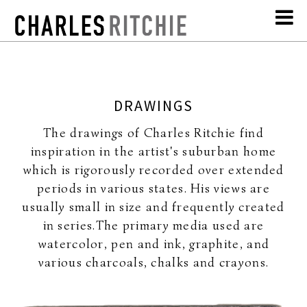
DRAWINGS
The drawings of Charles Ritchie find
inspiration in the artist's suburban home
which is rigorously recorded over extended
periods in various states. His views are
usually small in size and frequently created
in series.The primary media used are
watercolor, pen and ink, graphite, and
various charcoals, chalks and crayons.