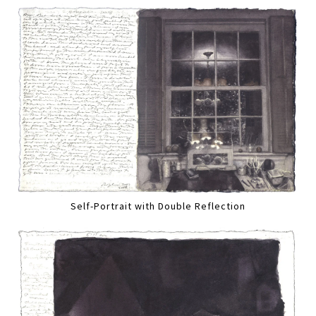
Self-Portrait with Double Reflection