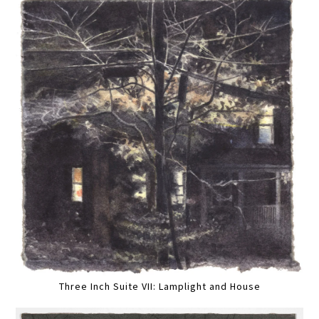
Three Inch Suite VII: Lamplight and House