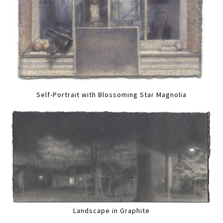
Self-Portrait with Blossoming Star Magnolia
Landscape in Graphite