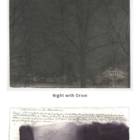
Night with Orion