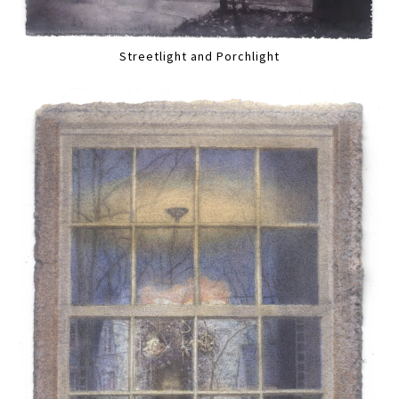
Streetlight and Porchlight