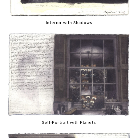
Interior with Shadows
Self-Portrait with Planets