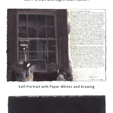
Self-Portrait with Paper Whites and Drawing