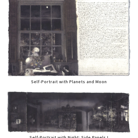
Self-Portrait with Planets and Moon
Self-Portrait with Night: Side Panels I