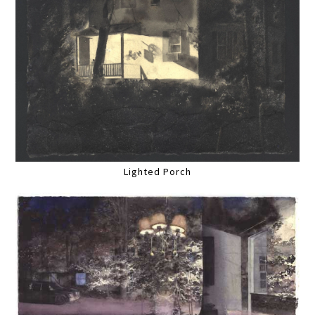
Lighted Porch