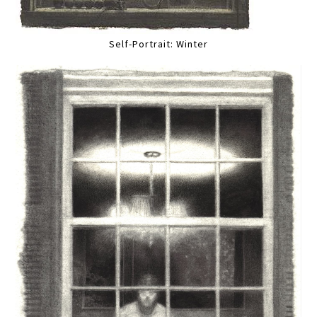
Self-Portrait: Winter