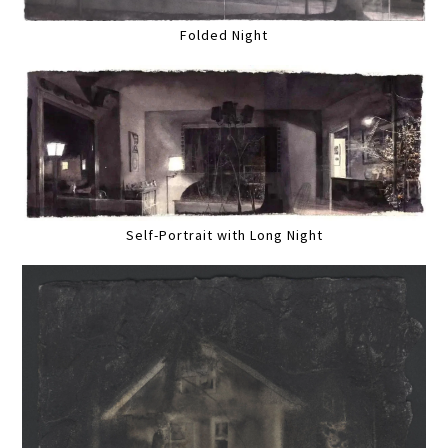
Folded Night
Self-Portrait with Long Night