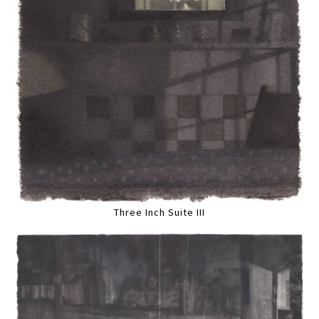
Three Inch Suite III