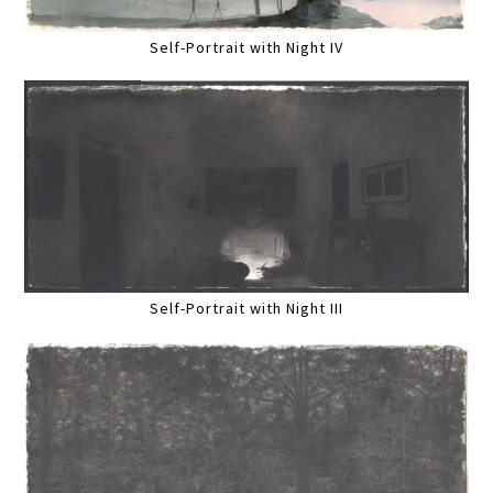
Self-Portrait with Night IV
Self-Portrait with Night III