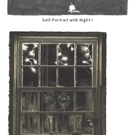
Self-Portrait with Night I