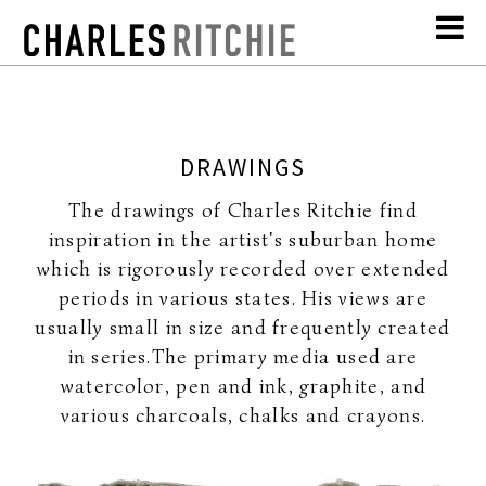
DRAWINGS
The drawings of Charles Ritchie find
inspiration in the artist's suburban home
which is rigorously recorded over extended
periods in various states. His views are
usually small in size and frequently created
in series.The primary media used are
watercolor, pen and ink, graphite, and
various charcoals, chalks and crayons.