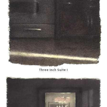
Three Inch Suite I