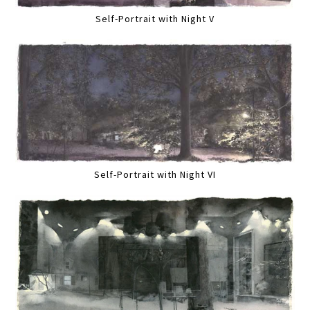
Self-Portrait with Night V
Self-Portrait with Night VI