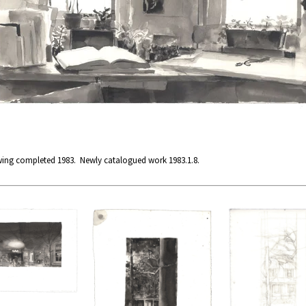
wing completed 1983. Newly catalogued work 1983.1.8.