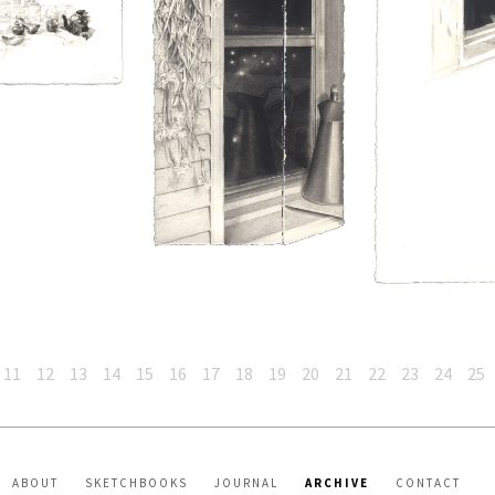
11
12
13
14
15
16
17
18
19
20
21
22
23
24
25
ABOUT
SKETCHBOOKS
JOURNAL
ARCHIVE
CONTACT