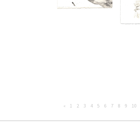
«
1
2
3
4
5
6
7
8
9
10