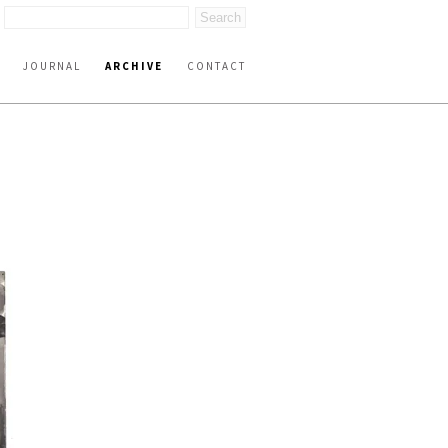
JOURNAL
ARCHIVE
CONTACT