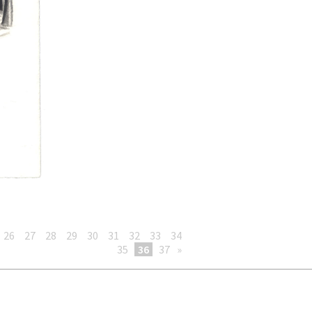
26
27
28
29
30
31
32
33
34
35
36
37
»