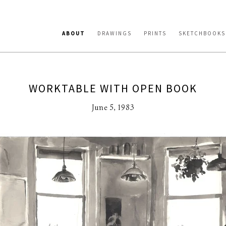
ABOUT
DRAWINGS
PRINTS
SKETCHBOOKS
WORKTABLE WITH OPEN BOOK
June 5, 1983