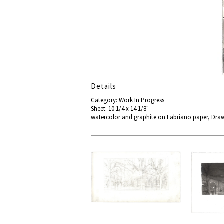
Details
Category: Work In Progress
Sheet: 10 1/4 x 14 1/8"
watercolor and graphite on Fabriano paper, Dra