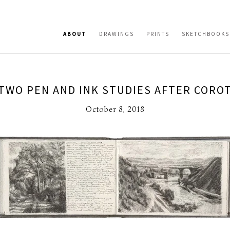
ABOUT
DRAWINGS
PRINTS
SKETCHBOOKS
TWO PEN AND INK STUDIES AFTER CORO
October 8, 2018