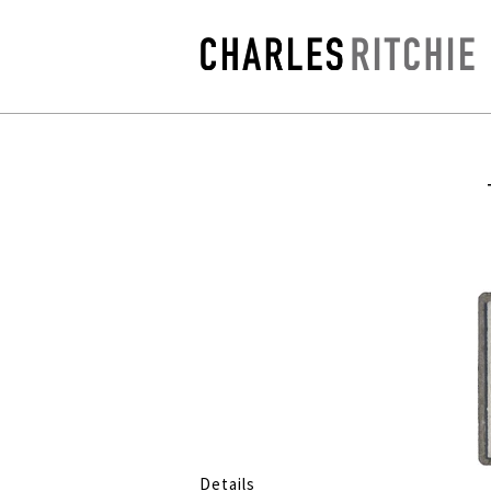
Details