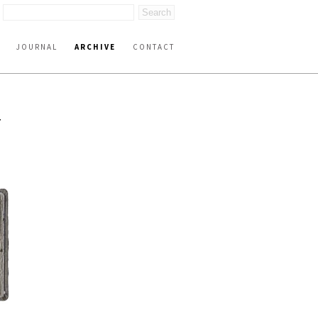
JOURNAL
ARCHIVE
CONTACT
T