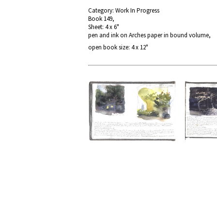
Category: Work In Progress
Book 149,
Sheet: 4 x 6"
pen and ink on Arches paper in bound volume,
open book size: 4 x 12"