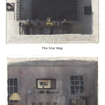
The Star Map