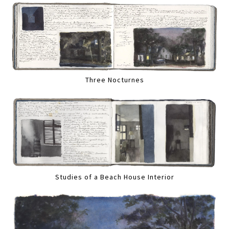
Three Nocturnes
Studies of a Beach House Interior