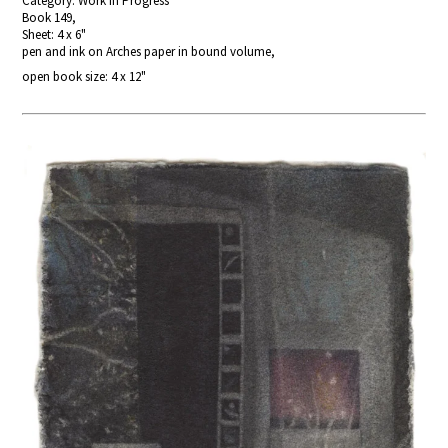
Category: Work In Progress
Book 149,
Sheet: 4 x 6"
pen and ink on Arches paper in bound volume,
open book size: 4 x 12"