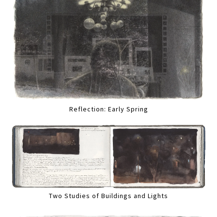
Reflection: Early Spring
Two Studies of Buildings and Lights