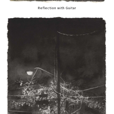
Reflection with Guitar