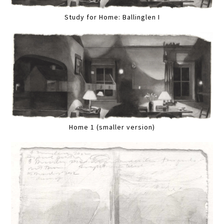
Study for Home: Ballinglen I
Home 1 (smaller version)