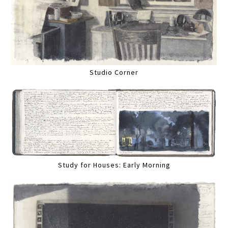
Studio Corner
Study for Houses: Early Morning