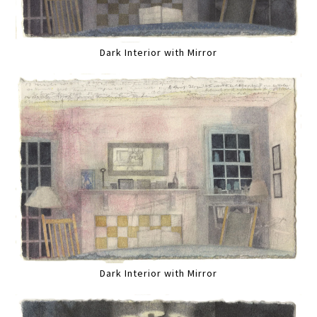
Dark Interior with Mirror
Dark Interior with Mirror