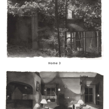
Home 3