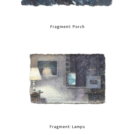
Fragment: Porch
Fragment: Lamps