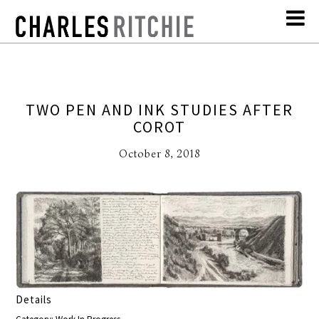
TWO PEN AND INK STUDIES AFTER
COROT
October 8, 2018
Details