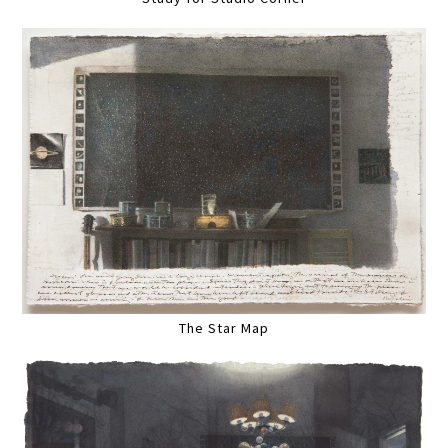
The Star Map