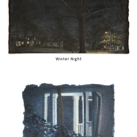
Winter Night