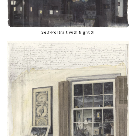
Self-Portrait with Night XI