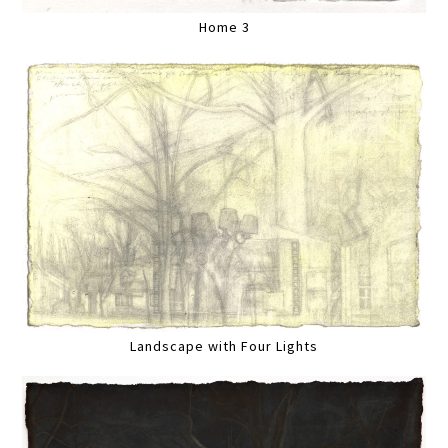
Home 3
Landscape with Four Lights