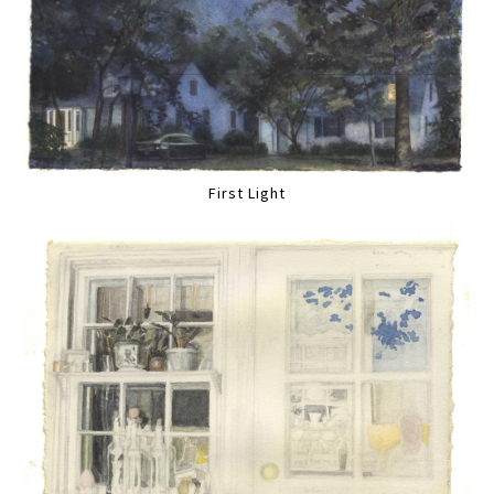
First Light