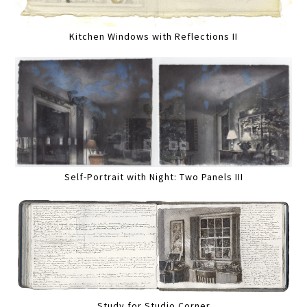
Kitchen Windows with Reflections II
Self-Portrait with Night: Two Panels III
Study for Studio Corner