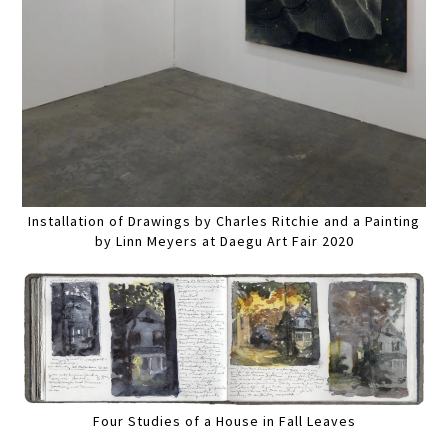
Installation of Drawings by Charles Ritchie and a Painting
by Linn Meyers at Daegu Art Fair 2020
Four Studies of a House in Fall Leaves