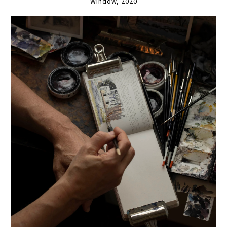
Window, 2020