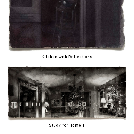
Kitchen with Reflections
Study for Home 1