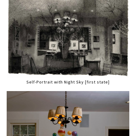
Self-Portrait with Night Sky [first state]