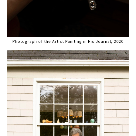
Photograph of the Artist Painting in His Journal, 2020