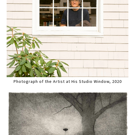
Photograph of the Artist at His Studio Window, 2020