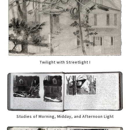
Twilight with Streetlight I
Studies of Morning, Midday, and Afternoon Light