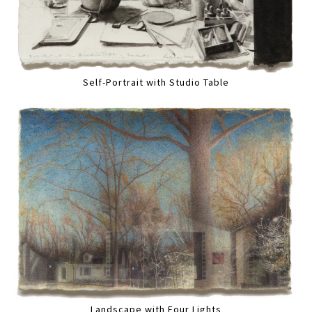
Self-Portrait with Studio Table
Landscape with Four Lights