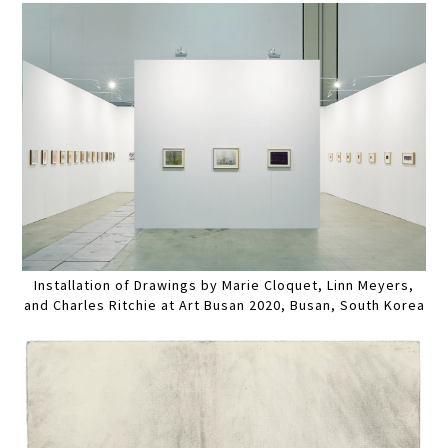
Installation of Drawings by Marie Cloquet, Linn Meyers,
and Charles Ritchie at Art Busan 2020, Busan, South Korea