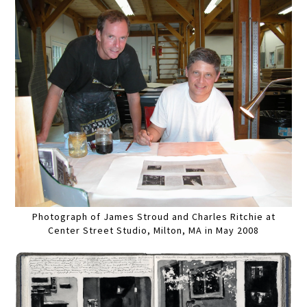
Photograph of James Stroud and Charles Ritchie at
Center Street Studio, Milton, MA in May 2008