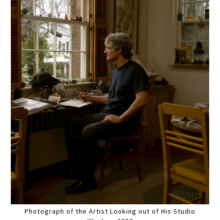
Photograph of the Artist Looking out of His Studio