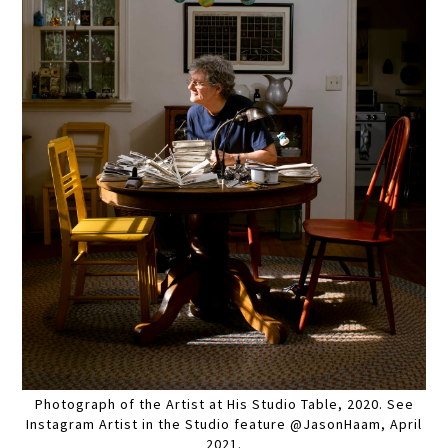
Photograph of the Artist at His Studio Table, 2020. See
Instagram Artist in the Studio feature @JasonHaam, April
2021.