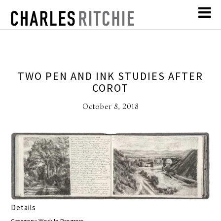
TWO PEN AND INK STUDIES AFTER
COROT
October 8, 2018
Details