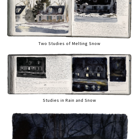
Two Studies of Melting Snow
Studies in Rain and Snow