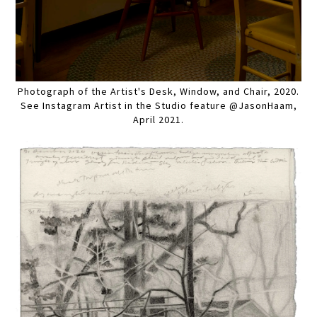
Photograph of the Artist's Desk, Window, and Chair, 2020.
See Instagram Artist in the Studio feature @JasonHaam,
April 2021.