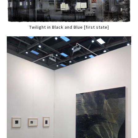
Twilight in Black and Blue [first state]