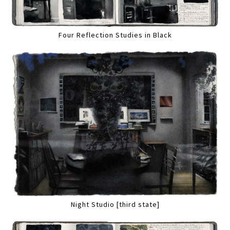
Four Reflection Studies in Black
Night Studio [third state]