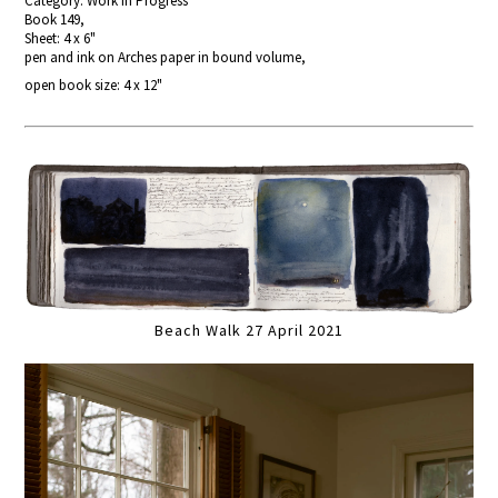
Category: Work In Progress
Book 149,
Sheet: 4 x 6"
pen and ink on Arches paper in bound volume,
open book size: 4 x 12"
Beach Walk 27 April 2021