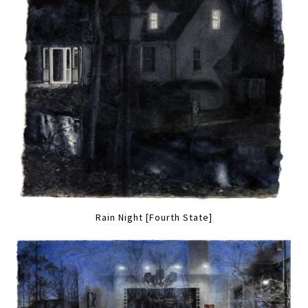
Rain Night [Fourth State]