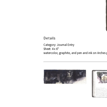
Details
Category: Journal Entry
Sheet: 4 x 6"
watercolor, graphite, and pen and ink on Arches