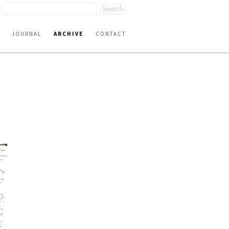
JOURNAL
ARCHIVE
CONTACT