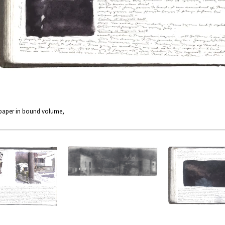
 paper in bound volume,