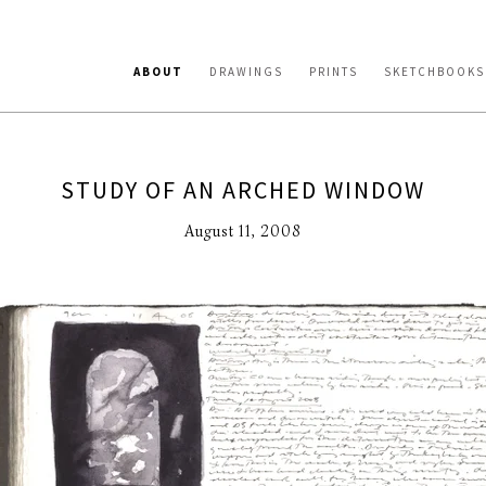
ABOUT
DRAWINGS
PRINTS
SKETCHBOOKS
STUDY OF AN ARCHED WINDOW
August 11, 2008