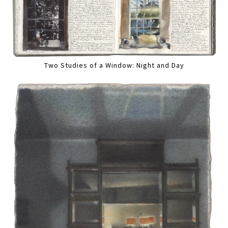
Two Studies of a Window: Night and Day