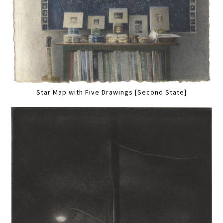
Star Map with Five Drawings [Second State]