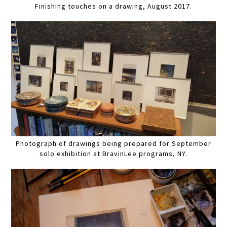
Finishing touches on a drawing, August 2017.
Photograph of drawings being prepared for September
solo exhibition at BravinLee programs, NY.