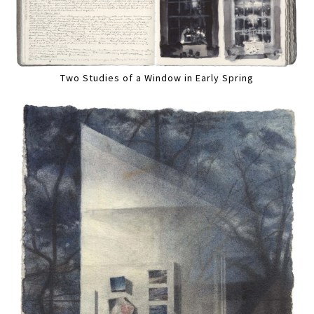
Two Studies of a Window in Early Spring