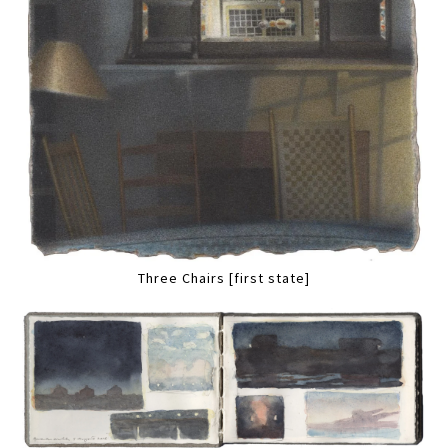
Three Chairs [first state]