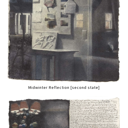
Midwinter Reflection [second state]