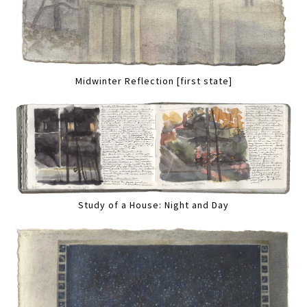
Midwinter Reflection [first state]
Study of a House: Night and Day