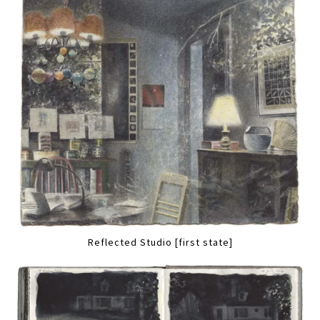
Reflected Studio [first state]