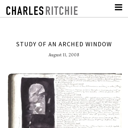
STUDY OF AN ARCHED WINDOW
August 11, 2008