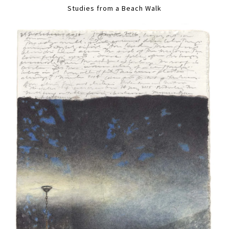
Studies from a Beach Walk