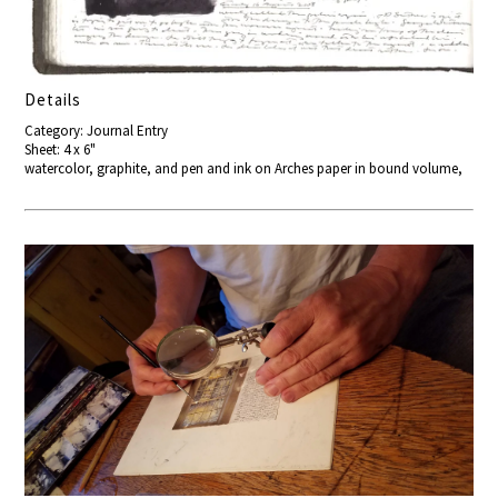
Details
Category: Journal Entry
Sheet: 4 x 6"
watercolor, graphite, and pen and ink on Arches paper in bound volume,