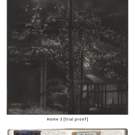
Home 3 [trial proof]