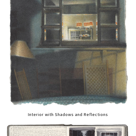
Interior with Shadows and Reflections