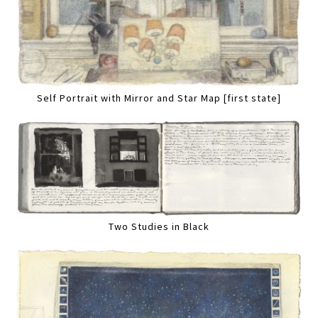
Self Portrait with Mirror and Star Map [first state]
Two Studies in Black