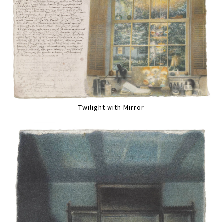
Twilight with Mirror