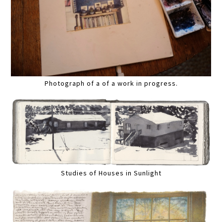
Photograph of a of a work in progress.
Studies of Houses in Sunlight