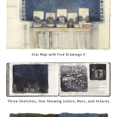
Star Map with Five Drawings II
Three Sketches, One Showing Saturn, Mars, and Antares