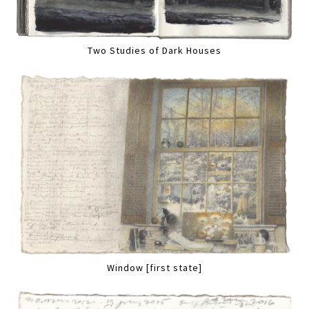
Two Studies of Dark Houses
Window [first state]