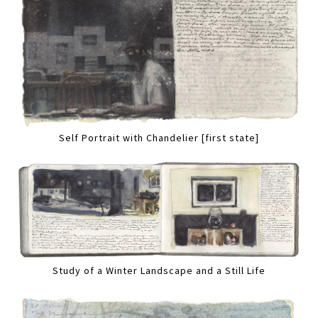
Self Portrait with Chandelier [first state]
Study of a Winter Landscape and a Still Life