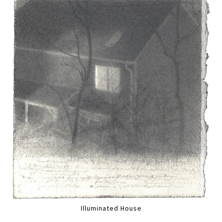
Illuminated House