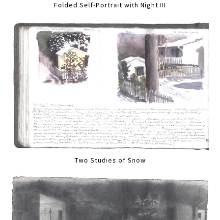
Folded Self-Portrait with Night III
Two Studies of Snow