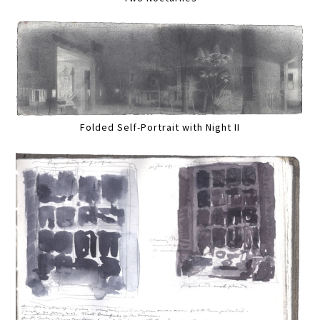
Folded Self-Portrait with Night II