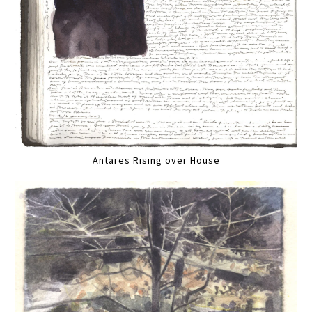
Antares Rising over House