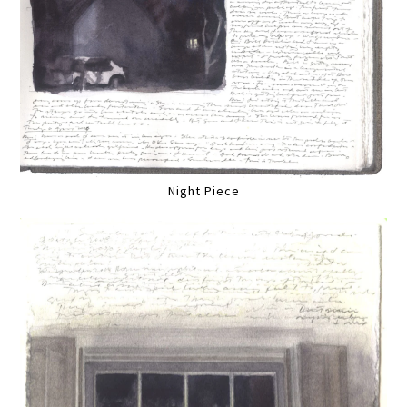
Night Piece