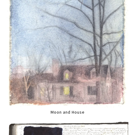
Moon and House