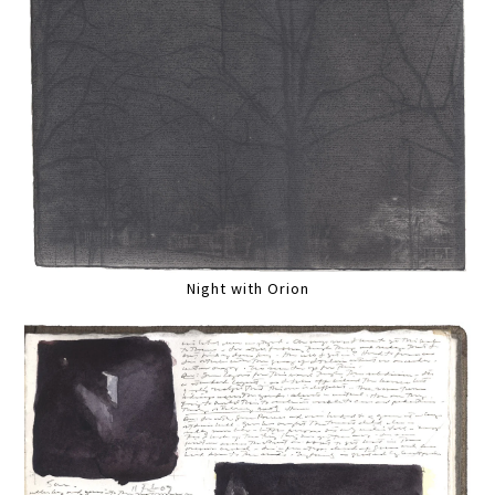
Night with Orion