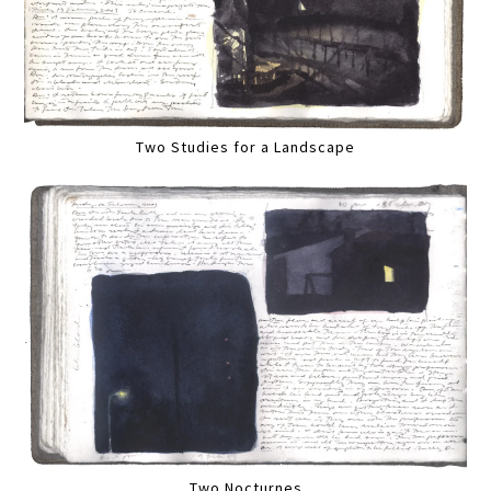
Two Studies for a Landscape
Two Nocturnes