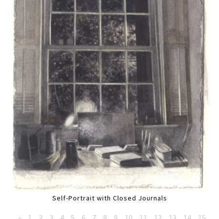
Self-Portrait with Closed Journals
«
1
2
3
4
5
6
7
8
9
10
11
12
13
14
15