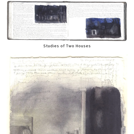
Studies of Two Houses