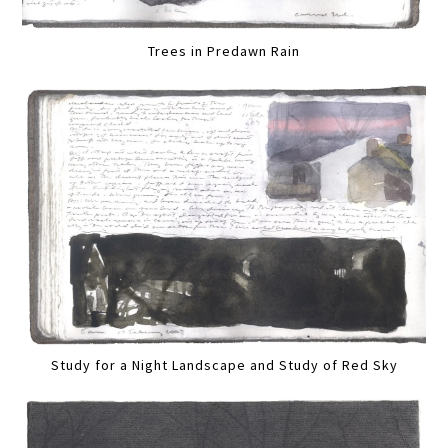
Trees in Predawn Rain
Study for a Night Landscape and Study of Red Sky