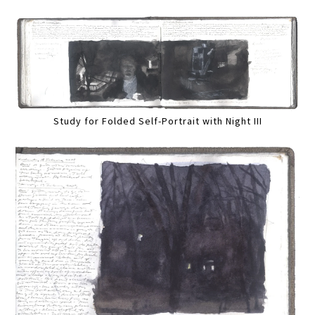
Study for Folded Self-Portrait with Night III