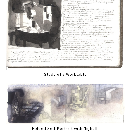
Study of a Worktable
Folded Self-Portrait with Night III