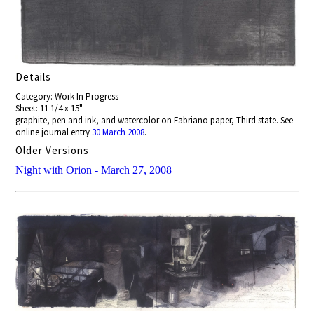
Details
Category: Work In Progress
Sheet: 11 1/4 x 15"
graphite, pen and ink, and watercolor on Fabriano paper, Third state. See
online journal entry
30 March 2008
.
Older Versions
Night with Orion - March 27, 2008