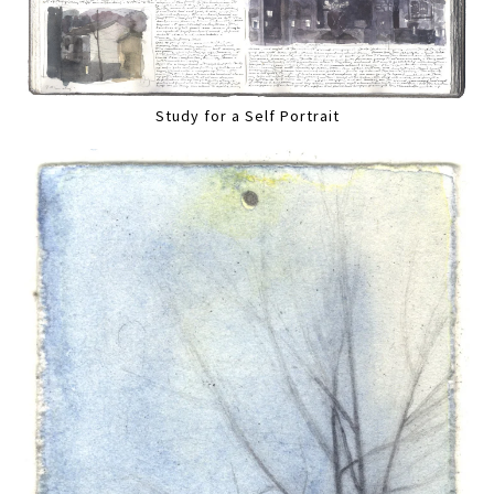
Study for a Self Portrait