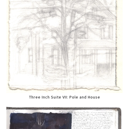
Three Inch Suite VII: Pole and House