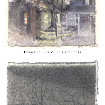
Three Inch Suite VII: Pole and House