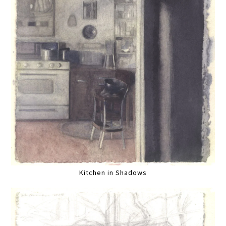
Kitchen in Shadows