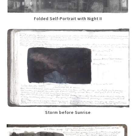
Folded Self-Portrait with Night II
Storm before Sunrise