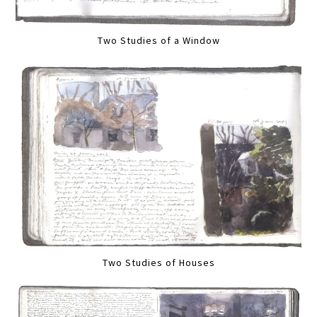
Two Studies of a Window
Two Studies of Houses