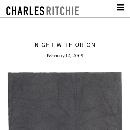
NIGHT WITH ORION
February 12, 2009