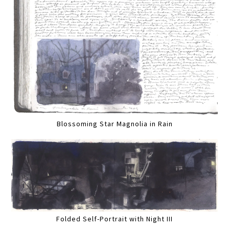
Blossoming Star Magnolia in Rain
Folded Self-Portrait with Night III