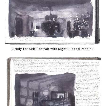
Study for Self-Portrait with Night: Pieced Panels I