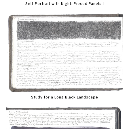
Self-Portrait with Night: Pieced Panels I
Study for a Long Black Landscape