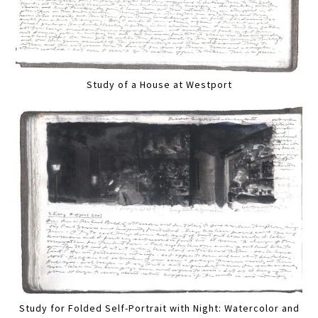
Study of a House at Westport
Study for Folded Self-Portrait with Night: Watercolor and