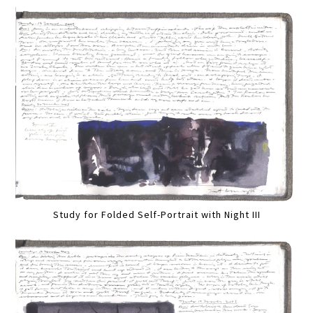
Study for Folded Self-Portrait with Night III