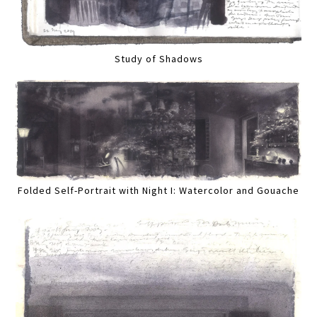
Study of Shadows
Folded Self-Portrait with Night I: Watercolor and Gouache