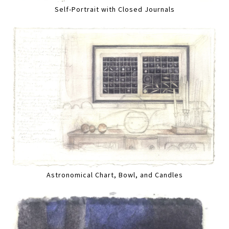
Self-Portrait with Closed Journals
Astronomical Chart, Bowl, and Candles