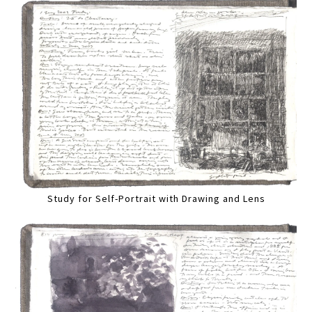
Study for Self-Portrait with Drawing and Lens