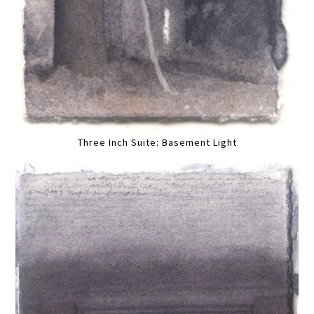
Three Inch Suite: Basement Light