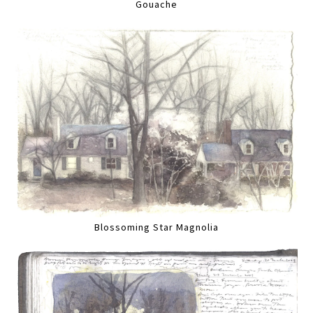
Gouache
Blossoming Star Magnolia