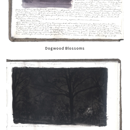
Dogwood Blossoms