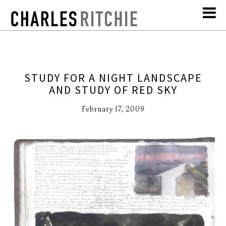
STUDY FOR A NIGHT LANDSCAPE
AND STUDY OF RED SKY
February 17, 2009