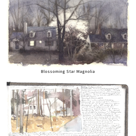
Blossoming Star Magnolia