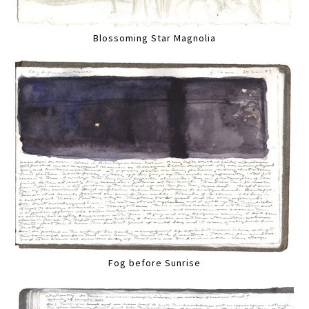
Blossoming Star Magnolia
Fog before Sunrise