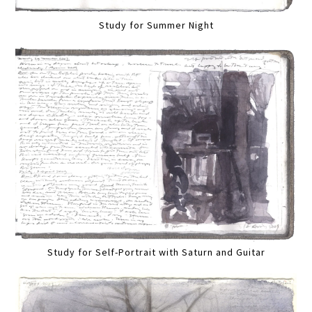
Study for Summer Night
Study for Self-Portrait with Saturn and Guitar