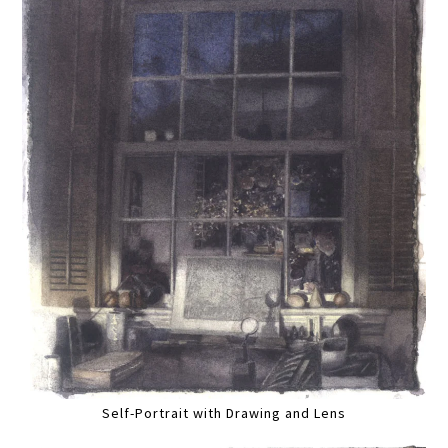
Self-Portrait with Drawing and Lens