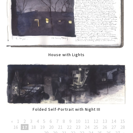
House with Lights
Folded Self-Portrait with Night III
«
1
2
3
4
5
6
7
8
9
10
11
12
13
14
15
16
17
18
19
20
21
22
23
24
25
26
27
28