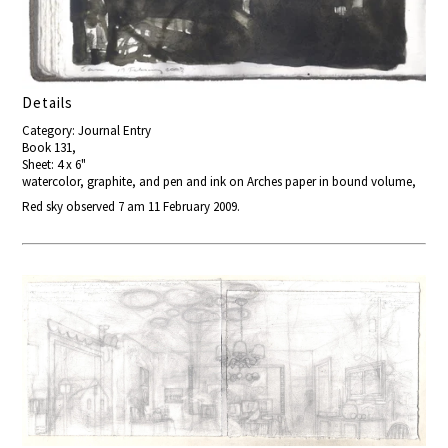
Details
Category: Journal Entry
Book 131,
Sheet: 4 x 6"
watercolor, graphite, and pen and ink on Arches paper in bound volume,
Red sky observed 7 am 11 February 2009.