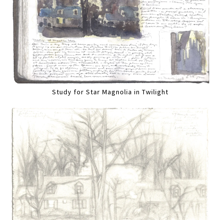
Study for Star Magnolia in Twilight