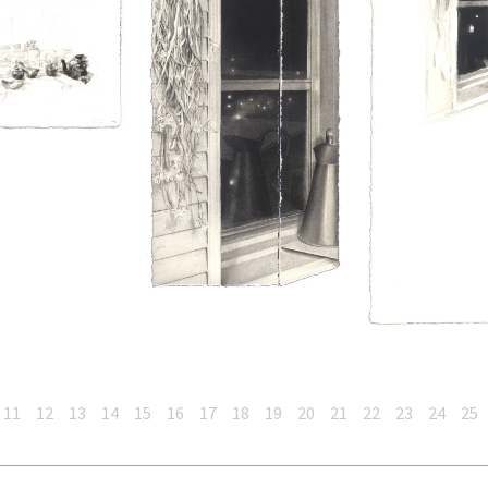
11
12
13
14
15
16
17
18
19
20
21
22
23
24
25