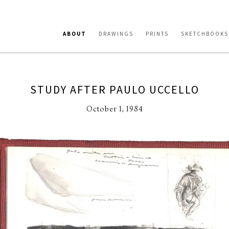
ABOUT
DRAWINGS
PRINTS
SKETCHBOOKS
STUDY AFTER PAULO UCCELLO
October 1, 1984