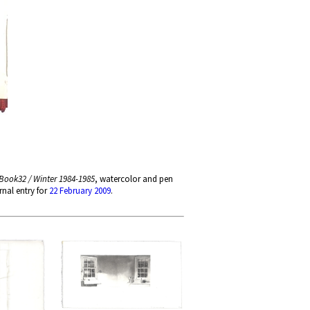
Book32 / Winter 1984-1985
, watercolor and pen
nal entry for
22 February 2009
.