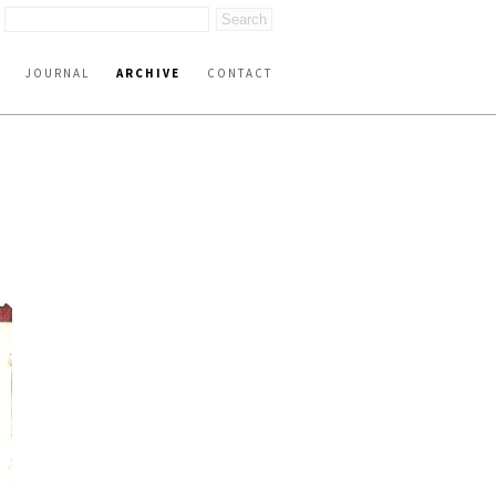
JOURNAL
ARCHIVE
CONTACT