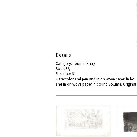
Details
Category: Journal Entry
Book 32,
Sheet: 4 x 6"
watercolor and pen and in on wove paper in boun
and in on wove paper in bound volume. Original 