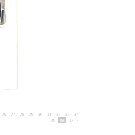
26
27
28
29
30
31
32
33
34
35
36
37
»