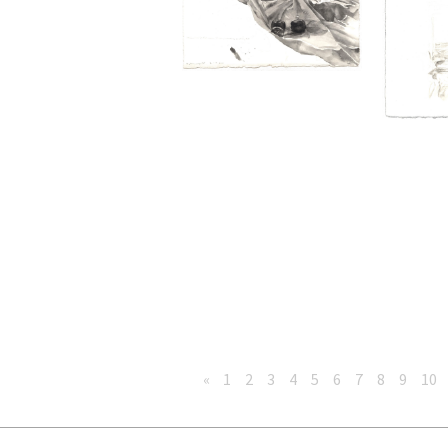
«
1
2
3
4
5
6
7
8
9
10