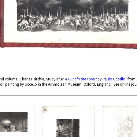
d volume, Charles Ritchie, Study after
A Hunt in the Forest
by
Paulo Uccello
, from
oil painting by Uccello in the Ashmolean Museum, Oxford, England. See online jour