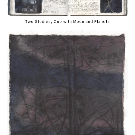
Two Studies, One with Moon and Planets