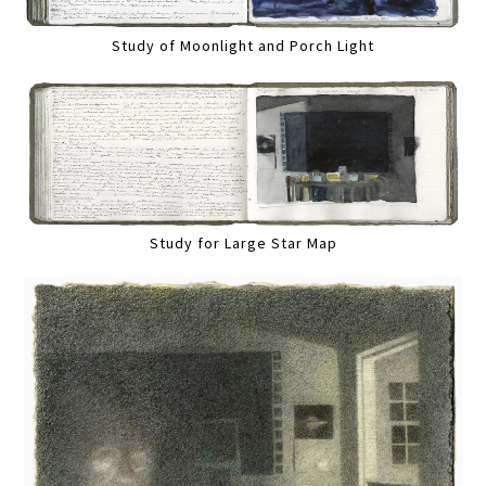
Study of Moonlight and Porch Light
Study for Large Star Map