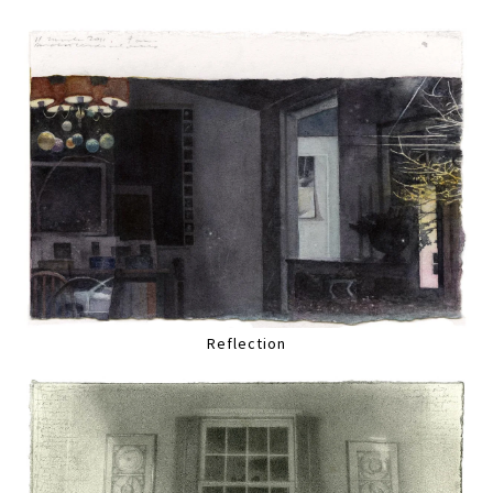
Reflection