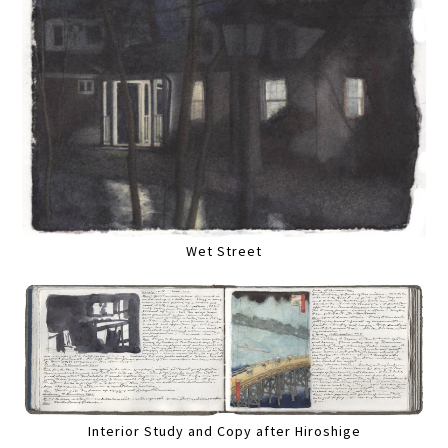
Wet Street
Interior Study and Copy after Hiroshige