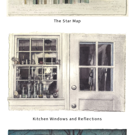
The Star Map
Kitchen Windows and Reflections