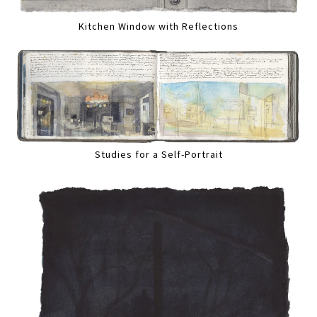
Kitchen Window with Reflections
Studies for a Self-Portrait