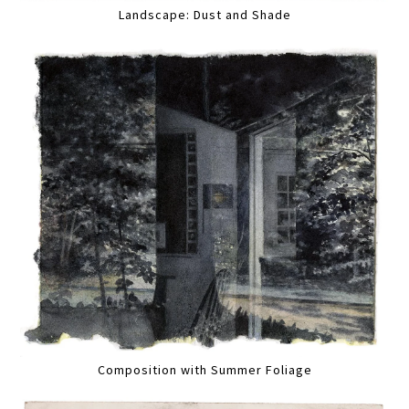
Landscape: Dust and Shade
Composition with Summer Foliage