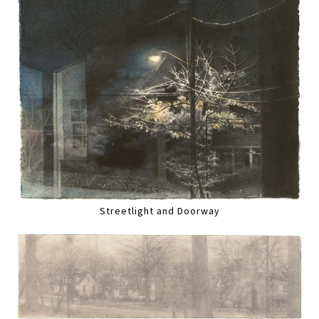
Streetlight and Doorway