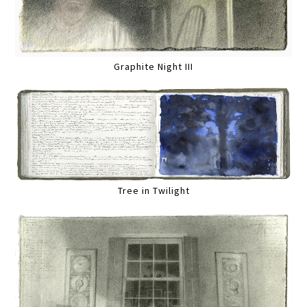
Graphite Night III
Tree in Twilight