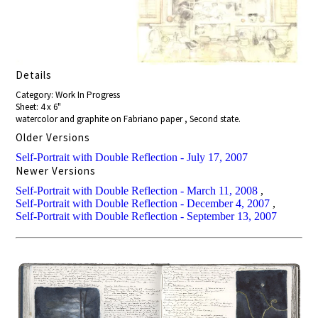
Details
Category: Work In Progress
Sheet: 4 x 6"
watercolor and graphite on Fabriano paper , Second state.
Older Versions
Self-Portrait with Double Reflection - July 17, 2007
Newer Versions
Self-Portrait with Double Reflection - March 11, 2008
,
Self-Portrait with Double Reflection - December 4, 2007
,
Self-Portrait with Double Reflection - September 13, 2007