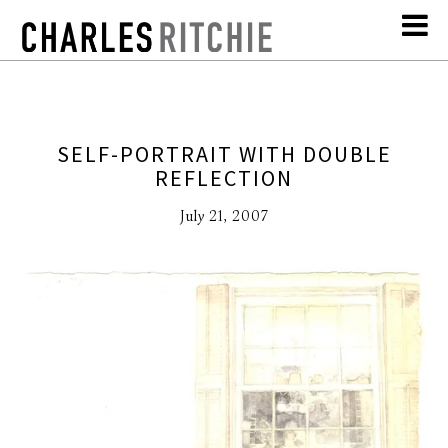
SELF-PORTRAIT WITH DOUBLE
REFLECTION
July 21, 2007