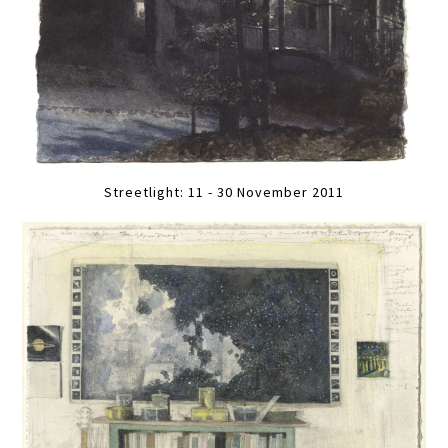
Streetlight: 11 - 30 November 2011