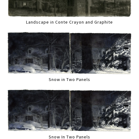
Landscape in Conte Crayon and Graphite
Snow in Two Panels
Snow In Two Panels