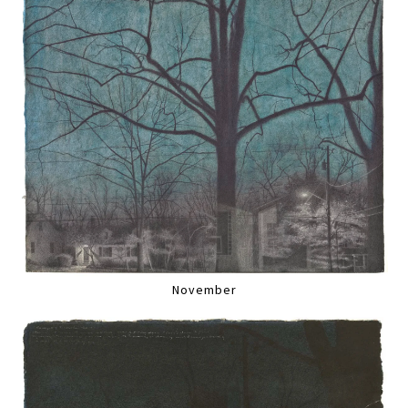
November