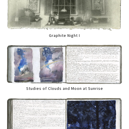
Graphite Night I
Studies of Clouds and Moon at Sunrise