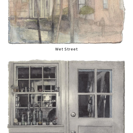
Wet Street