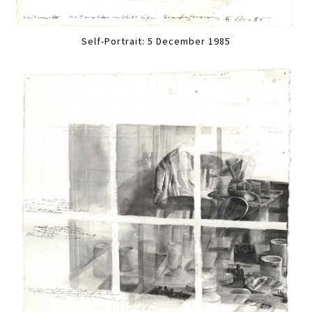
Self-Portrait: 5 December 1985