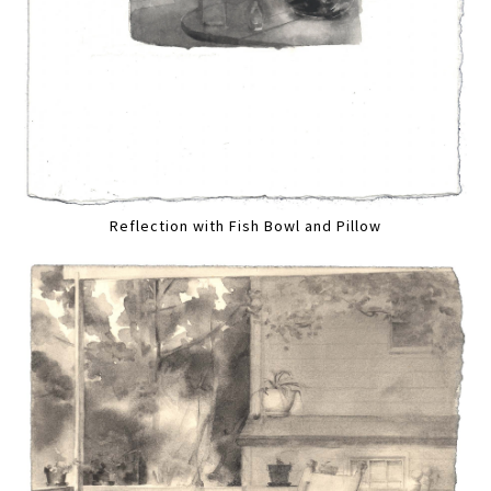
Reflection with Fish Bowl and Pillow