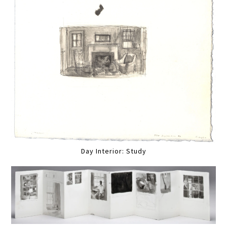
Day Interior: Study