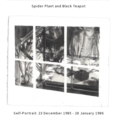
Spider Plant and Black Teapot
Self-Portrait: 23 December 1985 - 28 January 1986