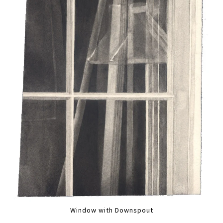
Window with Downspout