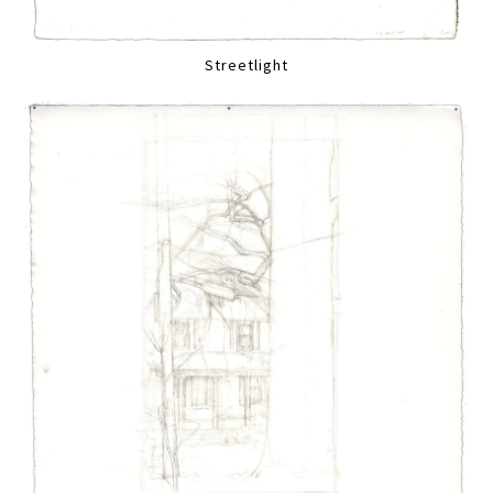
Streetlight