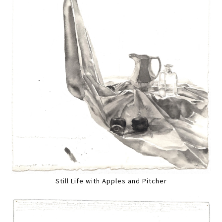
Still Life with Apples and Pitcher