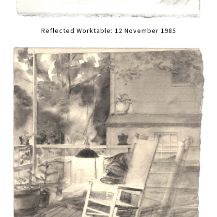
Reflected Worktable: 12 November 1985