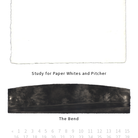
Study for Paper Whites and Pitcher
The Bend
«
1
2
3
4
5
6
7
8
9
10
11
12
13
14
15
16
17
18
19
20
21
22
23
24
25
26
27
28