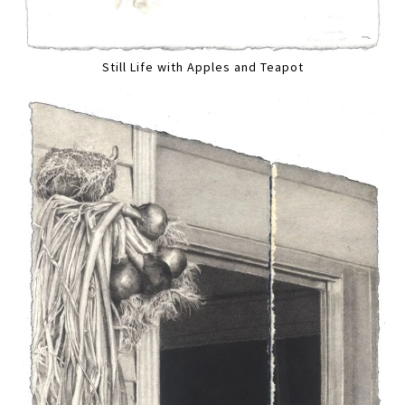
Still Life with Apples and Teapot