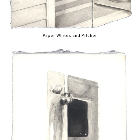
Paper Whites and Pitcher