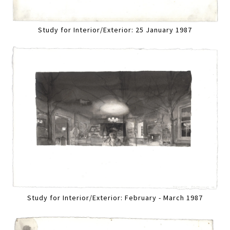
Study for Interior/Exterior: 25 January 1987
Study for Interior/Exterior: February - March 1987