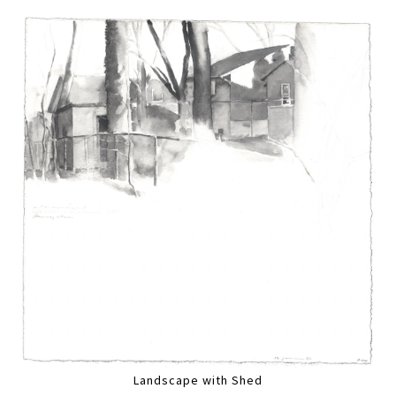
Landscape with Shed