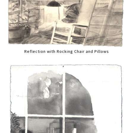
Reflection with Rocking Chair and Pillows