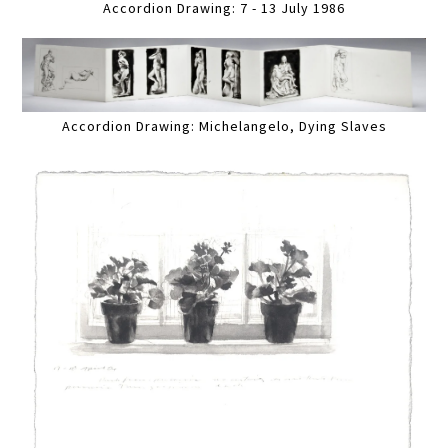
Accordion Drawing: 7 - 13 July 1986
Accordion Drawing: Michelangelo, Dying Slaves