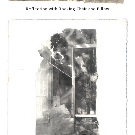
Reflection with Rocking Chair and Pillow