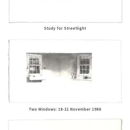
Study for Streetlight
Two Windows: 18-21 November 1986