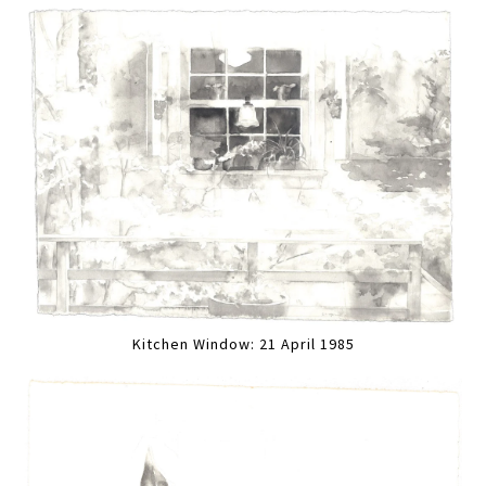
Kitchen Window: 21 April 1985