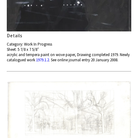
Details
Category: Work In Progress
Sheet: 5 7/8 x 7 5/8″
acrylic and tempera paint on wove paper, Drawing completed 1979. Newly
catalogued work
1979.1.2
. See online journal entry 20 January 2008.