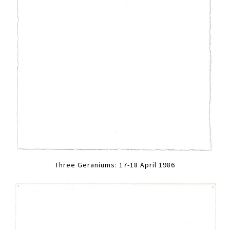
Three Geraniums: 17-18 April 1986