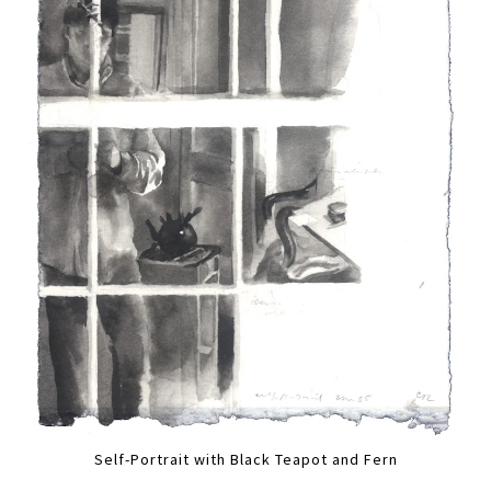
Self-Portrait with Black Teapot and Fern