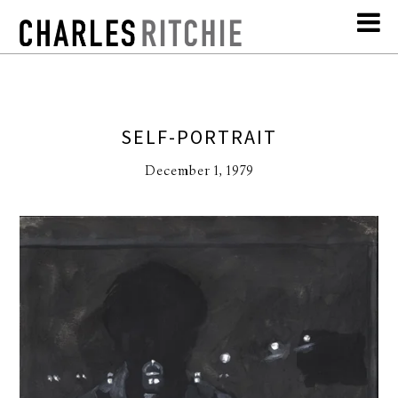
SELF-PORTRAIT
December 1, 1979