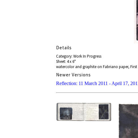
Details
Category: Work In Progress
Sheet: 4 x 6"
watercolor and graphite on Fabriano paper, First 
Newer Versions
Reflection: 11 March 2011 - April 17, 201