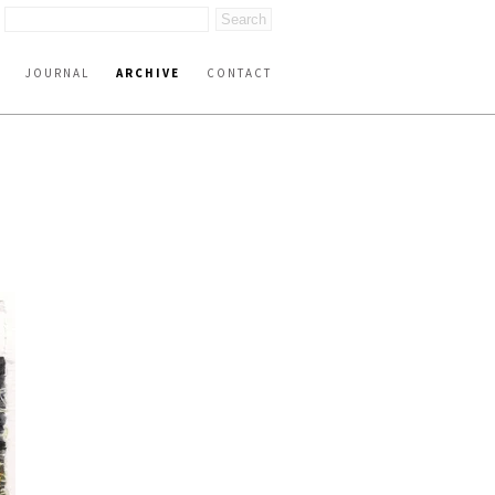
JOURNAL
ARCHIVE
CONTACT