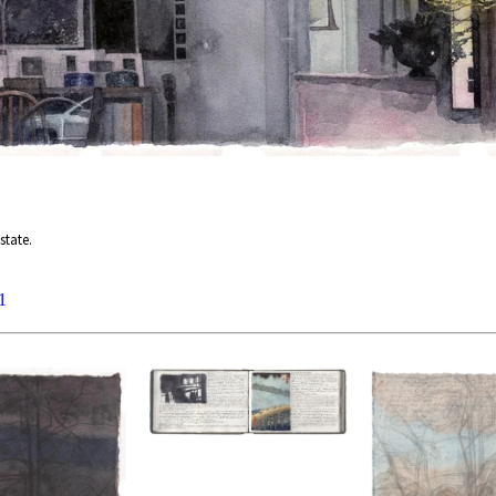
state.
1