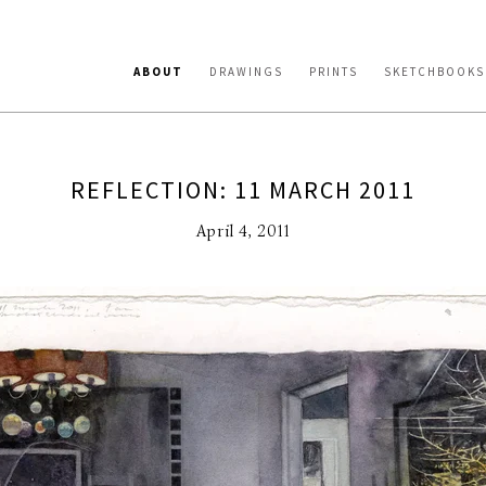
ABOUT
DRAWINGS
PRINTS
SKETCHBOOKS
REFLECTION: 11 MARCH 2011
April 4, 2011