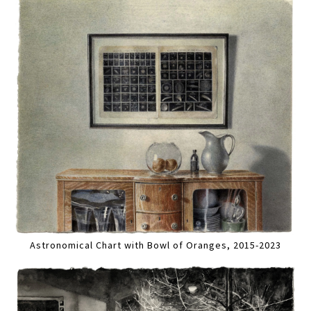
Astronomical Chart with Bowl of Oranges, 2015-2023