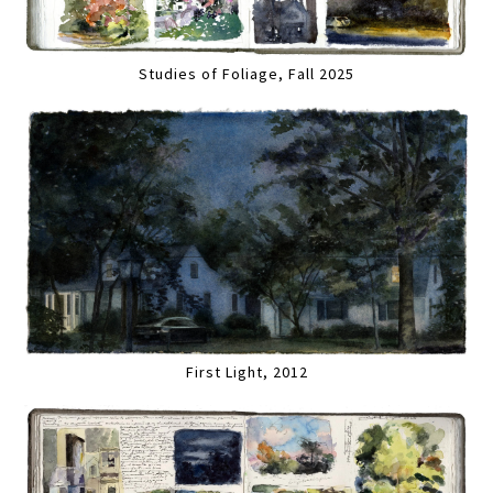
Studies of Foliage, Fall 2025
First Light, 2012