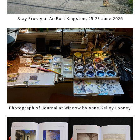
Stay Frosty at ArtPort Kingston, 25-28 June 2026
Photograph of Journal at Window by Anne Kelley Looney