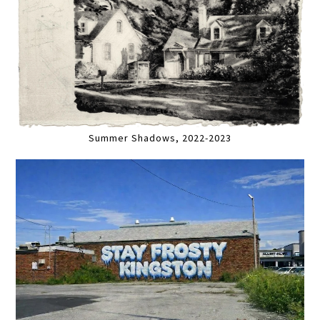
Summer Shadows, 2022-2023