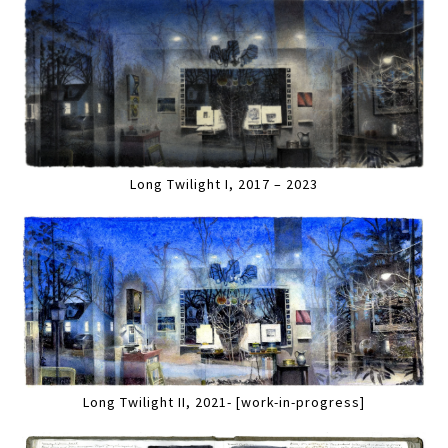
Long Twilight I, 2017 – 2023
Long Twilight II, 2021- [work-in-progress]