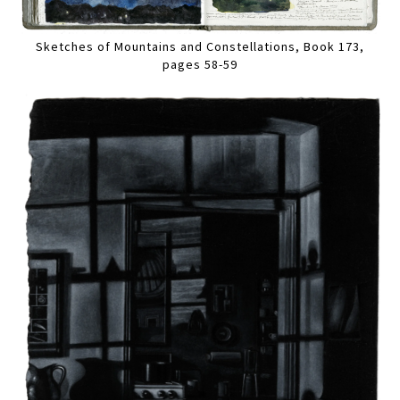
Sketches of Mountains and Constellations, Book 173,
pages 58-59