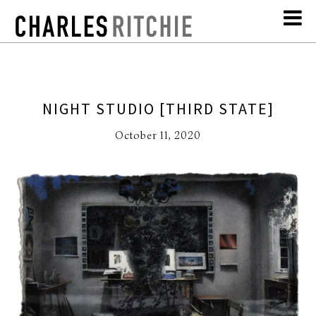
NIGHT STUDIO [THIRD STATE]
October 11, 2020