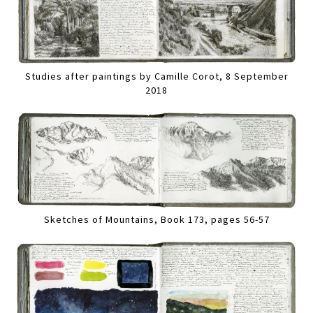
Studies after paintings by Camille Corot, 8 September
2018
Sketches of Mountains, Book 173, pages 56-57