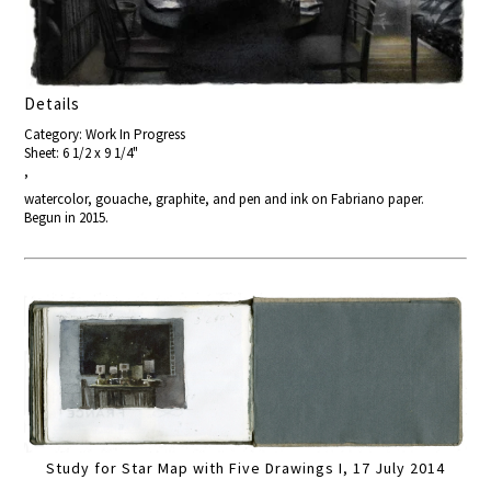
Details
Category: Work In Progress
Sheet: 6 1/2 x 9 1/4"
,
watercolor, gouache, graphite, and pen and ink on Fabriano paper.
Begun in 2015.
Study for Star Map with Five Drawings I, 17 July 2014