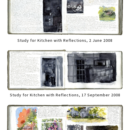
Study for Kitchen with Reflections, 2 June 2008
Study for Kitchen with Reflections, 17 September 2008