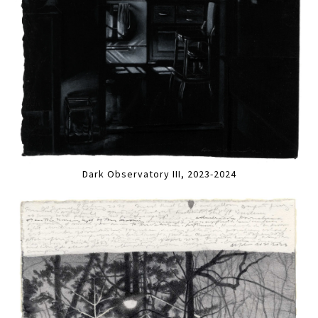
Dark Observatory III, 2023-2024