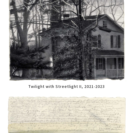
Twilight with Streetlight II, 2021-2023