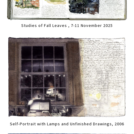
Studies of Fall Leaves , 7-11 November 2025
Self-Portrait with Lamps and Unfinished Drawings, 2006