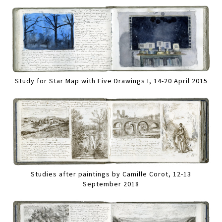
Study for Star Map with Five Drawings I, 14-20 April 2015
Studies after paintings by Camille Corot, 12-13
September 2018