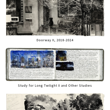
Doorway II, 2018-2024
Study for Long Twilight II and Other Studies