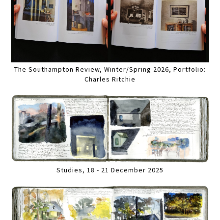
The Southampton Review, Winter/Spring 2026, Portfolio:
Charles Ritchie
Studies, 18 - 21 December 2025