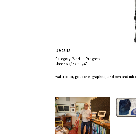
Details
Category: Work In Progress
Sheet: 6 1/2 x 9 1/4"
,
watercolor, gouache, graphite, and pen and ink 