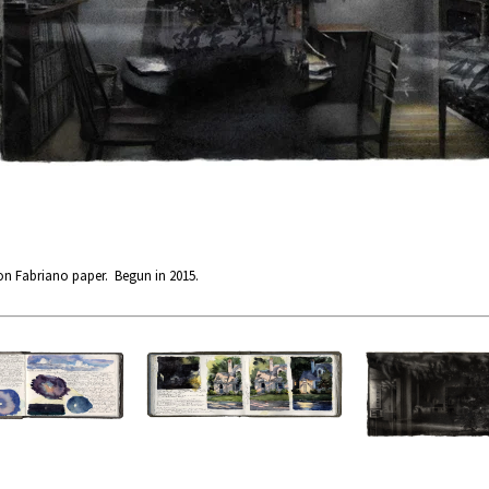
on Fabriano paper. Begun in 2015.