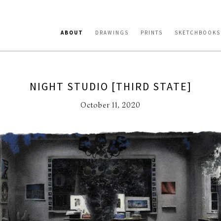
ABOUT
DRAWINGS
PRINTS
SKETCHBOOKS
NIGHT STUDIO [THIRD STATE]
October 11, 2020