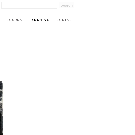
JOURNAL
ARCHIVE
CONTACT