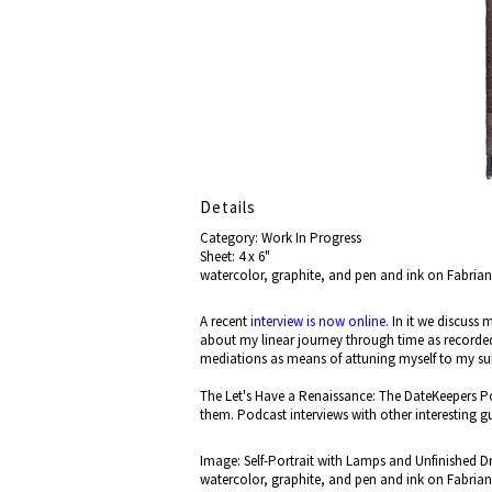
Details
Category: Work In Progress
Sheet: 4 x 6"
watercolor, graphite, and pen and ink on Fabria
A recent
interview is now online
. In it we discuss
about my linear journey through time as recorde
mediations as means of attuning myself to my 
The Let's Have a Renaissance: The DateKeepers Po
them. Podcast interviews with other interesting g
Image: Self-Portrait with Lamps and Unfinished D
watercolor, graphite, and pen and ink on Fabria