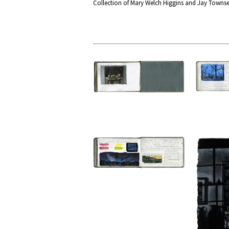
Collection of Mary Welch Higgins and Jay Towns