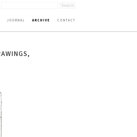
JOURNAL
ARCHIVE
CONTACT
RAWINGS,