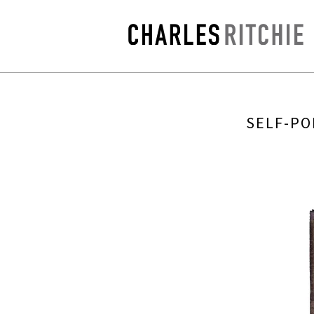
SELF-PO