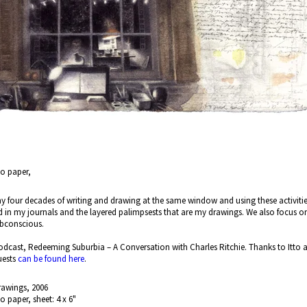
no paper,
 my four decades of writing and drawing at the same window and using these activities a
d in my journals and the layered palimpsests that are my drawings. We also focus 
subconscious.
dcast, Redeeming Suburbia – A Conversation with Charles Ritchie. Thanks to Itto an
uests
can be found here
.
rawings, 2006
no paper, sheet: 4 x 6"