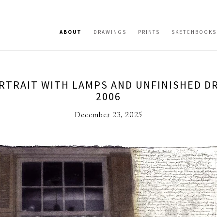
ABOUT
DRAWINGS
PRINTS
SKETCHBOOKS
RTRAIT WITH LAMPS AND UNFINISHED D
2006
December 23, 2025