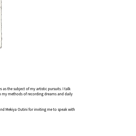
s the subject of my artistic pursuits. I talk
on my methods of recording dreams and daily
d Mekiya Outini for inviting me to speak with