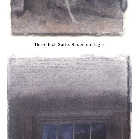
Three Inch Suite: Basement Light