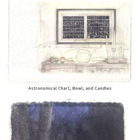
Astronomical Chart, Bowl, and Candles