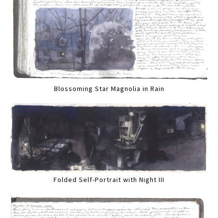
Blossoming Star Magnolia in Rain
Folded Self-Portrait with Night III