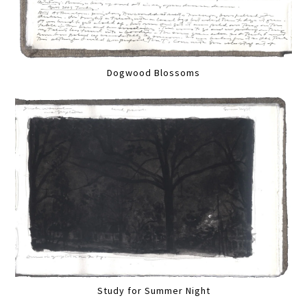
Dogwood Blossoms
Study for Summer Night