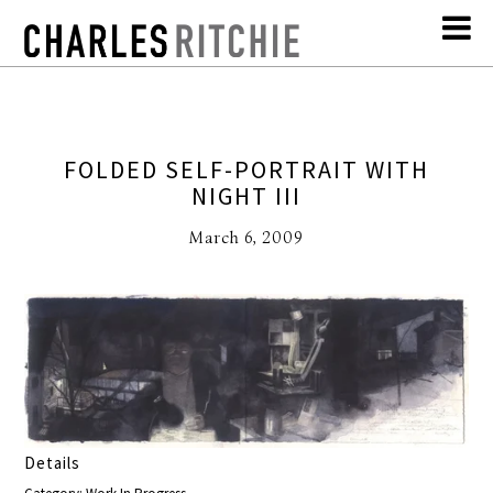
FOLDED SELF-PORTRAIT WITH
NIGHT III
March 6, 2009
Details