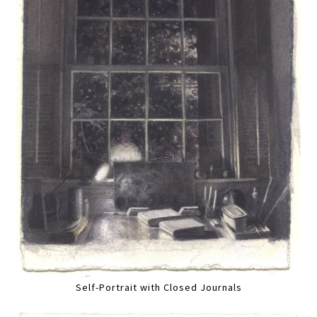
Self-Portrait with Closed Journals