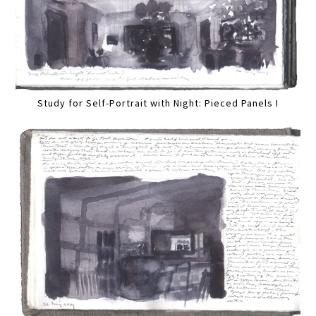
Study for Self-Portrait with Night: Pieced Panels I