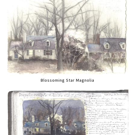
Blossoming Star Magnolia