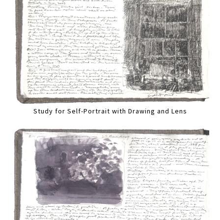
Study for Self-Portrait with Drawing and Lens