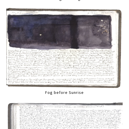
Fog before Sunrise