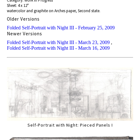
Category: Work In Progress
Sheet: 4 x 12"
watercolor and graphite on Arches paper, Second state.
Older Versions
Folded Self-Portrait with Night III - February 25, 2009
Newer Versions
Folded Self-Portrait with Night III - March 23, 2009
,
Folded Self-Portrait with Night III - March 16, 2009
Self-Portrait with Night: Pieced Panels I