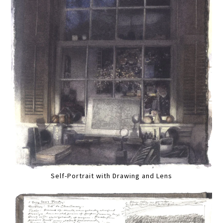
Self-Portrait with Drawing and Lens