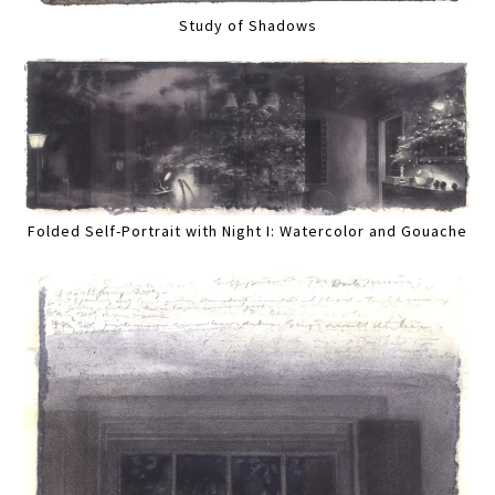
Study of Shadows
Folded Self-Portrait with Night I: Watercolor and Gouache