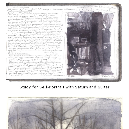
Study for Self-Portrait with Saturn and Guitar