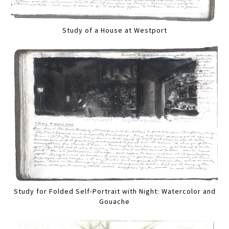
Study of a House at Westport
Study for Folded Self-Portrait with Night: Watercolor and
Gouache