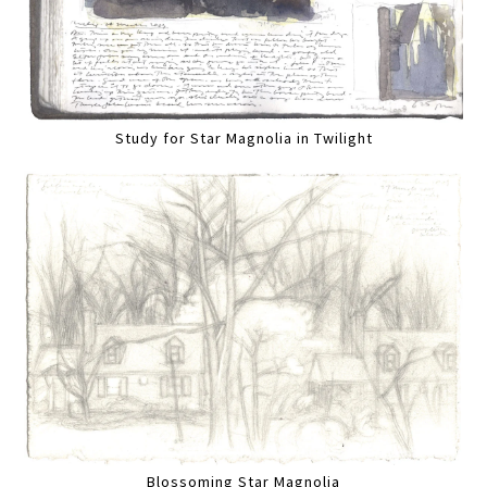
Study for Star Magnolia in Twilight
Blossoming Star Magnolia