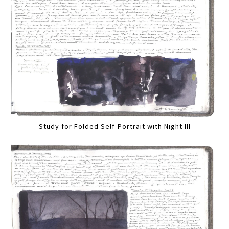
Study for Folded Self-Portrait with Night III