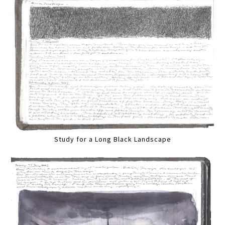
Study for a Long Black Landscape