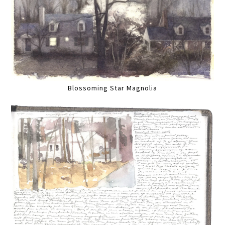
Blossoming Star Magnolia