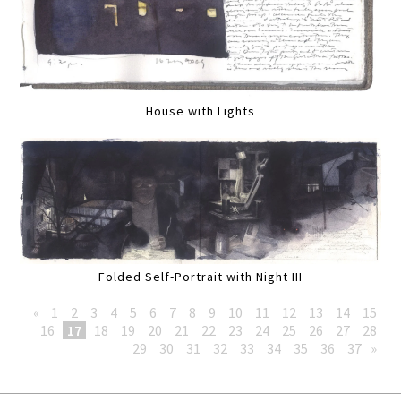
House with Lights
Folded Self-Portrait with Night III
«
1
2
3
4
5
6
7
8
9
10
11
12
13
14
15
16
17
18
19
20
21
22
23
24
25
26
27
28
29
30
31
32
33
34
35
36
37
»