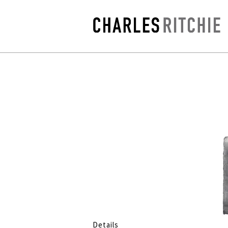
Details