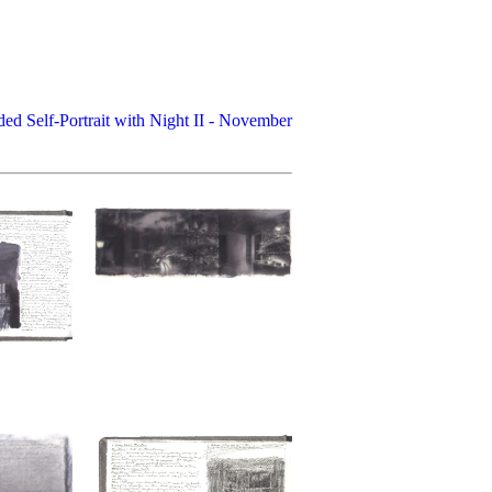
ded Self-Portrait with Night II - November