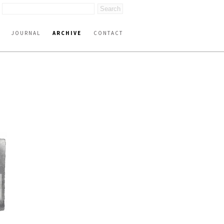
JOURNAL
ARCHIVE
CONTACT