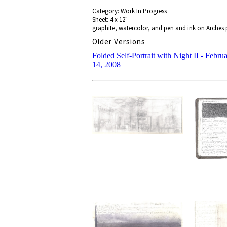
Category: Work In Progress
Sheet: 4 x 12"
graphite, watercolor, and pen and ink on Arches p
Older Versions
Folded Self-Portrait with Night II - Febru
14, 2008