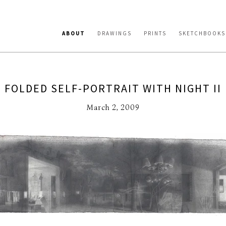
ABOUT
DRAWINGS
PRINTS
SKETCHBOOKS
FOLDED SELF-PORTRAIT WITH NIGHT II
March 2, 2009