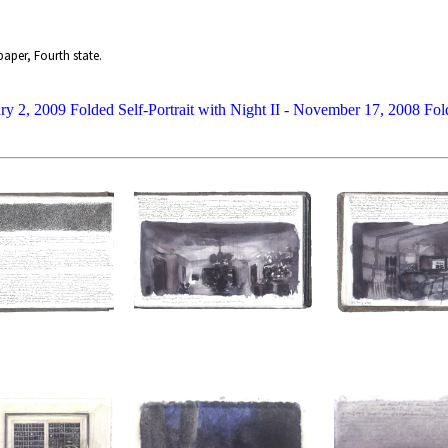
aper, Fourth state.
ary 2, 2009
Folded Self-Portrait with Night II - November 17, 2008
Fol