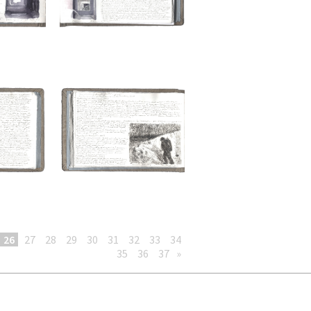
26
27
28
29
30
31
32
33
34
35
36
37
»