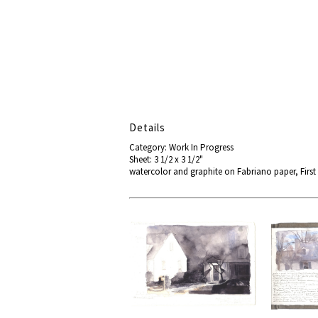
Details
Category: Work In Progress
Sheet: 3 1/2 x 3 1/2"
watercolor and graphite on Fabriano paper, First 