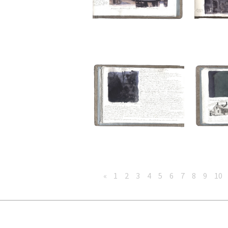
«
1
2
3
4
5
6
7
8
9
10