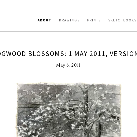
ABOUT
DRAWINGS
PRINTS
SKETCHBOOKS
GWOOD BLOSSOMS: 1 MAY 2011, VERSIO
May 6, 2011