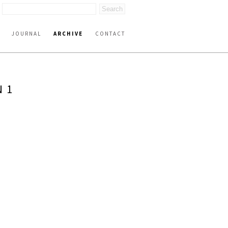
JOURNAL
ARCHIVE
CONTACT
N 1