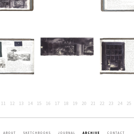
11
12
13
14
15
16
17
18
19
20
21
22
23
24
25
ABOUT
SKETCHBOOKS
JOURNAL
ARCHIVE
CONTACT