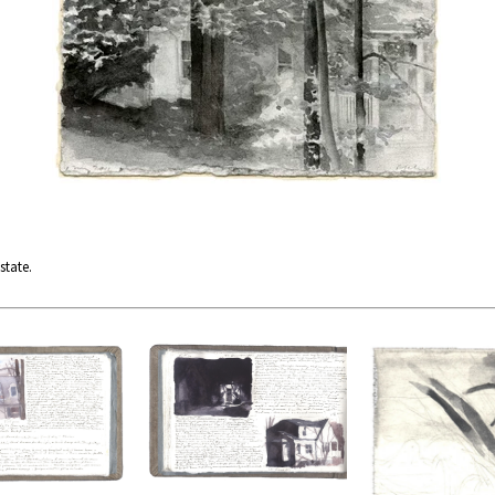
state.