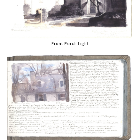
Front Porch Light