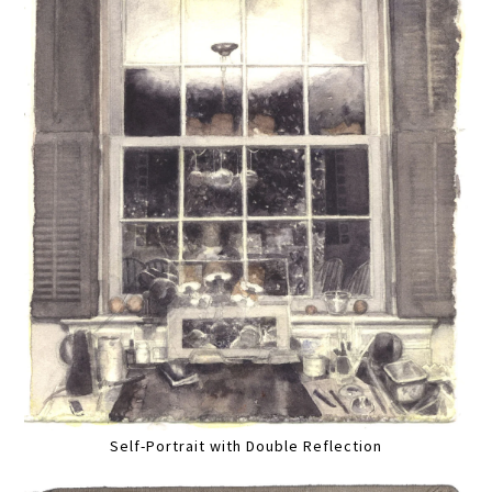
Self-Portrait with Double Reflection