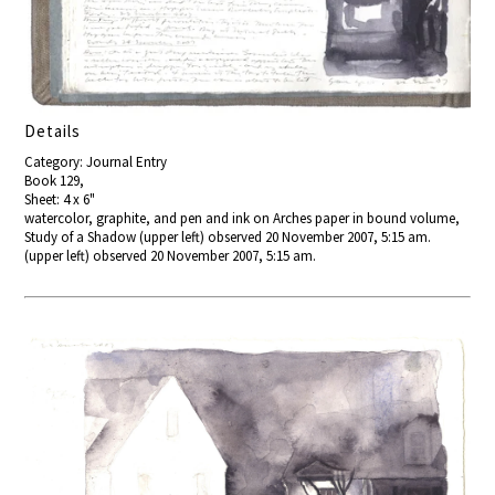
Details
Category: Journal Entry
Book 129,
Sheet: 4 x 6"
watercolor, graphite, and pen and ink on Arches paper in bound volume,
Study of a Shadow (upper left) observed 20 November 2007, 5:15 am.
(upper left) observed 20 November 2007, 5:15 am.