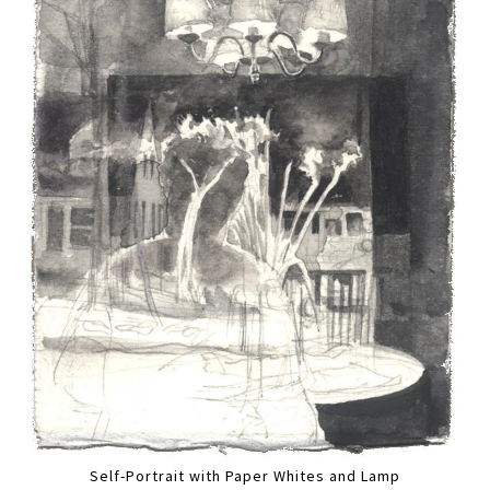
Self-Portrait with Paper Whites and Lamp