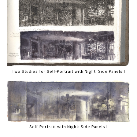
Two Studies for Self-Portrait with Night: Side Panels I
Self-Portrait with Night: Side Panels I