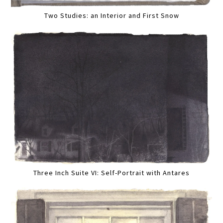
Two Studies: an Interior and First Snow
Three Inch Suite VI: Self-Portrait with Antares