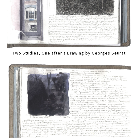
Two Studies, One after a Drawing by Georges Seurat