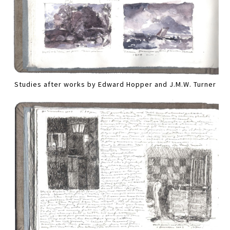
Studies after works by Edward Hopper and J.M.W. Turner