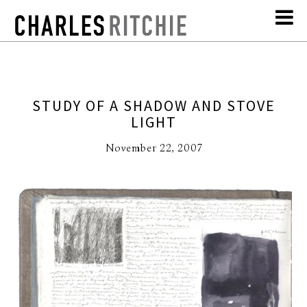
STUDY OF A SHADOW AND STOVE
LIGHT
November 22, 2007