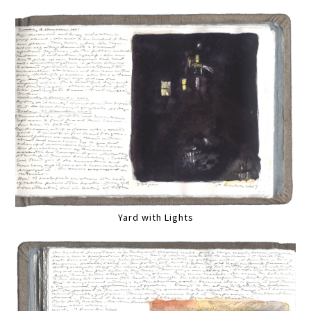
Yard with Lights