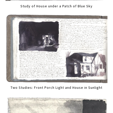
Study of House under a Patch of Blue Sky
Two Studies: Front Porch Light and House in Sunlight