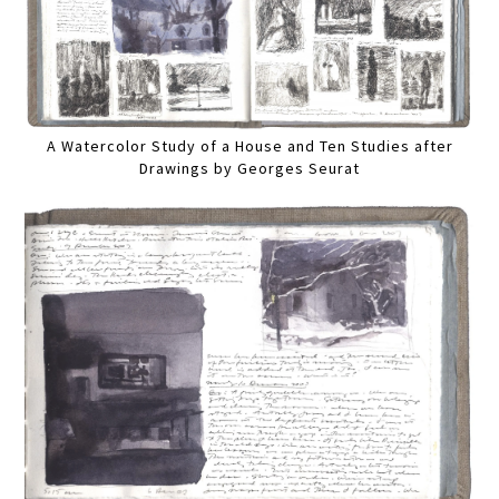
A Watercolor Study of a House and Ten Studies after
Drawings by Georges Seurat