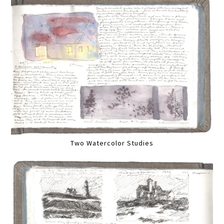
Two Watercolor Studies