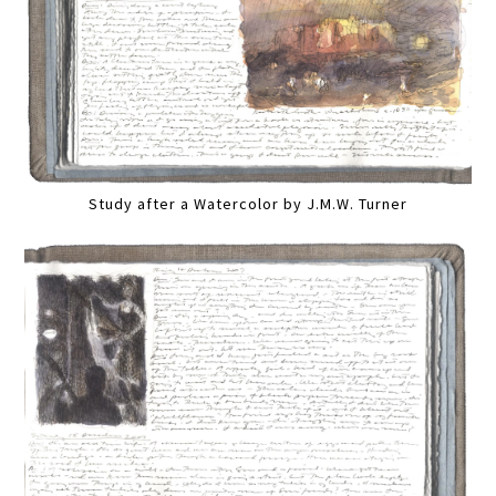
Study after a Watercolor by J.M.W. Turner