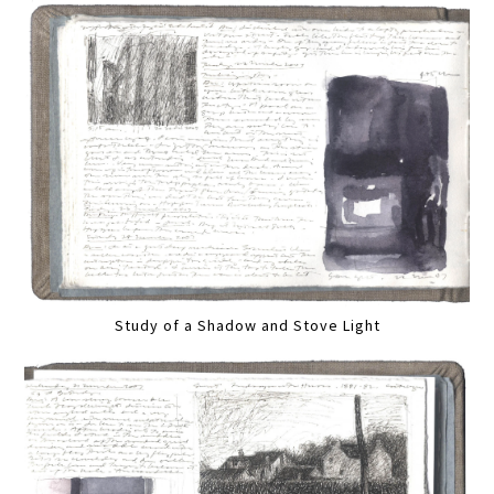
Study of a Shadow and Stove Light