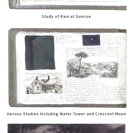
Study of Rain at Sunrise
Various Studies Including Water Tower and Crescent Moon