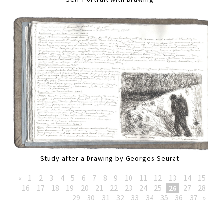
Study after a Drawing by Georges Seurat
«
1
2
3
4
5
6
7
8
9
10
11
12
13
14
15
16
17
18
19
20
21
22
23
24
25
26
27
28
29
30
31
32
33
34
35
36
37
»