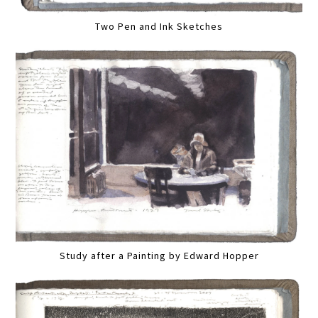
Two Pen and Ink Sketches
Study after a Painting by Edward Hopper