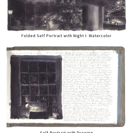
Folded Self Portrait with Night I: Watercolor
Self-Portrait with Drawing