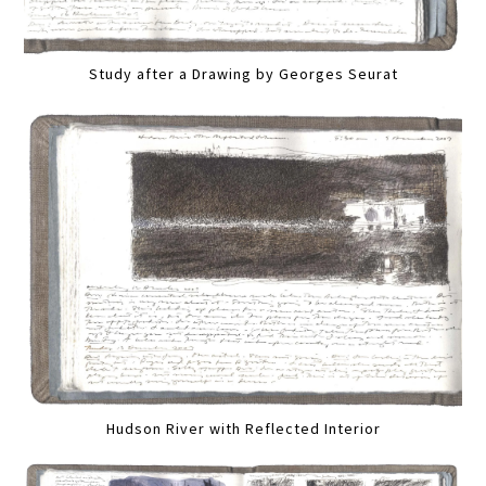
Study after a Drawing by Georges Seurat
Hudson River with Reflected Interior