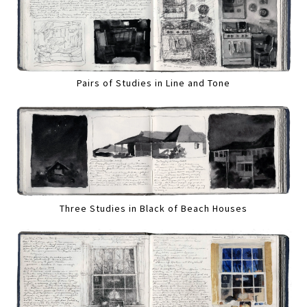
Pairs of Studies in Line and Tone
Three Studies in Black of Beach Houses