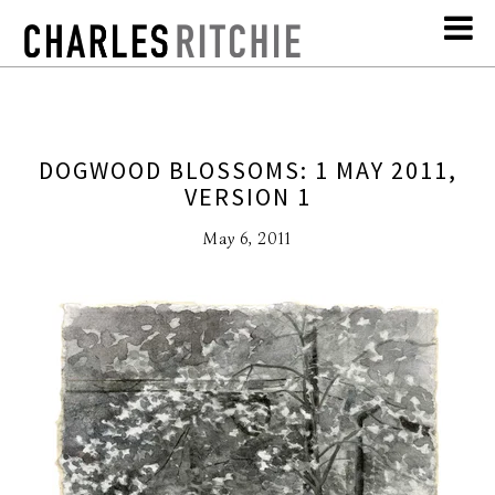
DOGWOOD BLOSSOMS: 1 MAY 2011,
VERSION 1
May 6, 2011