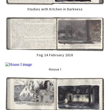
Studies with Kitchen in Darkness
Fog 24 February 2018
House I