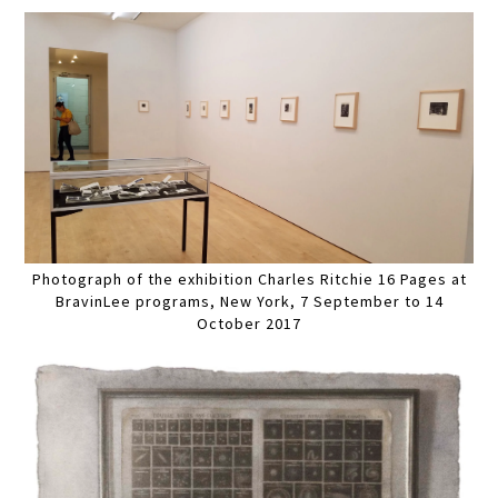
Photograph of the exhibition Charles Ritchie 16 Pages at
BravinLee programs, New York, 7 September to 14
October 2017