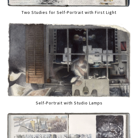
Two Studies for Self-Portrait with First Light
Self-Portrait with Studio Lamps