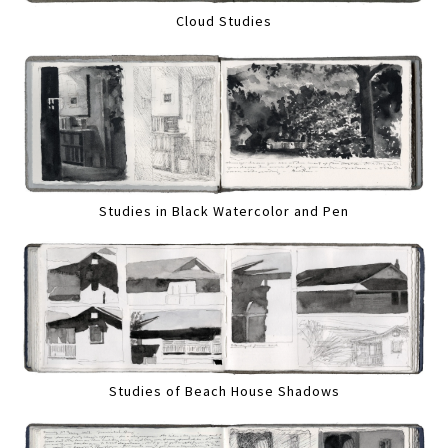
Cloud Studies
Studies in Black Watercolor and Pen
Studies of Beach House Shadows