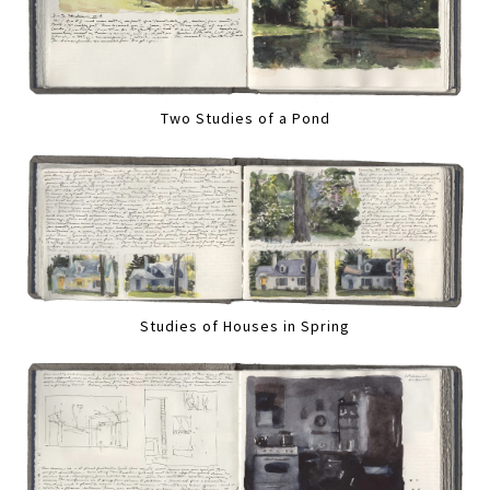
Two Studies of a Pond
Studies of Houses in Spring