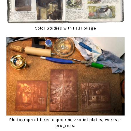
Color Studies with Fall Foliage
Photograph of three copper mezzotint plates, works in
progress.