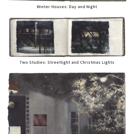
Winter Houses: Day and Night
Two Studies: Streetlight and Christmas Lights