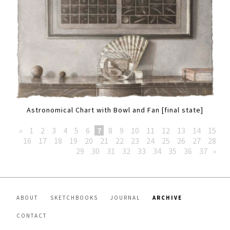
Astronomical Chart with Bowl and Fan [final state]
«
1
2
3
4
5
6
7
8
9
10
11
12
13
14
15
16
17
18
19
20
21
22
23
24
25
26
27
28
29
30
31
32
33
34
35
36
37
»
ABOUT
SKETCHBOOKS
JOURNAL
ARCHIVE
CONTACT