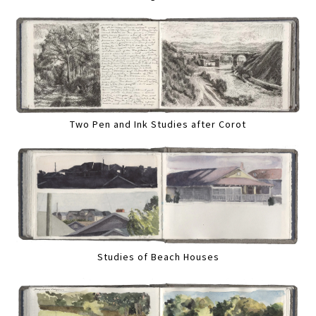
Two Pen and Ink Studies after Corot
Studies of Beach Houses