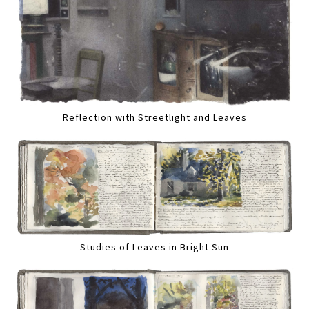
Reflection with Streetlight and Leaves
Studies of Leaves in Bright Sun