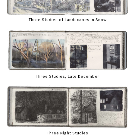
Three Studies of Landscapes in Snow
Three Studies, Late December
Three Night Studies