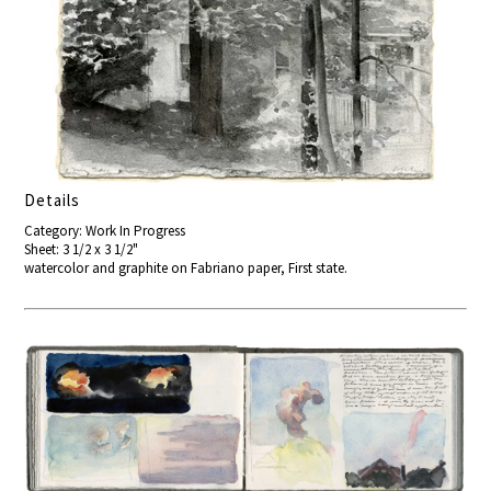
Details
Category: Work In Progress
Sheet: 3 1/2 x 3 1/2"
watercolor and graphite on Fabriano paper, First state.