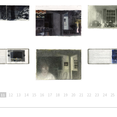
11
12
13
14
15
16
17
18
19
20
21
22
23
24
25