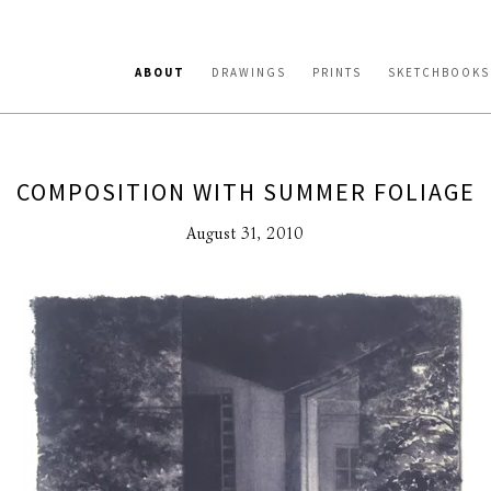
ABOUT
DRAWINGS
PRINTS
SKETCHBOOKS
COMPOSITION WITH SUMMER FOLIAGE
August 31, 2010