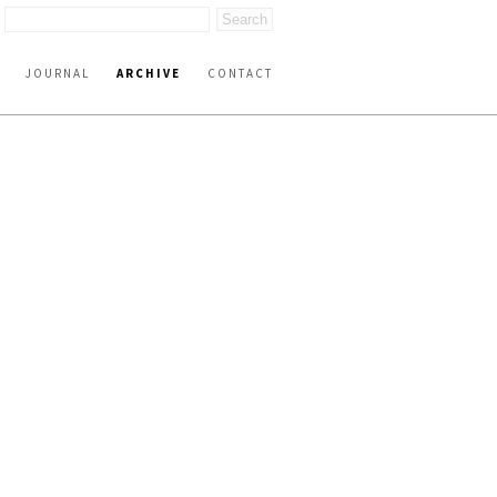
JOURNAL
ARCHIVE
CONTACT