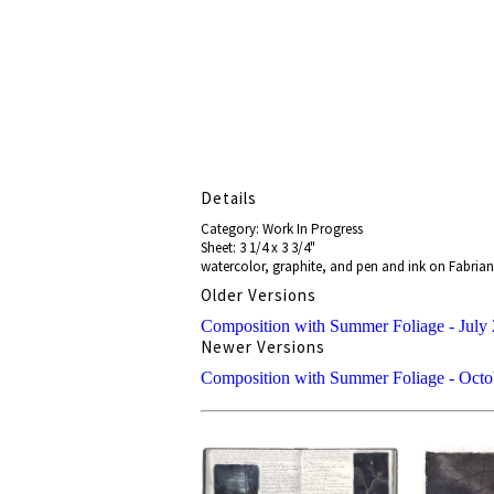
Details
Category: Work In Progress
Sheet: 3 1/4 x 3 3/4"
watercolor, graphite, and pen and ink on Fabrian
Older Versions
Composition with Summer Foliage - July 
Newer Versions
Composition with Summer Foliage - Octo