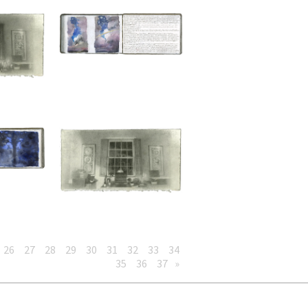
26
27
28
29
30
31
32
33
34
35
36
37
»