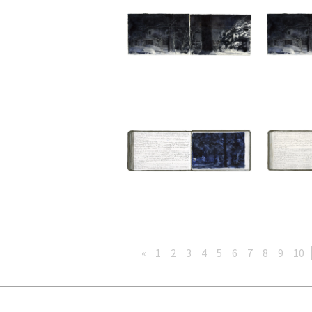
«
1
2
3
4
5
6
7
8
9
10