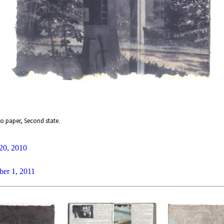
o paper, Second state.
20, 2010
ber 1, 2011