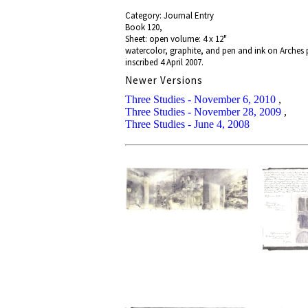
Category: Journal Entry
Book 120,
Sheet: open volume: 4 x 12"
watercolor, graphite, and pen and ink on Arches
inscribed 4 April 2007.
Newer Versions
Three Studies - November 6, 2010
,
Three Studies - November 28, 2009
,
Three Studies - June 4, 2008