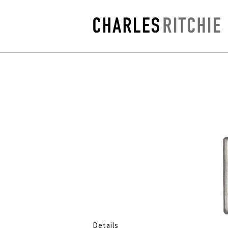
Details