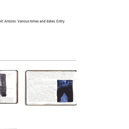
it: Antares
. Various times and dates. Entry