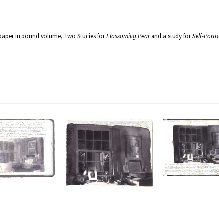
 paper in bound volume, Two Studies for
Blossoming Pear
and a study for
Self-Portra