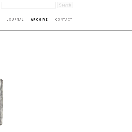
JOURNAL
ARCHIVE
CONTACT