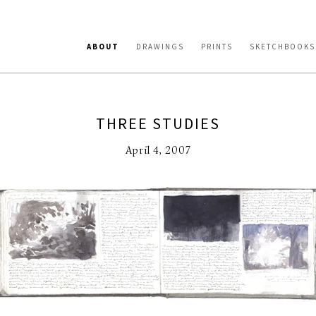
ABOUT
DRAWINGS
PRINTS
SKETCHBOOKS
THREE STUDIES
April 4, 2007